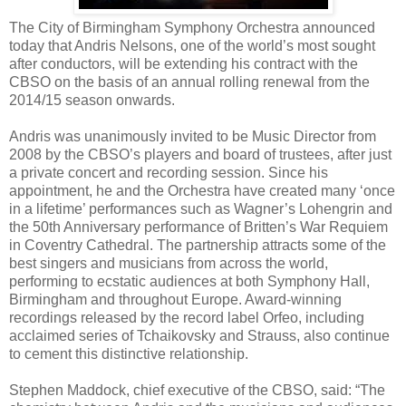
The City of Birmingham Symphony Orchestra announced
today that Andris Nelsons, one of the world’s most sought
after conductors, will be extending his contract with the
CBSO on the basis of an annual rolling renewal from the
2014/15 season onwards.
Andris was unanimously invited to be Music Director from
2008 by the CBSO’s players and board of trustees, after just
a private concert and recording session. Since his
appointment, he and the Orchestra have created many ‘once
in a lifetime’ performances such as Wagner’s Lohengrin and
the 50th Anniversary performance of Britten’s War Requiem
in Coventry Cathedral. The partnership attracts some of the
best singers and musicians from across the world,
performing to ecstatic audiences at both Symphony Hall,
Birmingham and throughout Europe. Award-winning
recordings released by the record label Orfeo, including
acclaimed series of Tchaikovsky and Strauss, also continue
to cement this distinctive relationship.
Stephen Maddock, chief executive of the CBSO, said: “The