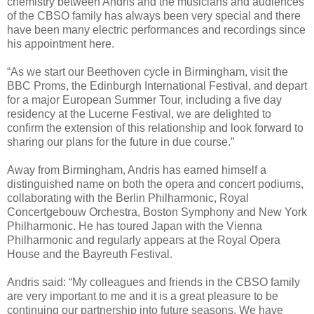
chemistry between Andris and the musicians and audiences
of the CBSO family has always been very special and there
have been many electric performances and recordings since
his appointment here.
“As we start our Beethoven cycle in Birmingham, visit the
BBC Proms, the Edinburgh International Festival, and depart
for a major European Summer Tour, including a five day
residency at the Lucerne Festival, we are delighted to
confirm the extension of this relationship and look forward to
sharing our plans for the future in due course.”
Away from Birmingham, Andris has earned himself a
distinguished name on both the opera and concert podiums,
collaborating with the Berlin Philharmonic, Royal
Concertgebouw Orchestra, Boston Symphony and New York
Philharmonic. He has toured Japan with the Vienna
Philharmonic and regularly appears at the Royal Opera
House and the Bayreuth Festival.
Andris said: “My colleagues and friends in the CBSO family
are very important to me and it is a great pleasure to be
continuing our partnership into future seasons. We have