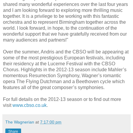
shared many wonderful experiences over the last four years
and I am looking forward to exploring more thrilling music
together. It is a privilege to be working with this fantastic
orchestra and to represent Birmingham together across the
world. I look forward, in hope, to the continuation of the
wonderful support that we have gratefully received from our
many audiences and partners!"
Over the summer, Andris and the CBSO will be appearing at
some of the most prestigious European festivals, including
their residency at the Lucerne Festival with the CBSO
Chorus. Highlights in the 2012-13 season include Mahler’s
momentous Resurrection Symphony, Wagner’s romantic
opera The Flying Dutchman and a Beethoven cycle which
features all of the great composer’s symphonies.
For full details on the 2012-13 season or to find out more
visit
www.cbso.co.uk
.
The Wagnerian
at
7:17:00 pm
Share