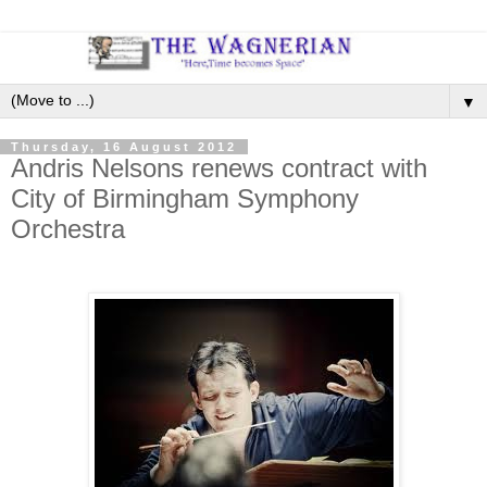
▼
Thursday, 16 August 2012
Andris Nelsons renews contract with
City of Birmingham Symphony
Orchestra