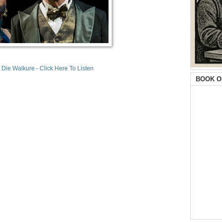
 Die Walkure - Click Here To Listen
BOOK O