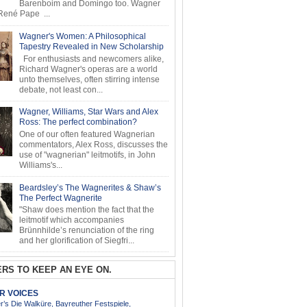
Barenboim and Domingo too. Wagner
ené Pape ...
Wagner's Women: A Philosophical
Tapestry Revealed in New Scholarship
For enthusiasts and newcomers alike,
Richard Wagner's operas are a world
unto themselves, often stirring intense
debate, not least con...
Wagner, Williams, Star Wars and Alex
Ross: The perfect combination?
One of our often featured Wagnerian
commentators, Alex Ross, discusses the
use of "wagnerian" leitmotifs, in John
Williams's...
Beardsley’s The Wagnerites & Shaw’s
The Perfect Wagnerite
"Shaw does mention the fact that the
leitmotif which accompanies
Brünnhilde’s renunciation of the ring
and her glorification of Siegfri...
RS TO KEEP AN EYE ON.
AR VOICES
’s Die Walküre, Bayreuther Festspiele,