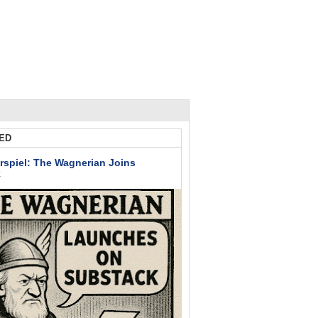
ED
rspiel: The Wagnerian Joins
k