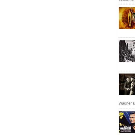
Wagner an