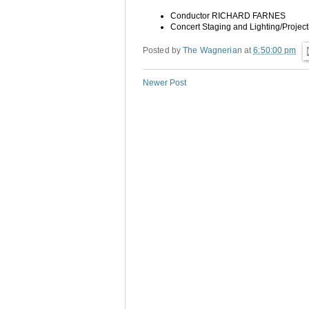
Conductor
RICHARD FARNES
Concert Staging and Lighting/Projec
Posted by
The Wagnerian
at
6:50:00 pm
Newer Post