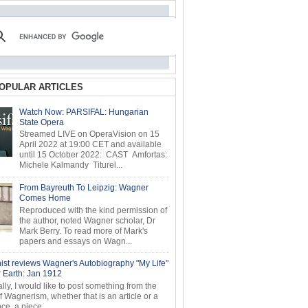
OPULAR ARTICLES
Watch Now: PARSIFAL: Hungarian
State Opera
Streamed LIVE on OperaVision on 15
April 2022 at 19:00 CET and available
until 15 October 2022: CAST Amfortas:
Michele Kalmandy Titurel...
From Bayreuth To Leipzig: Wagner
Comes Home
Reproduced with the kind permission of
the author, noted Wagner scholar, Dr
Mark Berry. To read more of Mark's
papers and essays on Wagn...
ist reviews Wagner's Autobiography "My Life"
r Earth: Jan 1912
ly, I would like to post something from the
of Wagnerism, whether that is an article or a
e, a piece...