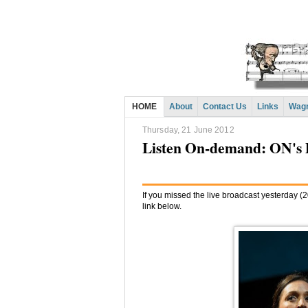
HOME
About
Contact Us
Links
Wagn
Thursday, 21 June 2012
Listen On-demand: ON's 
If you missed the live broadcast yesterday (20
link below.