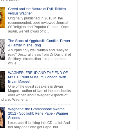
Greed and the Nature of Evil: Tolkien
versus Wagner
Originally published in 2010 in the
recommended, peer reviewed Journal
Of Religion and Popular Culture . Once
again, we felt it was of to...
The Scars of Yggdrasill: Conflict, Power
& Family In The Ring
A surprisingly well written and "easy to
read" Doctoral thesis from Dr David Bret
Smithey. Introduction is reprinted here
while ...
WAGNER, FREUD AND THE END OF
MYTH. Freud Museum, London. With
Bryan Magee!
One of the guest speakers is Bryan
Magee - author of two of the best books
ever written about Wagner: Aspects of
d also Wagner an...
Wagner at the Gramophone awards
2012 - Spotlight: Rene Pape - Wagner
Scenes
I must admit to liking this CD - a lot. And
not only does one get Pape, but