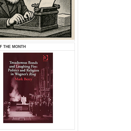
F THE MONTH