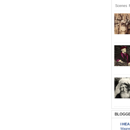
Scenes R
BLOGGE
I HE
Wagner