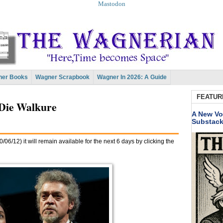
Mastodon
er Books
Wagner Scrapbook
Wagner In 2026: A Guide
FEATUR
Die Walkure
A New Vo
Substac
/06/12) it will remain available for the next 6 days by clicking the