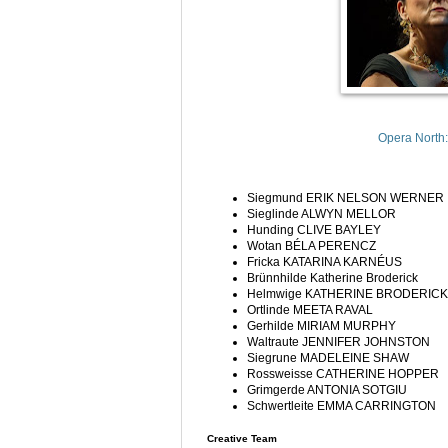
Opera North:
Siegmund
ERIK NELSON WERNER
Sieglinde
ALWYN MELLOR
Hunding
CLIVE BAYLEY
Wotan
BÉLA PERENCZ
Fricka
KATARINA KARNÉUS
Brünnhilde
Katherine Broderick
Helmwige
KATHERINE BRODERICK
Ortlinde
MEETA RAVAL
Gerhilde
MIRIAM MURPHY
Waltraute
JENNIFER JOHNSTON
Siegrune
MADELEINE SHAW
Rossweisse
CATHERINE HOPPER
Grimgerde
ANTONIA SOTGIU
Schwertleite
EMMA CARRINGTON
Creative Team