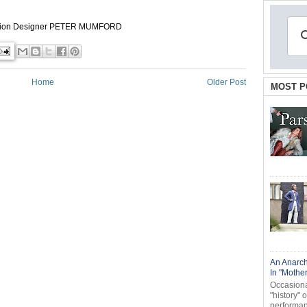
tion Designer
PETER MUMFORD
Home
Older Post
MOST P
An Anarch
In "Mothe
Occasional
"history" 
performanc