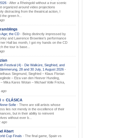
.2026
-
After a Rheingold without a true scenic
t organized around video projections
ely distracting from the theatrical action, I
d the green h...
ago
ramblings
 Age; the CD
-
Being distinctly impressed by
orley and Lawrence Brownlee’s performance
rner Hall las month, I got my hands on the CD
h the tour is base...
ago
zian
th Festival (4) - Die Walküre, Siegfried, and
dämmerung, 28 and 30 July, 1 August 2026
-
ielhaus Siegmund, Siegfried – Klaus Florian
ieglinde – Elza van den Heever Hunding,
– Mika Kares Wotan – Michael Volle Fricka,
.
 ago
I ☼ CLÁSICA
 Anne-Sofie
-
There are still artists whose
ss lies not merely in the excellence of their
ances, but in their ability to reinvent
lves without ever b...
k ago
nd Abart
orld Cup Finals
-
The final game, Spain vs