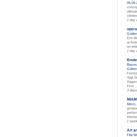
05.08
concep
ultimat
climbe
1 day 
opera
Golden
Erin M
at Koe
on whic
1 day 
Boule
Bayreu
Götter
Festsp
Vogt S
Hagen 
First ..
3 days
MIAM
Merci,
greatne
perform
themse
1 wee
Art a
Fifa W