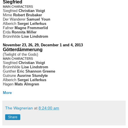
Siegfried
MAIN CHARACTERS
Siegfried
Christian Voigt
Mime
Robert Brubaker
Der Wanderer
Samuel Youn
Alberich
Sergei Leiferkus
Fafner
Magne Fremmerlid
Erda
Ronnita Miller
Brünnhilde
Lise Lindstrom
November 23, 26, 29, December 1 and 4, 2013
Götterdämmerung
(Twilight of the Gods)
MAIN CHARACTERS
Siegfried
Christian Voigt
Brünnhilde
Lise Lindstrom
Gunther
Eric Shannon Greene
Gutrune
Ausrine Stundyte
Alberich
Sergei Leiferkus
Hagen
Mats Almgren
More
The Wagnerian
at
8:24:00 am
Share