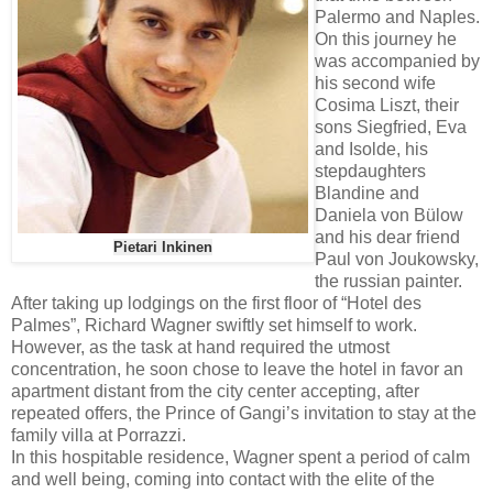
Palermo and Naples.
On this journey he
was accompanied by
his second wife
Cosima Liszt, their
sons Siegfried, Eva
and Isolde, his
stepdaughters
Blandine and
Daniela von Bülow
and his dear friend
Pietari Inkinen
Paul von Joukowsky,
the russian painter.
After taking up lodgings on the first floor of “Hotel des
Palmes”, Richard Wagner swiftly set himself to work.
However, as the task at hand required the utmost
concentration, he soon chose to leave the hotel in favor an
apartment distant from the city center accepting, after
repeated offers, the Prince of Gangi’s invitation to stay at the
family villa at Porrazzi.
In this hospitable residence, Wagner spent a period of calm
and well being, coming into contact with the elite of the