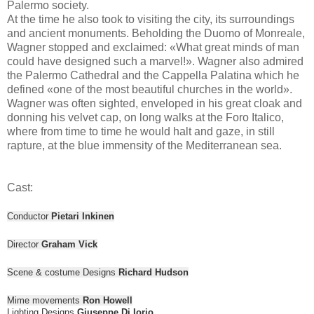
Palermo society.
At the time he also took to visiting the city, its surroundings
and ancient monuments. Beholding the Duomo of Monreale,
Wagner stopped and exclaimed: «What great minds of man
could have designed such a marvel!». Wagner also admired
the Palermo Cathedral and the Cappella Palatina which he
defined «one of the most beautiful churches in the world».
Wagner was often sighted, enveloped in his great cloak and
donning his velvet cap, on long walks at the Foro Italico,
where from time to time he would halt and gaze, in still
rapture, at the blue immensity of the Mediterranean sea.
Cast:
Conductor
Pietari Inkinen
Director
Graham Vick
Scene & costume Designs
Richard Hudson
Mime movements
Ron Howell
Lighting Designs
Giuseppe Di Iorio