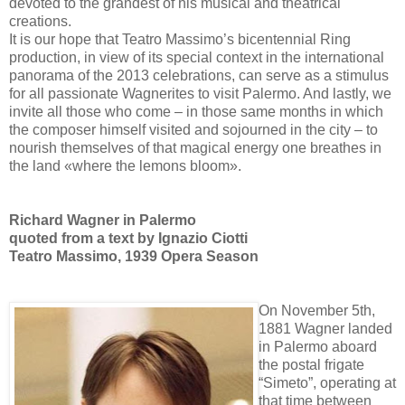
devoted to the grandest of his musical and theatrical
creations.
It is our hope that Teatro Massimo’s bicentennial Ring
production, in view of its special context in the international
panorama of the 2013 celebrations, can serve as a stimulus
for all passionate Wagnerites to visit Palermo. And lastly, we
invite all those who come – in those same months in which
the composer himself visited and sojourned in the city – to
nourish themselves of that magical energy one breathes in
the land «where the lemons bloom».
Richard Wagner in Palermo
quoted from a text by Ignazio Ciotti
Teatro Massimo, 1939 Opera Season
On November 5th,
1881 Wagner landed
in Palermo aboard
the postal frigate
“Simeto”, operating at
that time between