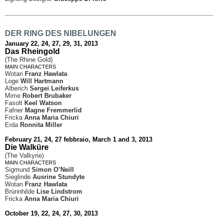
DER RING DES NIBELUNGEN
January 22, 24, 27, 29, 31, 2013
Das Rheingold
(The Rhine Gold)
MAIN CHARACTERS
Wotan
Franz Hawlata
Loge
Will Hartmann
Alberich
Sergei Leiferkus
Mime
Robert Brubaker
Fasolt
Keel Watson
Fafner
Magne Fremmerlid
Fricka
Anna Maria Chiuri
Erda
Ronnita Miller
February 21, 24, 27 febbraio, March 1 and 3, 2013
Die Walküre
(The Valkyrie)
MAIN CHARACTERS
Sigmund
Simon O’Neill
Sieglinde
Ausrine Stundyte
Wotan
Franz Hawlata
Brünnhilde
Lise Lindstrom
Fricka
Anna Maria Chiuri
October 19, 22, 24, 27, 30, 2013