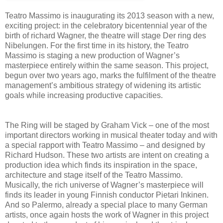
Teatro Massimo is inaugurating its 2013 season with a new,
exciting project: in the celebratory bicentennial year of the
birth of richard Wagner, the theatre will stage Der ring des
Nibelungen. For the first time in its history, the Teatro
Massimo is staging a new production of Wagner’s
masterpiece entirely within the same season. This project,
begun over two years ago, marks the fulfilment of the theatre
management’s ambitious strategy of widening its artistic
goals while increasing productive capacities.
The Ring will be staged by Graham Vick – one of the most
important directors working in musical theater today and with
a special rapport with Teatro Massimo – and designed by
Richard Hudson. These two artists are intent on creating a
production idea which finds its inspiration in the space,
architecture and stage itself of the Teatro Massimo.
Musically, the rich universe of Wagner’s masterpiece will
finds its leader in young Finnish conductor Pietari Inkinen.
And so Palermo, already a special place to many German
artists, once again hosts the work of Wagner in this project