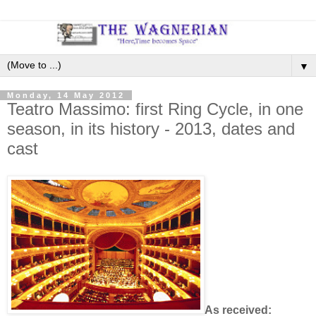
▼
Monday, 14 May 2012
Teatro Massimo: first Ring Cycle, in one
season, in its history - 2013, dates and
cast
As received: