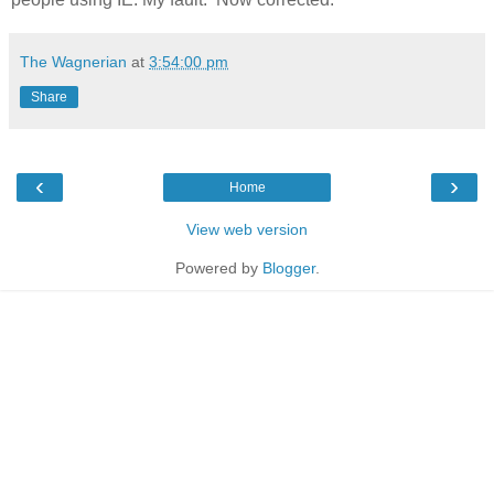
The Wagnerian
at
3:54:00 pm
Share
‹
›
Home
View web version
Powered by
Blogger
.