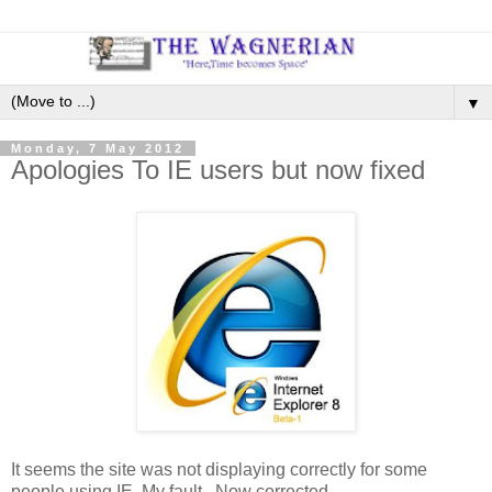
▼
Monday, 7 May 2012
Apologies To IE users but now fixed
It seems the site was not displaying correctly for some
people using IE. My fault. Now corrected.