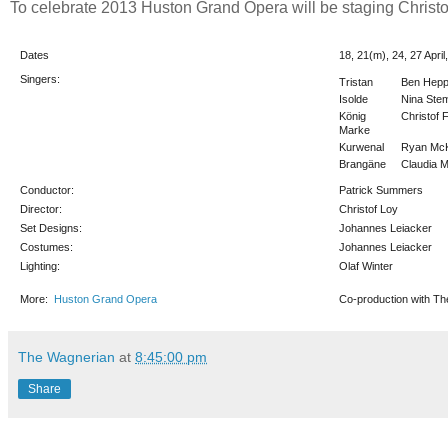
To celebrate 2013 Huston Grand Opera will be staging Christof
Dates
18, 21(m), 24, 27 Apri
Singers:
Tristan
Ben Hepp
Isolde
Nina St
König
Christof 
Marke
Kurwenal
Ryan Mc
Brangäne
Claudia 
Conductor:
Patrick Summers
Director:
Christof Loy
Set Designs:
Johannes Leiacker
Costumes:
Johannes Leiacker
Lighting:
Olaf Winter
More:
Huston Grand Opera
Co-production with T
The Wagnerian
at
8:45:00 pm
Share