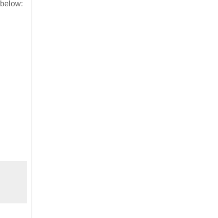
 below: