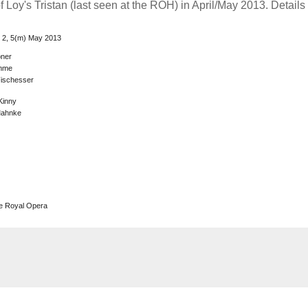
 Loy's Tristan (last seen at the ROH) in April/May 2013. Details
l, 2, 5(m) May 2013
ner
emme
Fischesser
Kinny
Mahnke
he Royal Opera