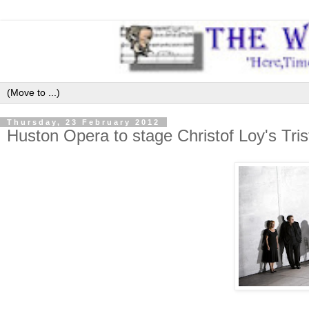
Thursday, 23 February 2012
Huston Opera to stage Christof Loy's Tr