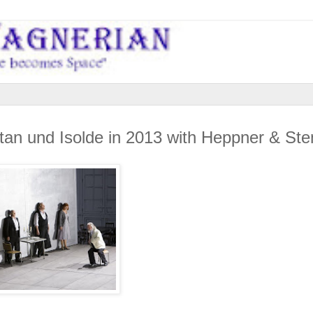
istan und Isolde in 2013 with Heppner & S