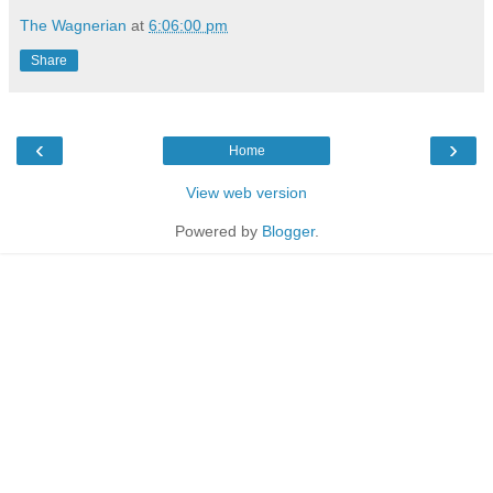
The Wagnerian
at
6:06:00 pm
Share
‹
›
Home
View web version
Powered by
Blogger
.