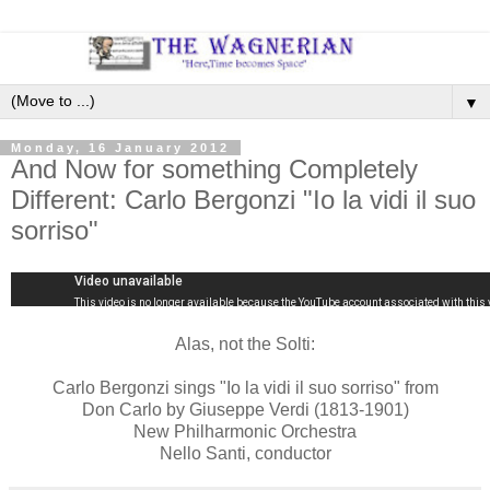
▼
Monday, 16 January 2012
And Now for something Completely
Different: Carlo Bergonzi "Io la vidi il suo
sorriso"
Alas, not the Solti:
Carlo Bergonzi sings "Io la vidi il suo sorriso" from
Don Carlo by Giuseppe Verdi (1813-1901)
New Philharmonic Orchestra
Nello Santi, conductor