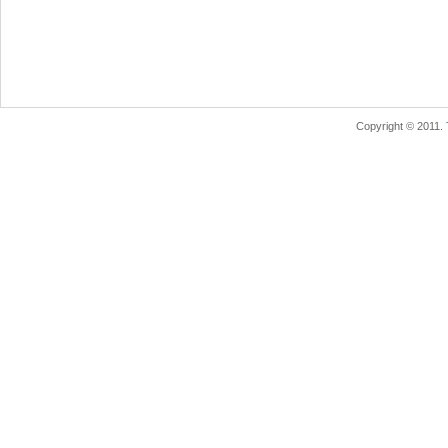
Copyright © 2011.