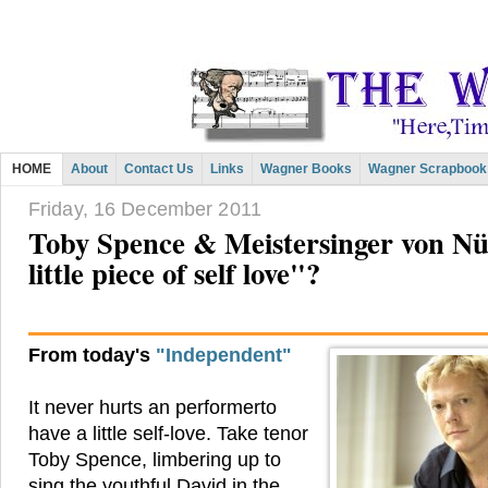
HOME
About
Contact Us
Links
Wagner Books
Wagner Scrapbook
Friday, 16 December 2011
Toby Spence & Meistersinger von N
little piece of self love"?
From today's
"Independent"
It never hurts an performerto
have a little self-love. Take tenor
Toby Spence, limbering up to
sing the youthful David in the