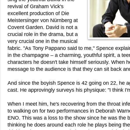
revival of Graham Vick's
excellent production of Die
Meistersinger von Nürnberg at
Covent Garden. David is not a
crucial role in the drama, but a
very crucial one in the musical
fabric. "As Tony Pappano said to me," Spence explain
in the champagne – a charming, youthful spirit, a tee
characters he doesn't take himself seriously. When h
message to the audience is that they can sit back and
And since the boyish Spence is 42 going on 22, he ag
cast. He approvingly surveys his physique: "I think I'm
When I meet him, he's recovering from the throat inf
to walking on for two performances in Deborah Warn
ENO. This was a loss to the show since he was the bes
thinking he does around each role he plays being th