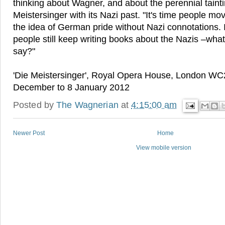
thinking about Wagner, and about the perennial tainti
Meistersinger with its Nazi past. "It's time people m
the idea of German pride without Nazi connotations. It'
people still keep writing books about the Nazis –what
say?"
'Die Meistersinger', Royal Opera House, London WC
December to 8 January 2012
Posted by
The Wagnerian
at
4:15:00 am
Newer Post
Home
View mobile version