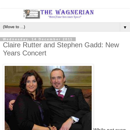
▼
Wednesday, 14 December 2011
Claire Rutter and Stephen Gadd: New
Years Concert