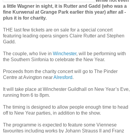
While not even
a little Wagner in sight, it is Rutter and Gadd (who was a
fine Kurwenal at Grange Park earlier this year) after all -
plus it is for charity.
THE last few tickets are on sale for a special concert
featuring leading opera singers Claire Rutter and Stephen
Gadd.
The couple, who live in
Winchester
, will be performing with
the Southern Sinfonia to celebrate the New Year.
Proceeds from the charity concert will go to The Pinder
Centre at Avington near
Alresford
.
It will take place at Winchester Guildhall on New Year’s Eve,
running from 6 to 8pm.
The timing is designed to allow people enough time to head
off to New Year parties, in addition to the show.
The programme is expected to feature some Viennese
favourites including works by Johann Strauss II and Franz