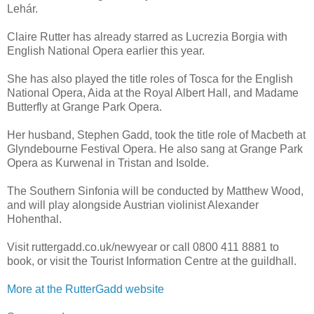
Lehár.
Claire Rutter has already starred as Lucrezia Borgia with
English National Opera earlier this year.
She has also played the title roles of Tosca for the English
National Opera, Aida at the Royal Albert Hall, and Madame
Butterfly at Grange Park Opera.
Her husband, Stephen Gadd, took the title role of Macbeth at
Glyndebourne Festival Opera. He also sang at Grange Park
Opera as Kurwenal in Tristan and Isolde.
The Southern Sinfonia will be conducted by Matthew Wood,
and will play alongside Austrian violinist Alexander
Hohenthal.
Visit ruttergadd.co.uk/newyear or call 0800 411 8881 to
book, or visit the Tourist Information Centre at the guildhall.
More at the RutterGadd website