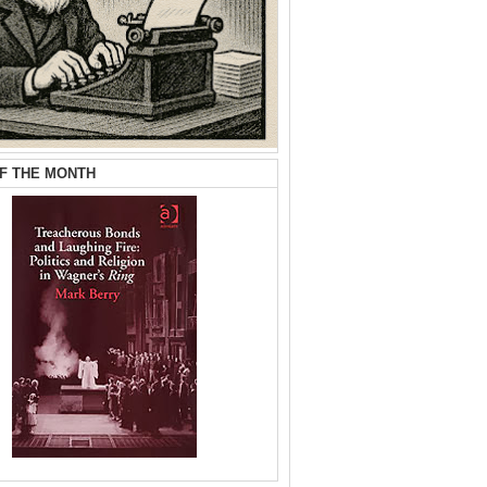
F THE MONTH