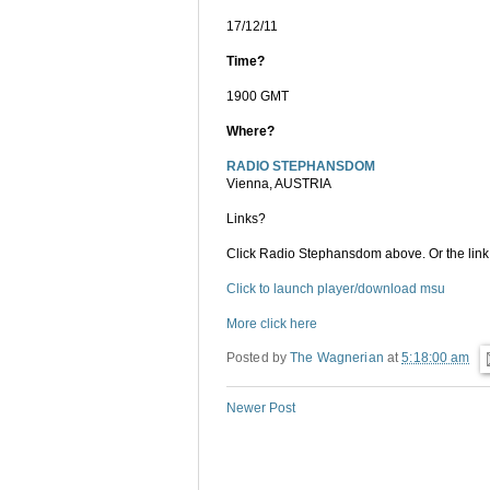
17/12/11
Time?
1900 GMT
Where?
RADIO STEPHANSDOM
Vienna, AUSTRIA
Links?
Click Radio Stephansdom above. Or the link
Click to launch player/download msu
More click here
Posted by
The Wagnerian
at
5:18:00 am
Newer Post