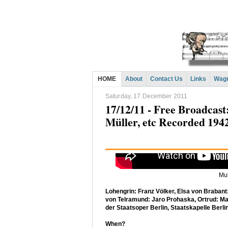
HOME
About
Contact Us
Links
Wagn
Saturday, 17 December 2011
17/12/11 - Free Broadcas
Müller, etc Recorded 194
Mul
Lohengrin: Franz Völker, Elsa von Brabant:
von Telramund: Jaro Prohaska, Ortrud: Ma
der Staatsoper Berlin, Staatskapelle Berlin
When?