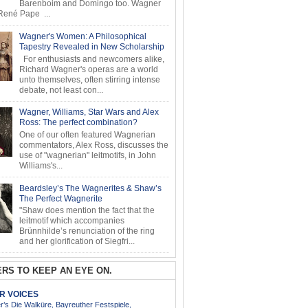
Barenboim and Domingo too. Wagner
ené Pape ...
Wagner's Women: A Philosophical
Tapestry Revealed in New Scholarship
For enthusiasts and newcomers alike,
Richard Wagner's operas are a world
unto themselves, often stirring intense
debate, not least con...
Wagner, Williams, Star Wars and Alex
Ross: The perfect combination?
One of our often featured Wagnerian
commentators, Alex Ross, discusses the
use of "wagnerian" leitmotifs, in John
Williams's...
Beardsley’s The Wagnerites & Shaw’s
The Perfect Wagnerite
"Shaw does mention the fact that the
leitmotif which accompanies
Brünnhilde’s renunciation of the ring
and her glorification of Siegfri...
RS TO KEEP AN EYE ON.
AR VOICES
’s Die Walküre, Bayreuther Festspiele,