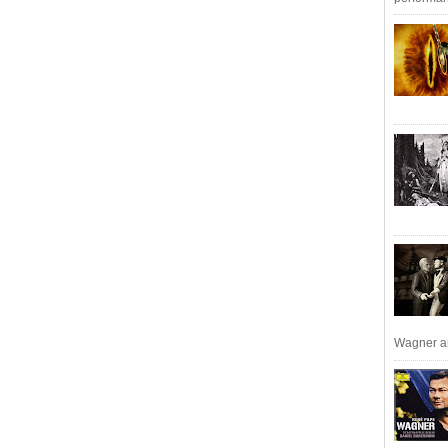
Wagner an