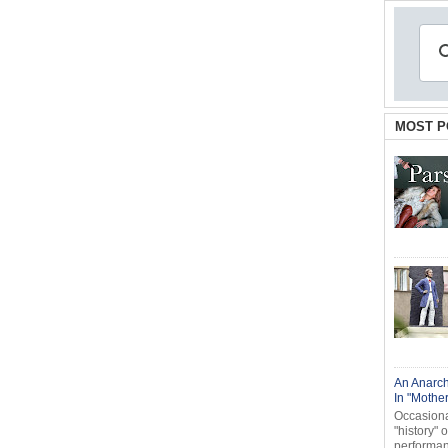
MOST P
An Anarch
In "Mothe
Occasional
"history" 
performanc