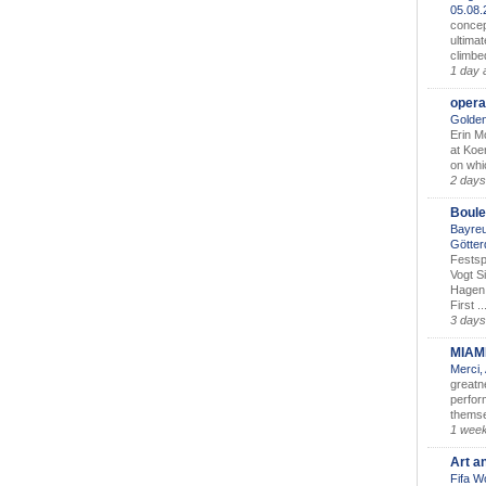
05.08
concep
ultimat
climbe
1 day 
opera
Golden
Erin M
at Koe
on whic
2 days
Boule
Bayreu
Götter
Festsp
Vogt S
Hagen 
First ..
3 days
MIAM
Merci,
greatne
perform
themse
1 wee
Art a
Fifa W