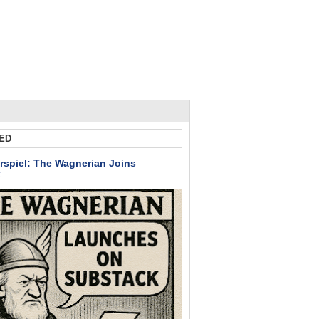
ED
rspiel: The Wagnerian Joins
k