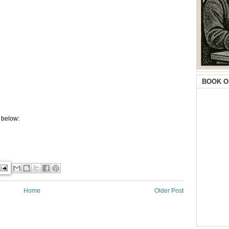
BOOK O
 below:
Home
Older Post