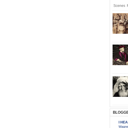
Scenes R
BLOGGE
I HE
Wagner