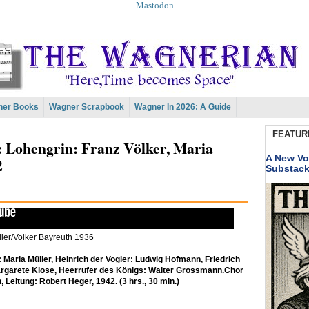
Mastodon
er Books
Wagner Scrapbook
Wagner In 2026: A Guide
FEATUR
t: Lohengrin: Franz Völker, Maria
A New Vo
2
Substac
ler/Volker Bayreuth 1936
 Maria Müller, Heinrich der Vogler: Ludwig Hofmann, Friedrich
rgarete Klose, Heerrufer des Königs: Walter Grossmann.
Chor
, Leitung: Robert Heger, 1942. (3 hrs., 30 min.)