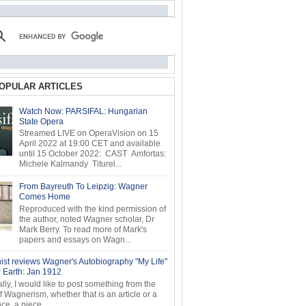
OPULAR ARTICLES
Watch Now: PARSIFAL: Hungarian
State Opera
Streamed LIVE on OperaVision on 15
April 2022 at 19:00 CET and available
until 15 October 2022: CAST Amfortas:
Michele Kalmandy Titurel...
From Bayreuth To Leipzig: Wagner
Comes Home
Reproduced with the kind permission of
the author, noted Wagner scholar, Dr
Mark Berry. To read more of Mark's
papers and essays on Wagn...
ist reviews Wagner's Autobiography "My Life"
r Earth: Jan 1912
ly, I would like to post something from the
of Wagnerism, whether that is an article or a
e, a piece...