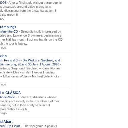
.2026
-
After a Rheingold without a true scenic
t organized around video projections
ely distracting from the theatrical action, I
d the green h...
ago
ramblings
 Age; the CD
-
Being distinctly impressed by
orley and Lawrence Brownlee’s performance
rner Hall las month, I got my hands on the CD
h the tour is base...
 ago
zian
th Festival (4) - Die Walküre, Siegfried, and
dämmerung, 28 and 30 July, 1 August 2026
-
ielhaus Siegmund, Siegfried – Klaus Florian
ieglinde – Elza van den Heever Hunding,
– Mika Kares Wotan – Michael Volle Fricka,
.
 ago
I ☼ CLÁSICA
 Anne-Sofie
-
There are still artists whose
ss lies not merely in the excellence of their
ances, but in their ability to reinvent
lves without ever b...
k ago
nd Abart
orld Cup Finals
-
The final game, Spain vs