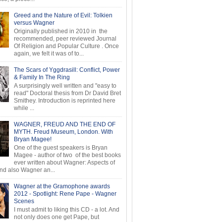
Greed and the Nature of Evil: Tolkien
versus Wagner
Originally published in 2010 in the
recommended, peer reviewed Journal
Of Religion and Popular Culture . Once
again, we felt it was of to...
The Scars of Yggdrasill: Conflict, Power
& Family In The Ring
A surprisingly well written and "easy to
read" Doctoral thesis from Dr David Bret
Smithey. Introduction is reprinted here
while ...
WAGNER, FREUD AND THE END OF
MYTH. Freud Museum, London. With
Bryan Magee!
One of the guest speakers is Bryan
Magee - author of two of the best books
ever written about Wagner: Aspects of
d also Wagner an...
Wagner at the Gramophone awards
2012 - Spotlight: Rene Pape - Wagner
Scenes
I must admit to liking this CD - a lot. And
not only does one get Pape, but