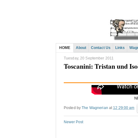
HOME
About
Contact Us
Links
Wagn
Tuesday, 20 September 2011
Toscanini: Tristan und Iso
N
Posted by
The Wagnerian
at
12:29:00 am
Newer Post