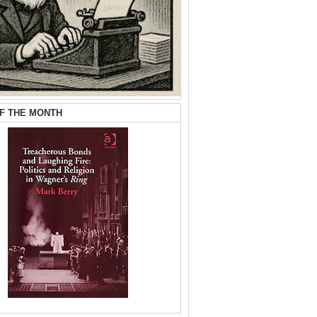
F THE MONTH