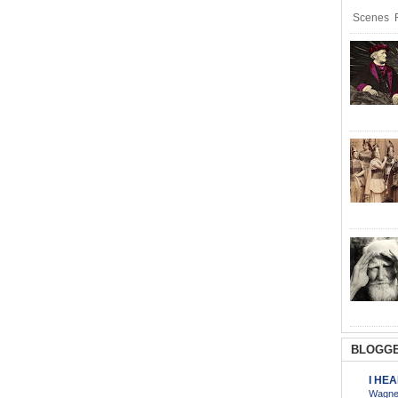
Scenes R
BLOGGE
I HE
Wagner