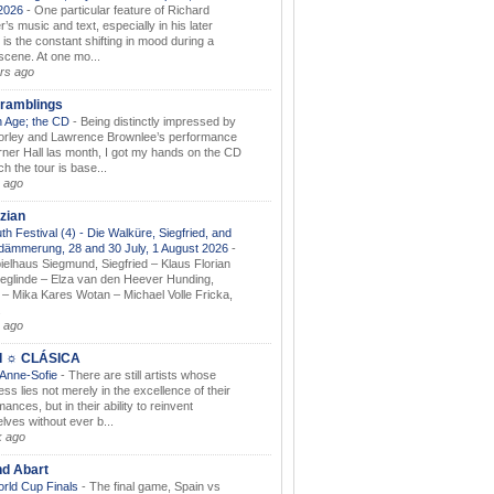
.2026
-
One particular feature of Richard
s music and text, especially in his later
 is the constant shifting in mood during a
 scene. At one mo...
rs ago
ramblings
 Age; the CD
-
Being distinctly impressed by
orley and Lawrence Brownlee’s performance
rner Hall las month, I got my hands on the CD
h the tour is base...
 ago
zian
th Festival (4) - Die Walküre, Siegfried, and
dämmerung, 28 and 30 July, 1 August 2026
-
ielhaus Siegmund, Siegfried – Klaus Florian
ieglinde – Elza van den Heever Hunding,
– Mika Kares Wotan – Michael Volle Fricka,
.
 ago
I ☼ CLÁSICA
 Anne-Sofie
-
There are still artists whose
ss lies not merely in the excellence of their
ances, but in their ability to reinvent
lves without ever b...
k ago
nd Abart
orld Cup Finals
-
The final game, Spain vs