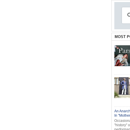
MOST P
An Anarch
In "Mothe
Occasional
"history" 
performanc