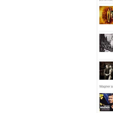
Wagner an