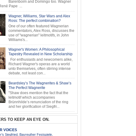
Barenboim and Domingo too. Wagner
ené Pape ...
Wagner, Williams, Star Wars and Alex
Ross: The perfect combination?
One of our often featured Wagnerian
commentators, Alex Ross, discusses the
use of "wagnerian" leitmotifs, in John
Williams's...
Wagner's Women: A Philosophical
Tapestry Revealed in New Scholarship
For enthusiasts and newcomers alike,
Richard Wagner's operas are a world
unto themselves, often stirring intense
debate, not least con...
Beardsley’s The Wagnerites & Shaw’s
The Perfect Wagnerite
"Shaw does mention the fact that the
leitmotif which accompanies
Brünnhilde’s renunciation of the ring
and her glorification of Siegfri...
RS TO KEEP AN EYE ON.
AR VOICES
’s Siegfried, Bayreuther Festspiele,