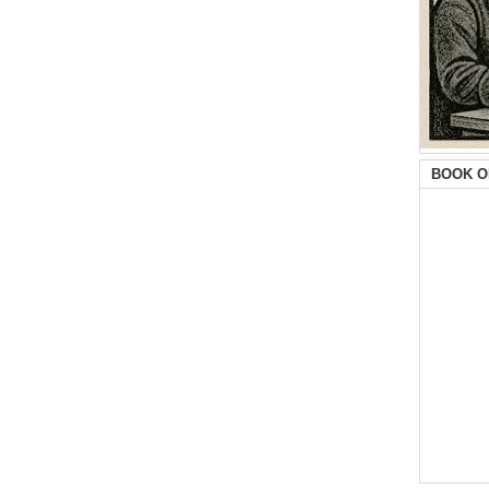
BOOK O