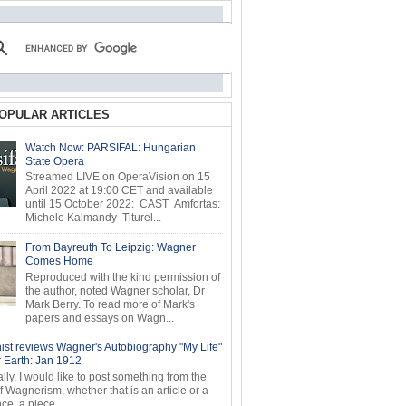
OPULAR ARTICLES
Watch Now: PARSIFAL: Hungarian
State Opera
Streamed LIVE on OperaVision on 15
April 2022 at 19:00 CET and available
until 15 October 2022: CAST Amfortas:
Michele Kalmandy Titurel...
From Bayreuth To Leipzig: Wagner
Comes Home
Reproduced with the kind permission of
the author, noted Wagner scholar, Dr
Mark Berry. To read more of Mark's
papers and essays on Wagn...
ist reviews Wagner's Autobiography "My Life"
r Earth: Jan 1912
ly, I would like to post something from the
of Wagnerism, whether that is an article or a
e, a piece...