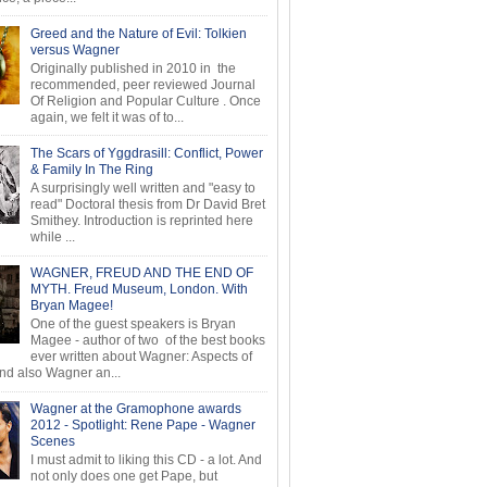
Greed and the Nature of Evil: Tolkien
versus Wagner
Originally published in 2010 in the
recommended, peer reviewed Journal
Of Religion and Popular Culture . Once
again, we felt it was of to...
The Scars of Yggdrasill: Conflict, Power
& Family In The Ring
A surprisingly well written and "easy to
read" Doctoral thesis from Dr David Bret
Smithey. Introduction is reprinted here
while ...
WAGNER, FREUD AND THE END OF
MYTH. Freud Museum, London. With
Bryan Magee!
One of the guest speakers is Bryan
Magee - author of two of the best books
ever written about Wagner: Aspects of
d also Wagner an...
Wagner at the Gramophone awards
2012 - Spotlight: Rene Pape - Wagner
Scenes
I must admit to liking this CD - a lot. And
not only does one get Pape, but