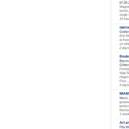
07.08
Wagner’
works,
single
14 hou
opera
Golden
Erin M
at Koe
on whic
2 days
Boule
Bayreu
Götter
Festsp
Vogt S
Hagen 
First ..
4 days
MIAM
Merci,
greatne
perform
themse
1 wee
Art a
Fifa W