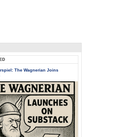
ED
rspiel: The Wagnerian Joins
k