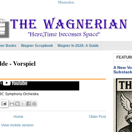
Mastodon
er Books
Wagner Scrapbook
Wagner In 2026: A Guide
FEATUR
lde - Vorspiel
A New Vo
Substac
BC Symphony Orchestra
Home
Older Post
View mobile version