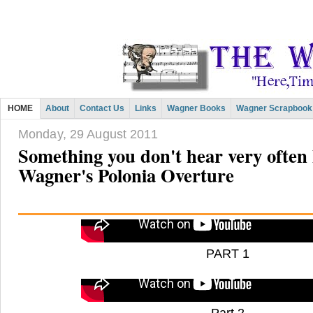
HOME
About
Contact Us
Links
Wagner Books
Wagner Scrapbook
Monday, 29 August 2011
Something you don't hear very often 
Wagner's Polonia Overture
PART 1