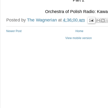
Part 2
Orchestra of Polish Radio: Kawa
Posted by
The Wagnerian
at
4:36:00 am
Newer Post
Home
View mobile version