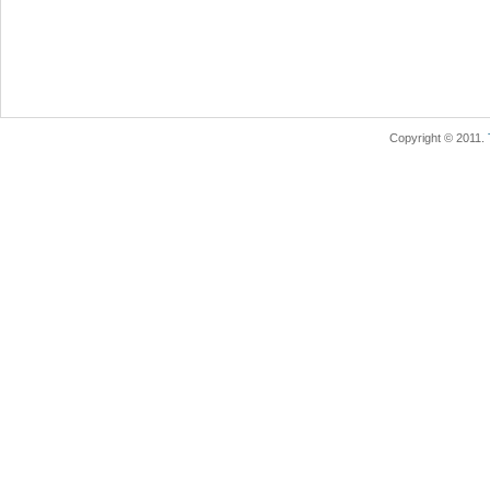
Copyright © 2011.