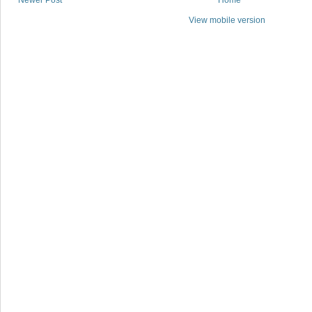
Newer Post
Home
View mobile version