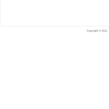
Copyright © 2011.