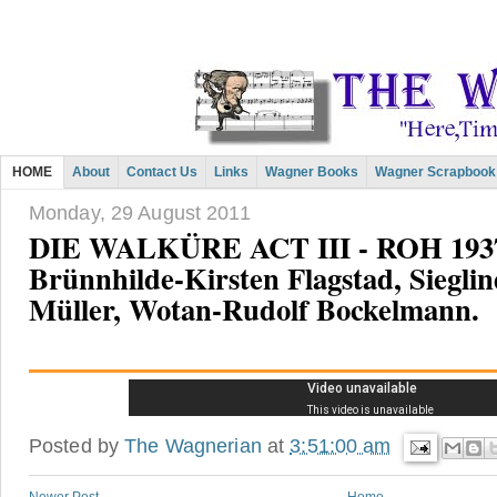
HOME
About
Contact Us
Links
Wagner Books
Wagner Scrapbook
Monday, 29 August 2011
DIE WALKÜRE ACT III - ROH 1937
Brünnhilde-Kirsten Flagstad, Siegli
Müller, Wotan-Rudolf Bockelmann.
Posted by
The Wagnerian
at
3:51:00 am