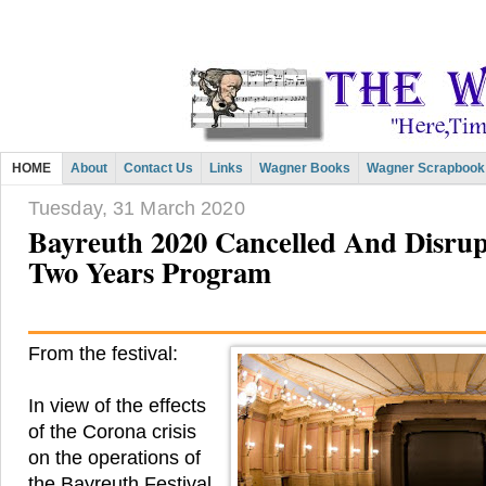
HOME
About
Contact Us
Links
Wagner Books
Wagner Scrapbook
Tuesday, 31 March 2020
Bayreuth 2020 Cancelled And Disrup
Two Years Program
From the festival:
In view of the effects
of the Corona crisis
on the operations of
the Bayreuth Festival