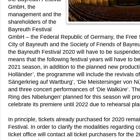
GmbH, the
management and the
shareholders of the
Bayreuth Festival
GmbH – the Federal Republic of Germany, the Free S
City of Bayreuth and the Society of Friends of Bayreut
the Bayreuth Festival 2020 will have to be suspende
means that the following festival years will have to b
2021 season, in addition to the planned new producti
Holländer’, the programme will include the revivals 
Sängerkrieg auf Wartburg’, ‘Die Meistersinger von Nü
and three concert performances of ‘Die Walküre’. Th
Ring des Nibelungen’ planned for this season will pro
celebrate its premiere until 2022 due to rehearsal pl
In principle, tickets already purchased for 2020 remai
Festival. In order to clarify the modalities regarding c
ticket office will contact all ticket purchasers for the 