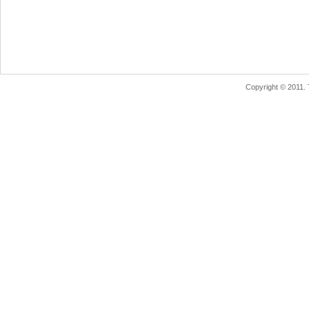
Copyright © 2011.