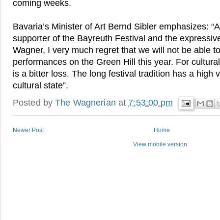
coming weeks.
Bavaria’s Minister of Art Bernd Sibler emphasizes: “A
supporter of the Bayreuth Festival and the expressiv
Wagner, I very much regret that we will not be able t
performances on the Green Hill this year. For cultural 
is a bitter loss. The long festival tradition has a high
cultural state”.
Posted by
The Wagnerian
at
7:53:00 pm
Newer Post
Home
View mobile version