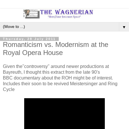
▼
Thursday, 28 July 2011
Romanticism vs. Modernism at the
Royal Opera House
Given the"controversy" around newer productions at
Bayreuth, I thought this extract from the late 90's
BBC documentary about the ROH might be of interest.
Includes their soon to be revived Meistersinger and Ring
Cycle