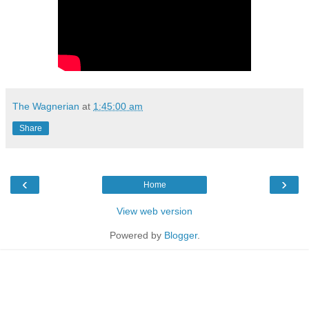
The Wagnerian
at
1:45:00 am
Share
‹
›
Home
View web version
Powered by
Blogger
.