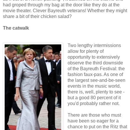
had groped through my bag at the door like they do at the
movie theater. Clever Bayreuth veterans! Whether they might
share a bit of their chicken salad?
The catwalk
Two lengthy intermissions
allow for plenty of
opportunity to extensively
observe the third downside
of the Bayreuth Festival: the
fashion faux-pas. As one of
the largest see-and-be-seen
events in the music world,
there is, well, plenty to see -
but a good 80 percent of it
you'd probably rather not.
There are those who must
have been so eager for a
chance to put on the Ritz that