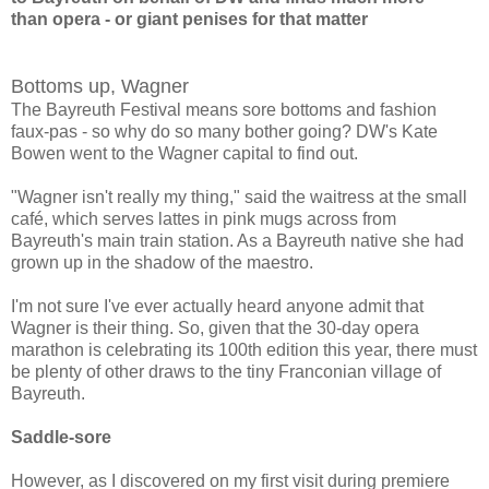
than
opera - or giant penises for that matter
Bottoms up, Wagner
The Bayreuth Festival means sore bottoms and fashion
faux-pas - so why do so many bother going? DW's Kate
Bowen went to the Wagner capital to find out.
"Wagner isn't really my thing," said the waitress at the small
café, which serves lattes in pink mugs across from
Bayreuth's main train station. As a Bayreuth native she had
grown up in the shadow of the maestro.
I'm not sure I've ever actually heard anyone admit that
Wagner is their thing. So, given that the 30-day opera
marathon is celebrating its 100th edition this year, there must
be plenty of other draws to the tiny Franconian village of
Bayreuth.
Saddle-sore
However, as I discovered on my first visit during premiere