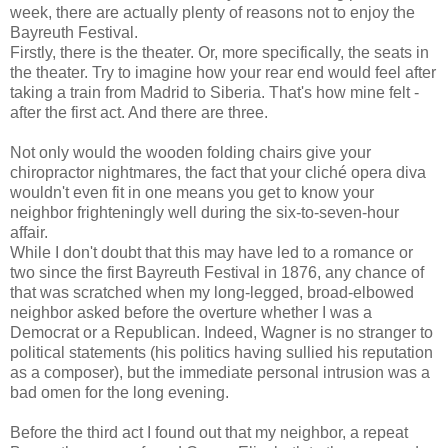
week, there are actually plenty of reasons not to enjoy the
Bayreuth Festival.
Firstly, there is the theater. Or, more specifically, the seats in
the theater. Try to imagine how your rear end would feel after
taking a train from Madrid to Siberia. That's how mine felt -
after the first act. And there are three.
Not only would the wooden folding chairs give your
chiropractor nightmares, the fact that your cliché opera diva
wouldn't even fit in one means you get to know your
neighbor frighteningly well during the six-to-seven-hour
affair.
While I don't doubt that this may have led to a romance or
two since the first Bayreuth Festival in 1876, any chance of
that was scratched when my long-legged, broad-elbowed
neighbor asked before the overture whether I was a
Democrat or a Republican. Indeed, Wagner is no stranger to
political statements (his politics having sullied his reputation
as a composer), but the immediate personal intrusion was a
bad omen for the long evening.
Before the third act I found out that my neighbor, a repeat