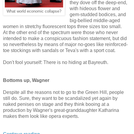
they dove off the deep-end,
with hideous flower and
What world economic collapse?
gem-studded bodices, and
big-bellied middle-aged
women in stretchy fluorescent tops three sizes too small.
At the other end of the spectrum were those who never
intended to make a conspicuous fashion statement, but did
so nevertheless by means of major no-goes like reinforced-
toe stockings with sandals or Teva's with a sport coat.
Don't fool yourself: There is no hiding at Bayreuth.
Bottoms up, Wagner
Despite all the reasons not to go to the Green Hill, people
still do. Sure, they want to be scandalized yet again by
naked penises on stage and they think booing at a
production by Wagner's great-granddaughter Katharina
makes them look like opera experts.