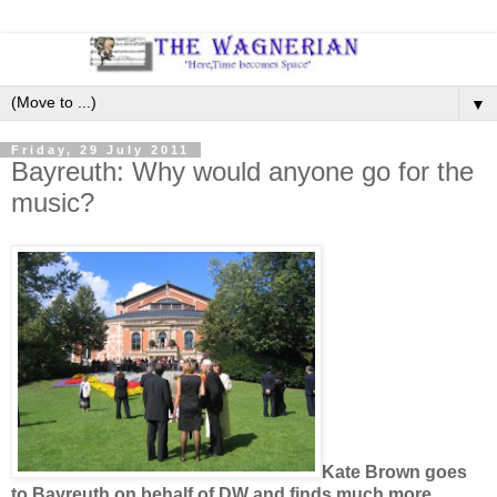
▼
Friday, 29 July 2011
Bayreuth: Why would anyone go for the
music?
Kate Brown goes
to Bayreuth on behalf of DW and finds much more