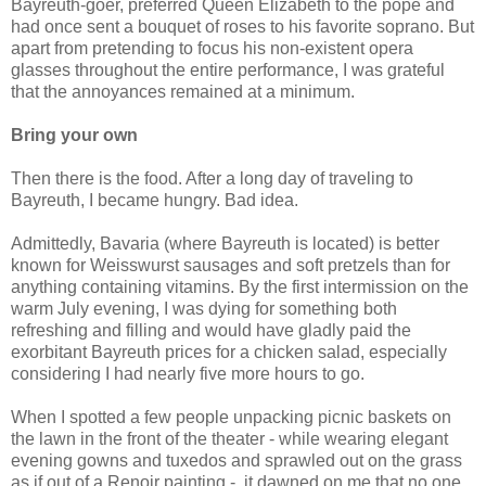
Bayreuth-goer, preferred Queen Elizabeth to the pope and
had once sent a bouquet of roses to his favorite soprano. But
apart from pretending to focus his non-existent opera
glasses throughout the entire performance, I was grateful
that the annoyances remained at a minimum.
Bring your own
Then there is the food. After a long day of traveling to
Bayreuth, I became hungry. Bad idea.
Admittedly, Bavaria (where Bayreuth is located) is better
known for Weisswurst sausages and soft pretzels than for
anything containing vitamins. By the first intermission on the
warm July evening, I was dying for something both
refreshing and filling and would have gladly paid the
exorbitant Bayreuth prices for a chicken salad, especially
considering I had nearly five more hours to go.
When I spotted a few people unpacking picnic baskets on
the lawn in the front of the theater - while wearing elegant
evening gowns and tuxedos and sprawled out on the grass
as if out of a Renoir painting -, it dawned on me that no one