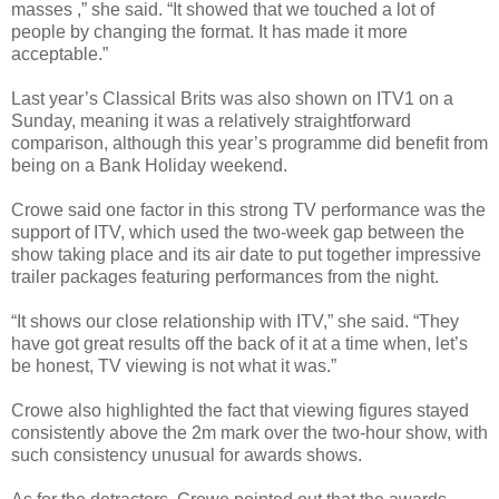
masses ,” she said. “It showed that we touched a lot of
people by changing the format. It has made it more
acceptable.”
Last year’s Classical Brits was also shown on ITV1 on a
Sunday, meaning it was a relatively straightforward
comparison, although this year’s programme did benefit from
being on a Bank Holiday weekend.
Crowe said one factor in this strong TV performance was the
support of ITV, which used the two-week gap between the
show taking place and its air date to put together impressive
trailer packages featuring performances from the night.
“It shows our close relationship with ITV,” she said. “They
have got great results off the back of it at a time when, let’s
be honest, TV viewing is not what it was.”
Crowe also highlighted the fact that viewing figures stayed
consistently above the 2m mark over the two-hour show, with
such consistency unusual for awards shows.