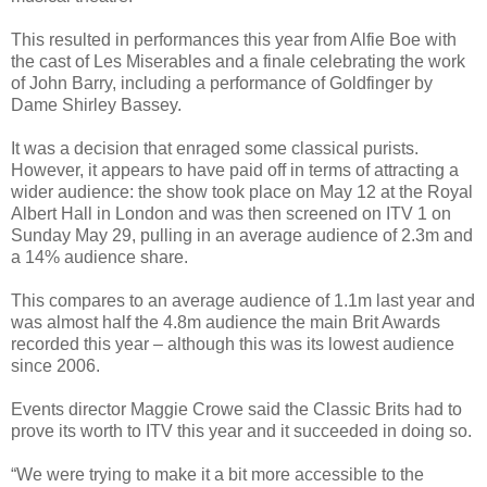
This resulted in performances this year from Alfie Boe with
the cast of Les Miserables and a finale celebrating the work
of John Barry, including a performance of Goldfinger by
Dame Shirley Bassey.
It was a decision that enraged some classical purists.
However, it appears to have paid off in terms of attracting a
wider audience: the show took place on May 12 at the Royal
Albert Hall in London and was then screened on ITV 1 on
Sunday May 29, pulling in an average audience of 2.3m and
a 14% audience share.
This compares to an average audience of 1.1m last year and
was almost half the 4.8m audience the main Brit Awards
recorded this year – although this was its lowest audience
since 2006.
Events director Maggie Crowe said the Classic Brits had to
prove its worth to ITV this year and it succeeded in doing so.
“We were trying to make it a bit more accessible to the