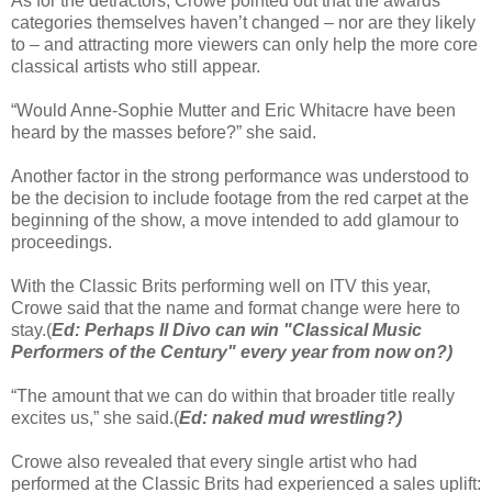
As for the detractors, Crowe pointed out that the awards
categories themselves haven’t changed – nor are they likely
to – and attracting more viewers can only help the more core
classical artists who still appear.
“Would Anne-Sophie Mutter and Eric Whitacre have been
heard by the masses before?” she said.
Another factor in the strong performance was understood to
be the decision to include footage from the red carpet at the
beginning of the show, a move intended to add glamour to
proceedings.
With the Classic Brits performing well on ITV this year,
Crowe said that the name and format change were here to
stay.(
Ed: Perhaps Il Divo can win "Classical Music
Performers of the Century" every year from now on?)
“The amount that we can do within that broader title really
excites us,” she said.(
Ed: naked mud wrestling?)
Crowe also revealed that every single artist who had
performed at the Classic Brits had experienced a sales uplift: