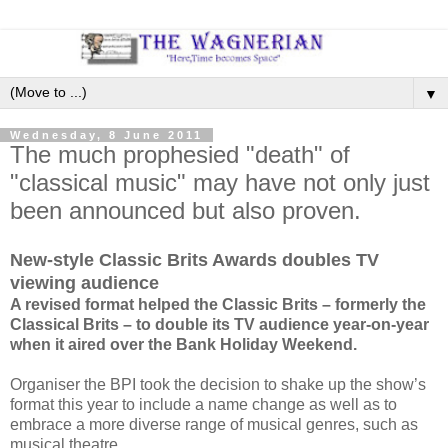
▼
Wednesday, 8 June 2011
The much prophesied "death" of
"classical music" may have not only just
been announced but also proven.
New-style Classic Brits Awards doubles TV
viewing audience
A revised format helped the Classic Brits – formerly the
Classical Brits – to double its TV audience year-on-year
when it aired over the Bank Holiday Weekend.
Organiser the BPI took the decision to shake up the show’s
format this year to include a name change as well as to
embrace a more diverse range of musical genres, such as
musical theatre.