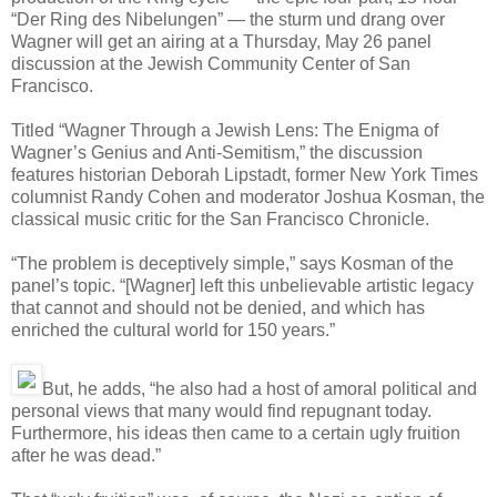
“Der Ring des Nibelungen” — the sturm und drang over
Wagner will get an airing at a Thursday, May 26 panel
discussion at the Jewish Community Center of San
Francisco.
Titled “Wagner Through a Jewish Lens: The Enigma of
Wagner’s Genius and Anti-Semitism,” the discussion
features historian Deborah Lipstadt, former New York Times
columnist Randy Cohen and moderator Joshua Kosman, the
classical music critic for the San Francisco Chronicle.
“The problem is deceptively simple,” says Kosman of the
panel’s topic. “[Wagner] left this unbelievable artistic legacy
that cannot and should not be denied, and which has
enriched the cultural world for 150 years.”
But, he adds, “he also had a host of amoral political and
personal views that many would find repugnant today.
Furthermore, his ideas then came to a certain ugly fruition
after he was dead.”