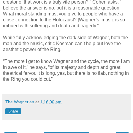
creator of that work is a truly vile person? “ Cohen asks. “I
believe the answer is no, but it is a reasonable question.
What moral standing must you give to people who have a
close connection to the Holocaust? [Wagner’s] music is so
imbued with suffering and death and tragedy.”
While fully acknowledging the dark side of Wagner, both the
man and the music, critic Kosman can’t help but love the
aesthetic power of the Ring.
“The more I get to know Wagner and the cycle, the more I am
in awe of it,” he says, “of its majesty and depth and great
theatrical fervor. It is long, yes, but there is no flab, nothing in
the Ring you could cut.”
The Wagnerian
at
1:16:00 am
Share