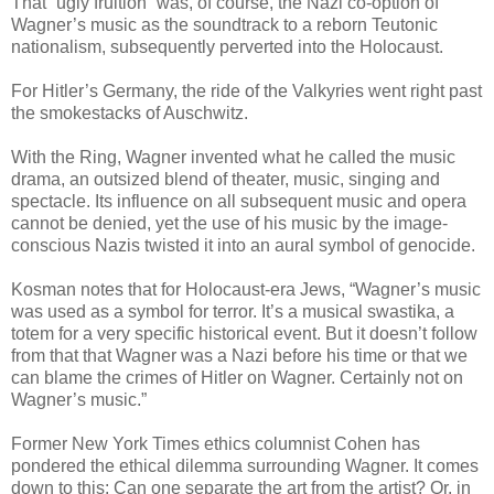
That “ugly fruition” was, of course, the Nazi co-option of
Wagner’s music as the soundtrack to a reborn Teutonic
nationalism, subsequently perverted into the Holocaust.
For Hitler’s Germany, the ride of the Valkyries went right past
the smokestacks of Auschwitz.
With the Ring, Wagner invented what he called the music
drama, an outsized blend of theater, music, singing and
spectacle. Its influence on all subsequent music and opera
cannot be denied, yet the use of his music by the image-
conscious Nazis twisted it into an aural symbol of genocide.
Kosman notes that for Holocaust-era Jews, “Wagner’s music
was used as a symbol for terror. It’s a musical swastika, a
totem for a very specific historical event. But it doesn’t follow
from that that Wagner was a Nazi before his time or that we
can blame the crimes of Hitler on Wagner. Certainly not on
Wagner’s music.”
Former New York Times ethics columnist Cohen has
pondered the ethical dilemma surrounding Wagner. It comes
down to this: Can one separate the art from the artist? Or, in