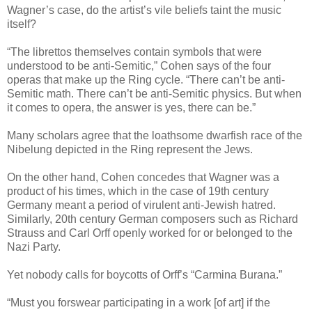
Wagner’s case, do the artist’s vile beliefs taint the music
itself?
“The librettos themselves contain symbols that were
understood to be anti-Semitic,” Cohen says of the four
operas that make up the Ring cycle. “There can’t be anti-
Semitic math. There can’t be anti-Semitic physics. But when
it comes to opera, the answer is yes, there can be.”
Many scholars agree that the loathsome dwarfish race of the
Nibelung depicted in the Ring represent the Jews.
On the other hand, Cohen concedes that Wagner was a
product of his times, which in the case of 19th century
Germany meant a period of virulent anti-Jewish hatred.
Similarly, 20th century German composers such as Richard
Strauss and Carl Orff openly worked for or belonged to the
Nazi Party.
Yet nobody calls for boycotts of Orff’s “Carmina Burana.”
“Must you forswear participating in a work [of art] if the