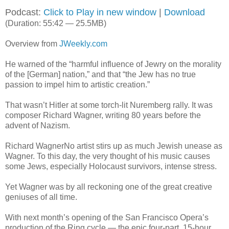
Podcast:
Click to Play in new window
|
Download
(Duration: 55:42 — 25.5MB)
Overview from
JWeekly.com
He warned of the “harmful influence of Jewry on the morality
of the [German] nation,” and that “the Jew has no true
passion to impel him to artistic creation.”
That wasn’t Hitler at some torch-lit Nuremberg rally. It was
composer Richard Wagner, writing 80 years before the
advent of Nazism.
Richard WagnerNo artist stirs up as much Jewish unease as
Wagner. To this day, the very thought of his music causes
some Jews, especially Holocaust survivors, intense stress.
Yet Wagner was by all reckoning one of the great creative
geniuses of all time.
With next month’s opening of the San Francisco Opera’s
production of the Ring cycle — the epic four-part, 15-hour