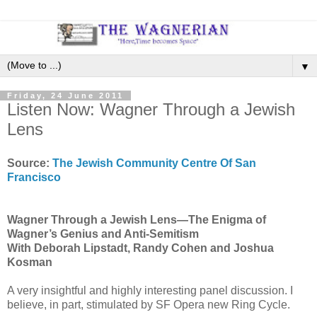
▼
Friday, 24 June 2011
Listen Now: Wagner Through a Jewish
Lens
Source:
The Jewish Community Centre Of San
Francisco
Wagner Through a Jewish Lens—The Enigma of
Wagner’s Genius and Anti-Semitism
With Deborah Lipstadt, Randy Cohen and Joshua
Kosman
A very insightful and highly interesting panel discussion. I
believe, in part, stimulated by SF Opera new Ring Cycle.