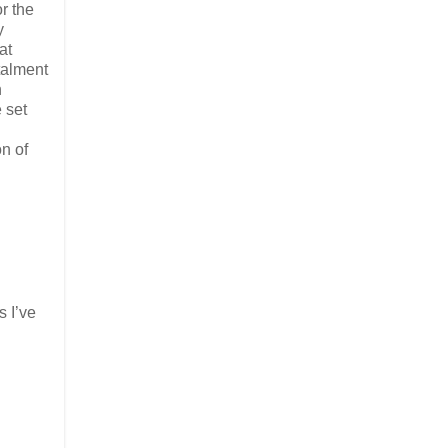
r the
y
at
talment
n
 set
n of
s I’ve