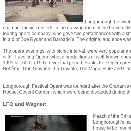
Longborough Festival 
chamber music concerts in the drawing room of the home of M
touring opera company who gave two performances with a small
in aid of Sue Ryder and Barnado’s. The original audience was m
The opera evenings, with picnic interval, were very popular an
with Travelling Opera, whose productions of well-known opera
1991 to 1600 in 1997. Over that period, Banks Fee Opera prese
Bohème, Don Giovanni, La Traviata, The Magic Flute and Ca
Longborough Festival Opera was founded after the Graham's co
House, Covent Garden, which were being discarded during the 
LFO and Wagner
:
If each of the Brit
Longborough’s has 
house to be mount