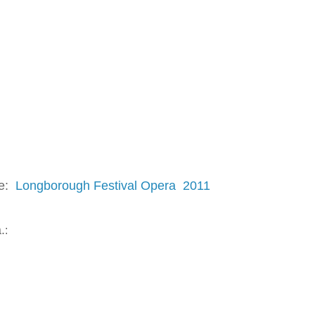
re:
Longborough Festival Opera 2011
.
: