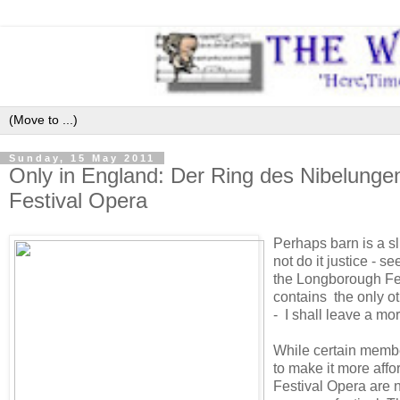
Sunday, 15 May 2011
Only in England: Der Ring des Nibelungen
Festival Opera
Perhaps barn is a s
not do it justice - s
the Longborough Fes
contains the only ot
- I shall leave a mo
While certain membe
to make it more affo
Festival Opera are n