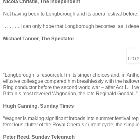
Nicola Christie, The Independent
Not having been to Longborough and its opera festival before, I
………..I can only hope that Longborough becomes, as it deserv
Michael Tanner, The Spectator
LFO 2
“Longborough is resourceful in its singer choices and, in An
effusive colleague compared him breathlessly with the hall
Ring conductor before the second world war – after Act 1. I wou
Britain’s most revered Wagnerian, the late Reginald Goodall.”
Hugh Canning, Sunday Times
“Wagner is making significant inroads into summer festival r
ferocious clutter of the Royal Opera’s current cycle, the simplic
Peter Reed, Sunday Telegraph