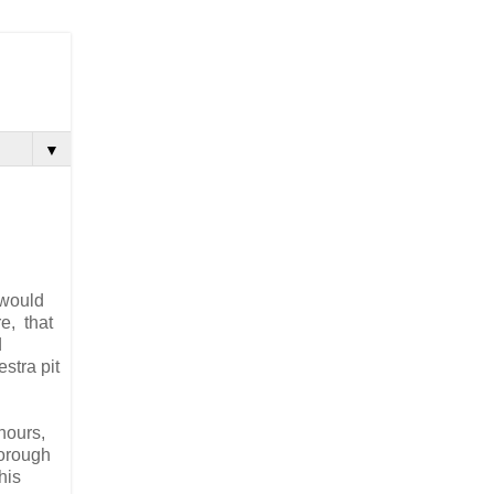
▼
 would
re, that
d
stra pit
hours,
orough
his