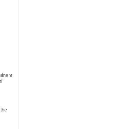
minent
of
 the