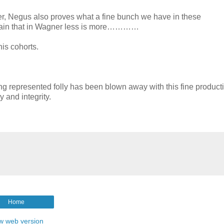
er, Negus also proves what a fine bunch we have in these
again that in Wagner less is more…………
his cohorts.
ng represented folly has been blown away with this fine producti
 and integrity.
Home
w web version