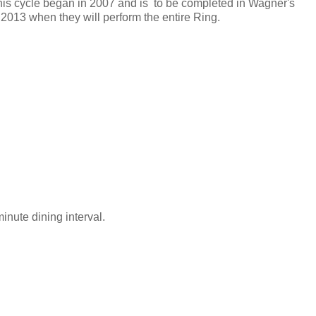
his cycle began in 2007 and is to be completed in Wagner's
 2013 when they will perform the entire Ring.
inute dining interval.