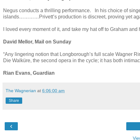
Negus conducts a thrilling performance. In his choice of sing
islands…………Privett’s production is discreet, proving yet 
I loved every moment of it, and take my hat off to Graham and 
David Mellor, Mail on Sunday
“Any lingering notion that Longborough’s full scale Wagner Ri
Die Walküre, the second opera in the cycle; it has both intimacy
Rian Evans, Guardian
The Wagnerian
at
6:06:00 am
Share
‹
Vie