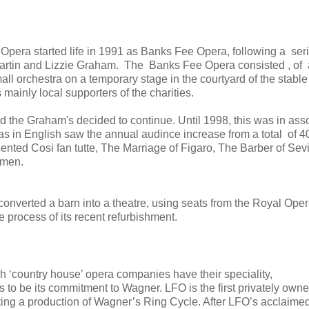
Opera started life in 1991 as Banks Fee Opera, following a seri
artin and Lizzie Graham. The Banks Fee Opera consisted , of 
 orchestra on a temporary stage in the courtyard of the stable
ainly local supporters of the charities.
d the Graham's decided to continue. Until 1998, this was in ass
s in English saw the annual audince increase from a total of 4
nted Cosi fan tutte, The Marriage of Figaro, The Barber of Sevi
rmen.
nverted a barn into a theatre, using seats from the Royal Ope
process of its recent refurbishment.
ish ‘country house’ opera companies have their speciality,
to be its commitment to Wagner. LFO is the first privately own
ing a production of Wagner’s Ring Cycle. After LFO’s acclaime