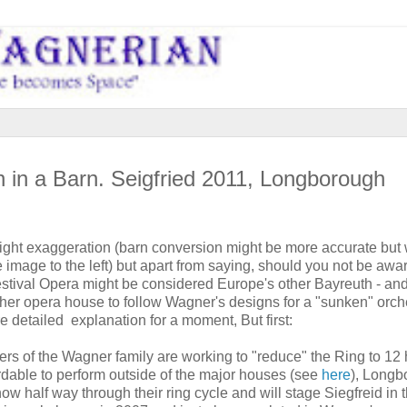
 in a Barn. Seigfried 2011, Longborough
light exaggeration (barn conversion might be more accurate but
ee image to the left) but apart from saying, should you not be awa
tival Opera might be considered Europe's other Bayreuth - an
her opera house to follow Wagner's designs for a "sunken" orche
re detailed explanation for a moment, But first:
rs of the Wagner family are working to "reduce" the Ring to 12 
rdable to perform outside of the major houses (see
here
), Longb
ow half way through their ring cycle and will stage Siegfreid in t