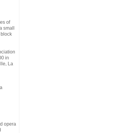
es of
a small
 block
ociation
00 in
lle, La
ra
ed opera
d