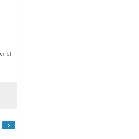
on of
›