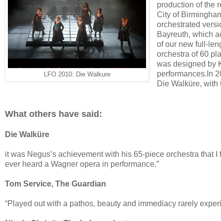
production of the
City of Birmingha
orchestrated versi
Bayreuth, which a
of our new full-l
orchestra of 60 pl
was designed by Kj
performances.In 2
LFO 2010: Die Walkure
Die Walküre, with 
What others have said:
Die Walküre
it was Negus’s achievement with his 65-piece orchestra that I
ever heard a Wagner opera in performance.”
Tom Service, The Guardian
“Played out with a pathos, beauty and immediacy rarely experi