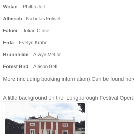
Wotan
– Phillip Joll
Alberich
- Nicholas Folwell
Fafner
– Julian Close
Erda
– Evelyn Krahe
Brünnhilde
– Alwyn Mellor
Forest Bird
– Allison Bell
More (including booking information) Can be found he
A little background on the Longborough Festival Opera