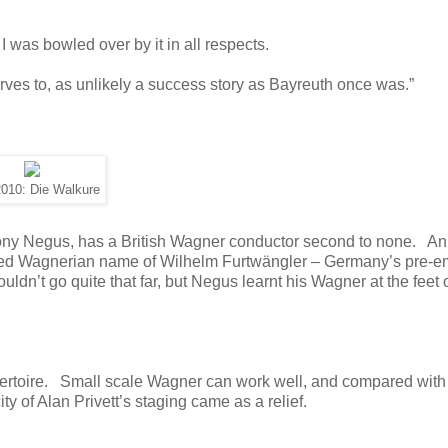
 was bowled over by it in all respects.
es to, as unlikely a success story as Bayreuth once was.”
010: Die Walkure
thony Negus, has a British Wagner conductor second to none. An
owed Wagnerian name of Wilhelm Furtwängler – Germany’s pre-e
ldn’t go quite that far, but Negus learnt his Wagner at the feet 
epertoire. Small scale Wagner can work well, and compared with
ity of Alan Privett’s staging came as a relief.