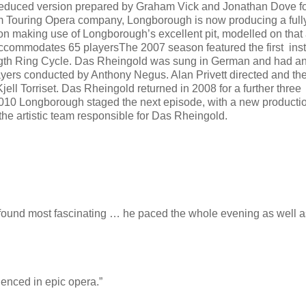
 reduced version prepared by Graham Vick and Jonathan Dove fo
m Touring Opera company, Longborough is now producing a full
on making use of Longborough’s excellent pit, modelled on that 
ccommodates 65 playersThe 2007 season featured the first ins
ength Ring Cycle. Das Rheingold was sung in German and had a
ayers conducted by Anthony Negus. Alan Privett directed and the
ell Torriset. Das Rheingold returned in 2008 for a further three
010 Longborough staged the next episode, with a new productio
the artistic team responsible for Das Rheingold.
 found most fascinating … he paced the whole evening as well a
enced in epic opera.”