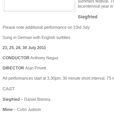
summers festival. T
bicentennial year in
Siegfried
Please note additional performance on 23rd July
Sung in German with English surtitles
23, 25, 28, 30 July 2011
CONDUCTOR
Anthony Negus
DIRECTOR
Alan Privett
All performances start at 3.30pm. 30 minute short interval. 75 m
CAST
Siegfried
– Daniel Brenna
Mime
– Colin Judson