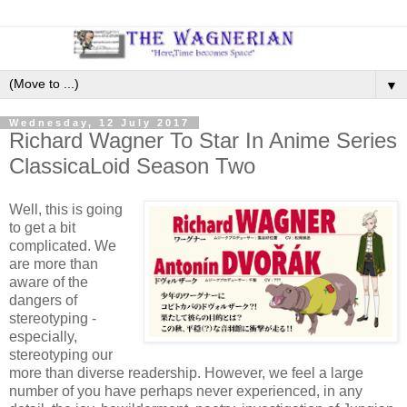
▼
Wednesday, 12 July 2017
Richard Wagner To Star In Anime Series
ClassicaLoid Season Two
Well, this is going
to get a bit
complicated. We
are more than
aware of the
dangers of
stereotyping -
especially,
stereotyping our
more than diverse readership. However, we feel a large
number of you have perhaps never experienced, in any