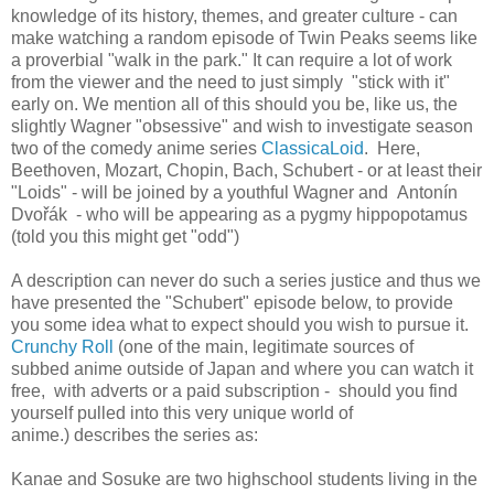
knowledge of its history, themes, and greater culture - can
make watching a random episode of Twin Peaks seems like
a proverbial "walk in the park." It can require a lot of work
from the viewer and the need to just simply "stick with it"
early on. We mention all of this should you be, like us, the
slightly Wagner "obsessive" and wish to investigate season
two of the comedy anime series
ClassicaLoid
. Here,
Beethoven, Mozart, Chopin, Bach, Schubert - or at least their
"Loids" - will be joined by a youthful Wagner and Antonín
Dvořák - who will be appearing as a pygmy hippopotamus
(told you this might get "odd")
A description can never do such a series justice and thus we
have presented the "Schubert" episode below, to provide
you some idea what to expect should you wish to pursue it.
Crunchy Roll
(one of the main, legitimate sources of
subbed anime outside of Japan and where you can watch it
free, with adverts or a paid subscription - should you find
yourself pulled into this very unique world of
anime.) describes the series as:
Kanae and Sosuke are two
highschool
students living in the