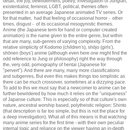
detail, the joy, bewilderment, poetry, investigation of Jungian,
existentialist, feminist, LGBT, political, themes often
presented in an average Japanese animated TV series. Or
for that matter, had that feeling of occasional horror - other
times, disgust - of its occasional misogynistic themes.
Anime (the Japanese term for hand or computer created
animation) is the name given to the entire genre, but within
that are many, sub-genres of varying complexity. From the
relative simplicity of Kodomo (children's), shōjo (girls'),
shōnen (boys') anime (although even here one might find the
odd reference to Jung or philosophy) right the way through
the, very odd, pornography of hentai (Japanese for
"pervert"). And there are many, many more classifications
and
subgenres
, But even this makes things too simplistic as
there can be much crossover, sometimes at a dizzying pace.
To add to this we must say that a newcomer to anime can be
further bewildered by how much it relies on the "uniqueness"
of Japanse culture. This is especially so of that culture's own
nature, ancestral worship based, polytheistic religion: Shinto
(that description is far too simple, but this is not the place for
a deep investigation). What all of this means is that watching
many anime series for the first time - with their own peculiar
internal logic and reliance on the viewer having an in-depth