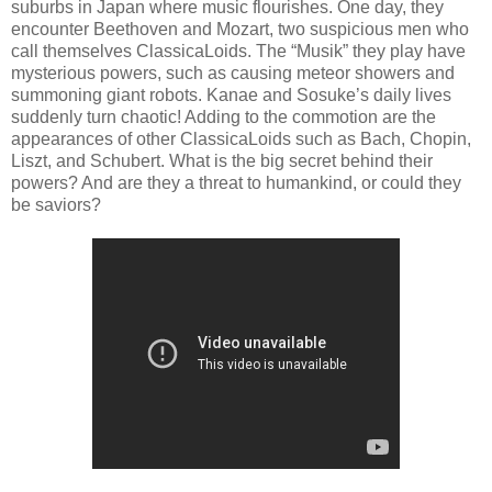
suburbs in Japan where music flourishes. One day, they
encounter Beethoven and Mozart, two suspicious men who
call themselves ClassicaLoids. The “Musik” they play have
mysterious powers, such as causing meteor showers and
summoning giant robots. Kanae and Sosuke’s daily lives
suddenly turn chaotic! Adding to the commotion are the
appearances of other ClassicaLoids such as Bach, Chopin,
Liszt, and Schubert. What is the big secret behind their
powers? And are they a threat to humankind, or could they
be
saviors
?