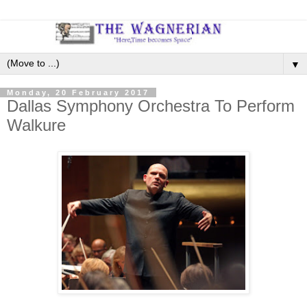
▼
Monday, 20 February 2017
Dallas Symphony Orchestra To Perform
Walkure