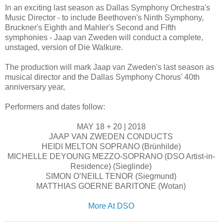
In an exciting last season as Dallas Symphony Orchestra's
Music Director - to include Beethoven's Ninth Symphony,
Bruckner's Eighth and Mahler's Second and Fifth
symphonies - Jaap van Zweden will conduct a complete,
unstaged, version of Die Walkure.
The production will mark Jaap van Zweden's last season as
musical director and the Dallas Symphony Chorus' 40th
anniversary year,
Performers and dates follow:
MAY 18 + 20 | 2018
JAAP VAN ZWEDEN CONDUCTS
HEIDI MELTON SOPRANO (Brünhilde)
MICHELLE DEYOUNG MEZZO-SOPRANO (DSO Artist-in-
Residence) (Sieglinde)
SIMON O’NEILL TENOR (Siegmund)
MATTHIAS GOERNE BARITONE (Wotan)
More At DSO