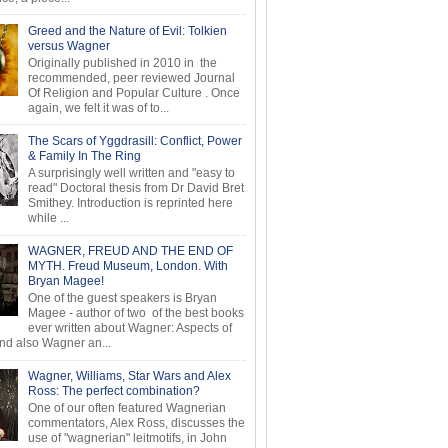
Greed and the Nature of Evil: Tolkien
versus Wagner
Originally published in 2010 in the
recommended, peer reviewed Journal
Of Religion and Popular Culture . Once
again, we felt it was of to...
The Scars of Yggdrasill: Conflict, Power
& Family In The Ring
A surprisingly well written and "easy to
read" Doctoral thesis from Dr David Bret
Smithey. Introduction is reprinted here
while ...
WAGNER, FREUD AND THE END OF
MYTH. Freud Museum, London. With
Bryan Magee!
One of the guest speakers is Bryan
Magee - author of two of the best books
ever written about Wagner: Aspects of
d also Wagner an...
Wagner, Williams, Star Wars and Alex
Ross: The perfect combination?
One of our often featured Wagnerian
commentators, Alex Ross, discusses the
use of "wagnerian" leitmotifs, in John