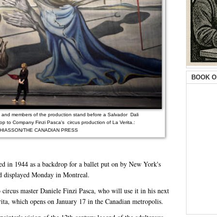
BOOK O
e, and members of the production stand before a Salvador Dali
rop to Company Finzi Pasca's circus production of La Verita.:
HIASSON/THE CANADIAN PRESS
ed in 1944 as a backdrop for a ballet put on by New York's
d displayed Monday in Montreal.
 circus master Daniele Finzi Pasca, who will use it in his next
rita, which opens on January 17 in the Canadian metropolis.