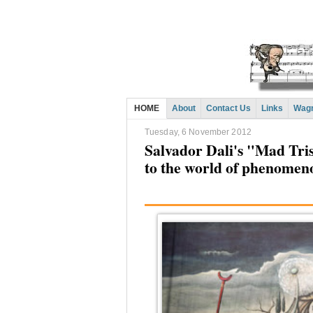
HOME
About
Contact Us
Links
Wagn
Tuesday, 6 November 2012
Salvador Dali's "Mad Tri
to the world of phenomen