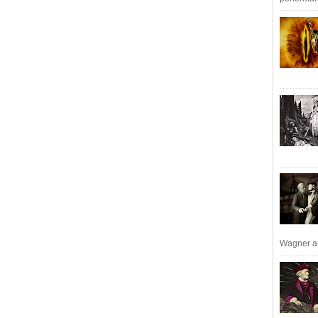
Wagner an