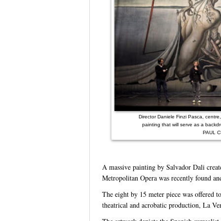
Director Daniele Finzi Pasca, centr
painting that will serve as a backd
PAUL C
A massive painting by Salvador Dali creat
Metropolitan Opera was recently found an
The eight by 15 meter piece was offered to
theatrical and acrobatic production, La Ve