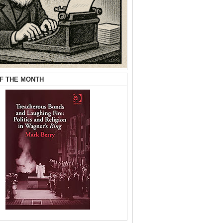
F THE MONTH