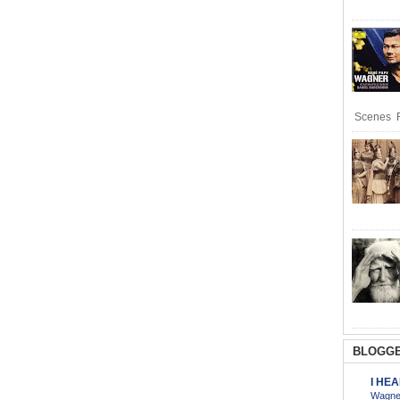
Scenes R
BLOGGE
I HE
Wagner