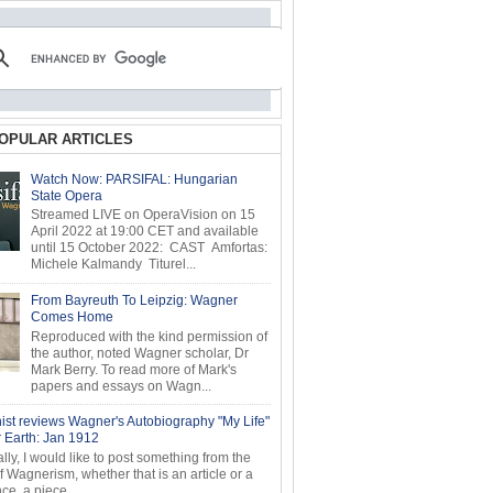
OPULAR ARTICLES
Watch Now: PARSIFAL: Hungarian
State Opera
Streamed LIVE on OperaVision on 15
April 2022 at 19:00 CET and available
until 15 October 2022: CAST Amfortas:
Michele Kalmandy Titurel...
From Bayreuth To Leipzig: Wagner
Comes Home
Reproduced with the kind permission of
the author, noted Wagner scholar, Dr
Mark Berry. To read more of Mark's
papers and essays on Wagn...
ist reviews Wagner's Autobiography "My Life"
r Earth: Jan 1912
ly, I would like to post something from the
of Wagnerism, whether that is an article or a
e, a piece...