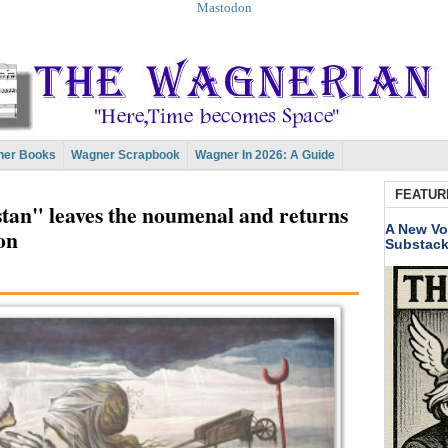
Mastodon
er Books
Wagner Scrapbook
Wagner In 2026: A Guide
FEATUR
stan" leaves the noumenal and returns
A New Vo
on
Substac