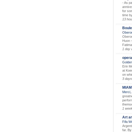
-
As pa
annive
for so
time by
13 hou
Boule
Oberon
Oberon
Huon –
Fatima
1 day 
opera
Golden
Erin M
at Koe
on whic
3 days
MIAM
Merci,
greatne
perform
themse
1 wee
Art a
Fifa W
Argent
far. B