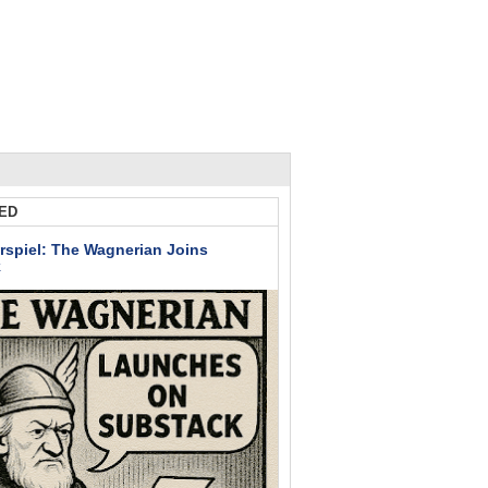
ED
rspiel: The Wagnerian Joins
k