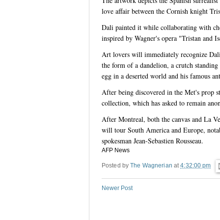
The artwork depicts the Spanish surrealist 
love affair between the Cornish knight Trist
Dali painted it while collaborating with c
inspired by Wagner's opera "Tristan and Is
Art lovers will immediately recognize Dali
the form of a dandelion, a crutch standing
egg in a deserted world and his famous ant
After being discovered in the Met's prop s
collection, which has asked to remain an
After Montreal, both the canvas and La Veri
will tour South America and Europe, notab
spokesman Jean-Sebastien Rousseau.
AFP News
Posted by
The Wagnerian
at
4:32:00 pm
Newer Post