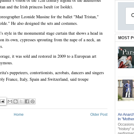
painter's vision of the 12th century legend of the adulterous
an and the Irish princess Iseult (or Isolde).
horeographer Leonide Massine for the ballet "Mad Tristan,"
olde." He also designed the sets and costumes.
's style in the monumental stage curtain that shows a head in
MOST P
 on its own, cypresses sprouting from the nape of a neck, an
s.
torage, it was sold and restored in 2009 to a European art
onymous.
ta's puppeteers, contortionists, acrobats, dancers and singers
ly France, Italy, Spain and Switzerland, said troupe
Home
Older Post
An Anarch
In "Mothe
Occasional
"history" 
performanc