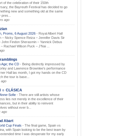
rt of the celebration of their 150th
rsary, the Bayreuth Festival has decided to go
mething new and something old at the same
 pres...
rs ago
zian
, Proms, 6 August 2026
-
Royal Albert Hall
 – Nicky Spence Reiza – Jennifer Davis Sir
 John Findon Sherasmin – Yannick Debus
 – Rachael Wilson Puck – J’Nai ...
ago
ramblings
 Age; the CD
-
Being distinctly impressed by
orley and Lawrence Brownlee’s performance
rner Hall las month, I got my hands on the CD
h the tour is base...
 ago
I ☼ CLÁSICA
 Anne-Sofie
-
There are still artists whose
ss lies not merely in the excellence of their
ances, but in their ability to reinvent
lves without ever b...
k ago
nd Abart
orld Cup Finals
-
The final game, Spain vs
ina, with Spain looking to be the best team by
y extended time I was desperate for my early