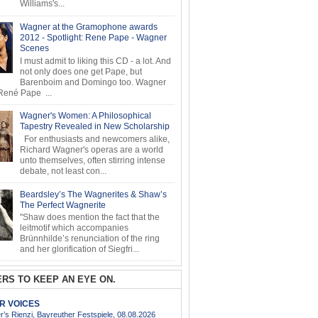
Williams's...
Wagner at the Gramophone awards
2012 - Spotlight: Rene Pape - Wagner
Scenes
I must admit to liking this CD - a lot. And
not only does one get Pape, but
Barenboim and Domingo too. Wagner
ené Pape ...
Wagner's Women: A Philosophical
Tapestry Revealed in New Scholarship
For enthusiasts and newcomers alike,
Richard Wagner's operas are a world
unto themselves, often stirring intense
debate, not least con...
Beardsley’s The Wagnerites & Shaw’s
The Perfect Wagnerite
"Shaw does mention the fact that the
leitmotif which accompanies
Brünnhilde’s renunciation of the ring
and her glorification of Siegfri...
RS TO KEEP AN EYE ON.
AR VOICES
’s Rienzi, Bayreuther Festspiele, 08.08.2026