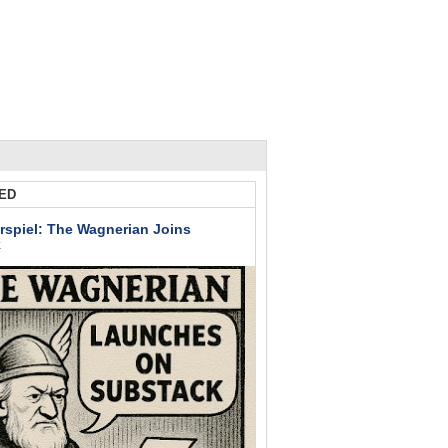
ED
rspiel: The Wagnerian Joins
k