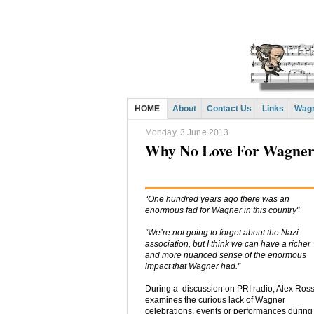
HOME
About
Contact Us
Links
Wagn
Monday, 3 June 2013
Why No Love For Wagner 
“One hundred years ago there was an
enormous fad for Wagner in this country"
“We’re not going to forget about the Nazi
association, but I think we can have a richer
and more nuanced sense of the enormous
impact that Wagner had.”
During a discussion on PRI radio, Alex Ros
examines the curious lack of Wagner
celebrations, events or performances during