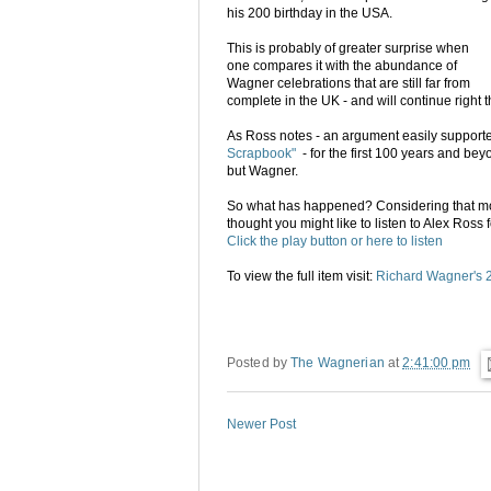
his 200 birthday in the USA.
This is probably of greater surprise when
one compares it with the abundance of
Wagner celebrations that are still far from
complete in the UK - and will continue right th
As Ross notes - an argument easily supporte
Scrapbook"
- for the first 100 years and b
but Wagner.
So what has happened? Considering that mor
thought you might like to listen to Alex Ross
Click the play button or here to listen
To view the full item visit:
Richard Wagner's 20
Posted by
The Wagnerian
at
2:41:00 pm
Newer Post