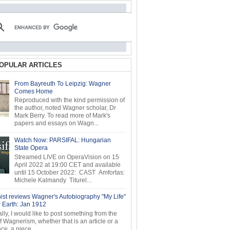
OPULAR ARTICLES
From Bayreuth To Leipzig: Wagner
Comes Home
Reproduced with the kind permission of
the author, noted Wagner scholar, Dr
Mark Berry. To read more of Mark's
papers and essays on Wagn...
Watch Now: PARSIFAL: Hungarian
State Opera
Streamed LIVE on OperaVision on 15
April 2022 at 19:00 CET and available
until 15 October 2022: CAST Amfortas:
Michele Kalmandy Titurel...
ist reviews Wagner's Autobiography "My Life"
r Earth: Jan 1912
ly, I would like to post something from the
of Wagnerism, whether that is an article or a
e, a piece...