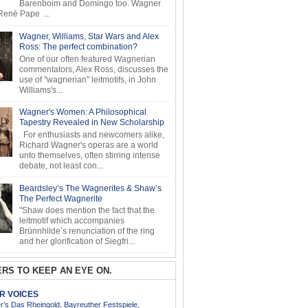
Barenboim and Domingo too. Wagner
ené Pape ...
Wagner, Williams, Star Wars and Alex
Ross: The perfect combination?
One of our often featured Wagnerian
commentators, Alex Ross, discusses the
use of "wagnerian" leitmotifs, in John
Williams's...
Wagner's Women: A Philosophical
Tapestry Revealed in New Scholarship
For enthusiasts and newcomers alike,
Richard Wagner's operas are a world
unto themselves, often stirring intense
debate, not least con...
Beardsley’s The Wagnerites & Shaw’s
The Perfect Wagnerite
"Shaw does mention the fact that the
leitmotif which accompanies
Brünnhilde’s renunciation of the ring
and her glorification of Siegfri...
RS TO KEEP AN EYE ON.
AR VOICES
’s Das Rheingold, Bayreuther Festspiele,