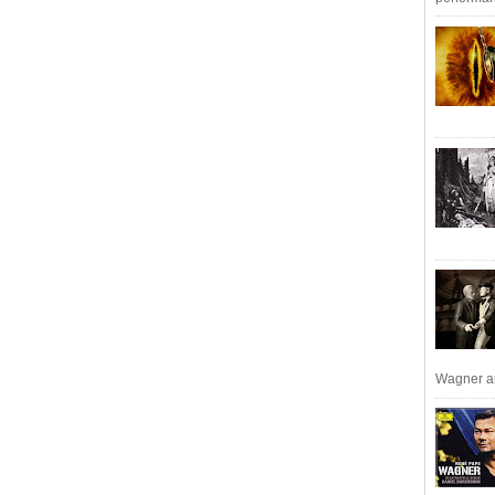
Wagner an