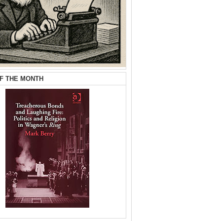
F THE MONTH