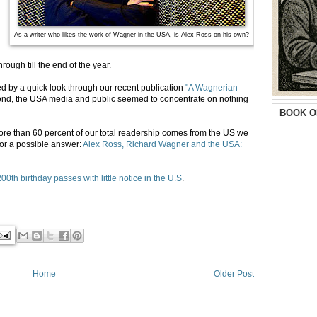
As a writer who likes the work of Wagner in the USA, is Alex Ross on his own?
rough till the end of the year.
d by a quick look through our recent publication
"A Wagnerian
eyond, the USA media and public seemed to concentrate on nothing
BOOK O
e than 60 percent of our total readership comes from the US we
 for a possible answer:
Alex Ross, Richard Wagner and the USA:
0th birthday passes with little notice in the U.S
.
Home
Older Post