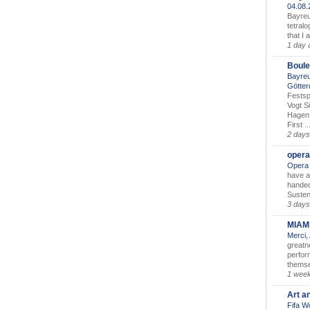
04.08
Bayreu
tetralo
that I 
1 day 
Boule
Bayreu
Götter
Festsp
Vogt S
Hagen 
First ..
2 days
opera
Opera 
have a
handed
Susten
3 days
MIAM
Merci,
greatne
perform
themse
1 wee
Art a
Fifa W