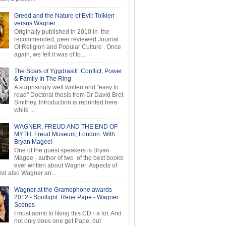
Greed and the Nature of Evil: Tolkien
versus Wagner
Originally published in 2010 in the
recommended, peer reviewed Journal
Of Religion and Popular Culture . Once
again, we felt it was of to...
The Scars of Yggdrasill: Conflict, Power
& Family In The Ring
A surprisingly well written and "easy to
read" Doctoral thesis from Dr David Bret
Smithey. Introduction is reprinted here
while ...
WAGNER, FREUD AND THE END OF
MYTH. Freud Museum, London. With
Bryan Magee!
One of the guest speakers is Bryan
Magee - author of two of the best books
ever written about Wagner: Aspects of
d also Wagner an...
Wagner at the Gramophone awards
2012 - Spotlight: Rene Pape - Wagner
Scenes
I must admit to liking this CD - a lot. And
not only does one get Pape, but