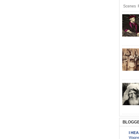
Scenes R
BLOGGE
I HE
Wagner