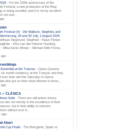
.2026
-
For the 150th anniversary of the
th Festival, a new production of the Ring
gy is being unveiled, and it is not by accident
am not usin...
ago
zian
th Festival (4) - Die Walküre, Siegfried, and
dämmerung, 28 and 30 July, 1 August 2026
-
ielhaus Siegmund, Siegfried – Klaus Florian
ieglinde – Elza van den Heever Hunding,
– Mika Kares Wotan – Michael Volle Fricka,
.
 ago
ramblings
Sustenida at the Tranzac
-
Opera Queens
 six month residency at the Tranzac and they
 over their slot this Saturday to Opera
ida who put on their show Women in Arms...
 ago
I ☼ CLÁSICA
 Anne-Sofie
-
There are still artists whose
ss lies not merely in the excellence of their
ances, but in their ability to reinvent
lves without ever b...
k ago
nd Abart
orld Cup Finals
-
The final game, Spain vs