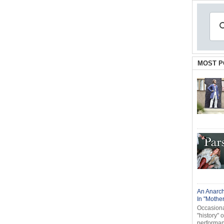
MOST P
An Anarch
In "Mothe
Occasional
"history" 
performanc