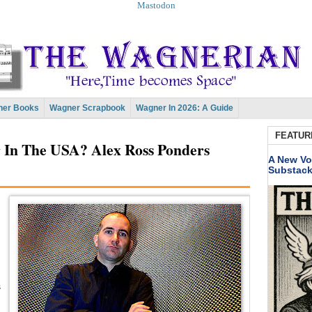
Mastodon
er Books
Wagner Scrapbook
Wagner In 2026: A Guide
FEATUR
In The USA? Alex Ross Ponders
A New Vo
Substac
s