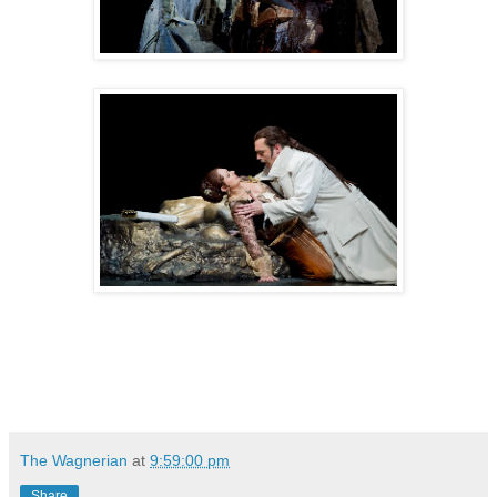
The Wagnerian
at
9:59:00 pm
Share