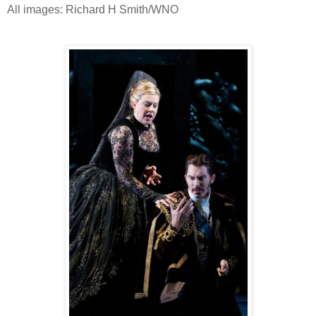
All images: Richard H Smith/WNO