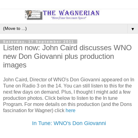
▼
Saturday, 17 September 2011
Listen now: John Caird discusses WNO
new Don Giovanni plus production
images
John Caird, Director of WNO's Don Giovanni appeared on In
Tune on Radio 3 on the 14. You can still listen to this for the
next few days on demand. Plus, I thought I might add a few
production photos. Click below to listen to the In tune
Program. For more details on this production (and the Dons
fascination for Wagner) click
here
In Tune: WNO's Don Giovanni