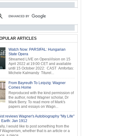
OPULAR ARTICLES
Watch Now: PARSIFAL: Hungarian
State Opera
Streamed LIVE on OperaVision on 15
April 2022 at 19:00 CET and available
until 15 October 2022: CAST Amfortas:
Michele Kalmandy Titurel...
From Bayreuth To Leipzig: Wagner
Comes Home
Reproduced with the kind permission of
the author, noted Wagner scholar, Dr
Mark Berry. To read more of Mark's
papers and essays on Wagn...
ist reviews Wagner's Autobiography "My Life"
r Earth: Jan 1912
ly, I would like to post something from the
of Wagnerism, whether that is an article or a
e, a piece...