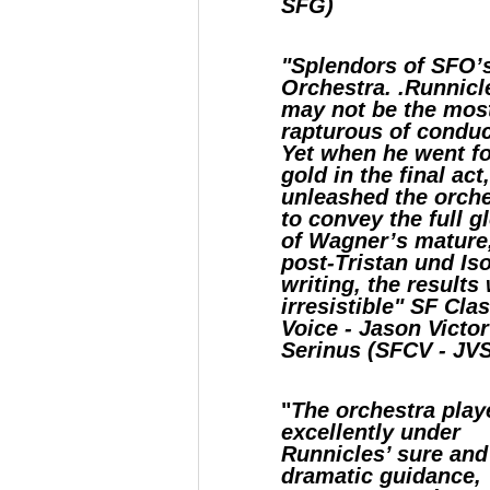
SFG)
"Splendors of SFO’
Orchestra. .Runnicl
may not be the mos
rapturous of conduc
Yet when he went fo
gold in the final act
unleashed the orch
to convey the full g
of Wagner’s mature
post-Tristan und Is
writing, the results
irresistible" SF Cla
Voice - Jason Victor
Serinus (SFCV - JV
"
The orchestra play
excellently under
Runnicles’ sure and
dramatic guidance,