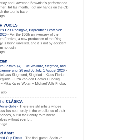
orley and Lawrence Brownlee’s performance
rner Hall las month, I got my hands on the CD
h the tour is base...
ago
AR VOICES
’s Das Rheingold, Bayreuther Festspiele,
.2026
-
For the 150th anniversary of the
th Festival, a new production of the Ring
gy is being unveiled, and it is not by accident
am not usin...
ago
zian
th Festival (4) - Die Walküre, Siegfried, and
dämmerung, 28 and 30 July, 1 August 2026
-
ielhaus Siegmund, Siegfried – Klaus Florian
ieglinde – Elza van den Heever Hunding,
– Mika Kares Wotan – Michael Volle Fricka,
.
 ago
I ☼ CLÁSICA
 Anne-Sofie
-
There are still artists whose
ss lies not merely in the excellence of their
ances, but in their ability to reinvent
lves without ever b...
k ago
nd Abart
orld Cup Finals
-
The final game, Spain vs