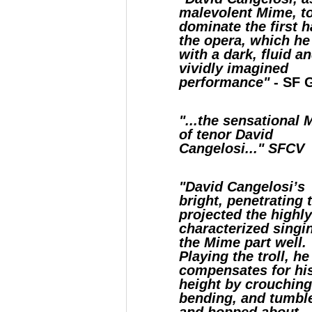
malevolent Mime, t
dominate the first h
the opera, which he
with a dark, fluid a
vividly imagined
performance"
- SF G
"...the sensational
of tenor David
Cangelosi..." SFCV
"David Cangelosi’s
bright, penetrating 
projected the highl
characterized singi
the Mime part well.
Playing the troll, he
compensates for hi
height by crouchin
bending, and tumbl