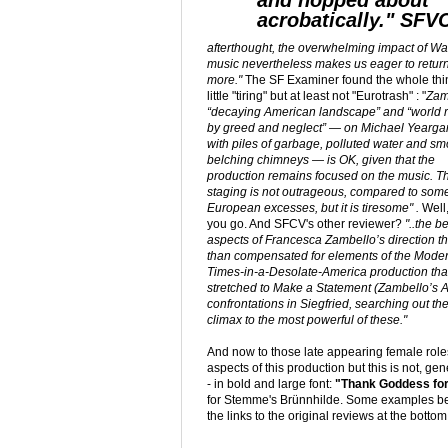
and hopped about
acrobatically." SFV
afterthought, the overwhelming impact of W
music nevertheless makes us eager to return
more."
The SF Examiner found the whole thin
little "tiring" but at least not "Eurotrash" : "
Zam
“decaying American landscape” and “world 
by greed and neglect” — on Michael Yeargan
with piles of garbage, polluted water and s
belching chimneys — is OK, given that the
production remains focused on the music. T
staging is not outrageous, compared to som
European excesses, but it is tiresome" .
Well
you go. And SFCV's other reviewer?
"..the b
aspects of Francesca Zambello’s direction t
than compensated for elements of the Mode
Times-in-a-Desolate-America production tha
stretched to Make a Statement (Zambello’s Ac
confrontations in Siegfried, searching out the
climax to the most powerful of these."
And now to those late appearing female role
aspects of this production but this is not, ge
- in bold and large font:
"Thank Goddess fo
for Stemme's Brünnhilde. Some examples bel
the links to the original reviews at the bottom 