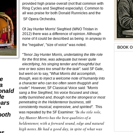
provided high praise overall (not that common with
Ring Cycles and Siegfried especially). Common to
all was praise for both Donald Runnicles and the
SF Opera Orchestra.
Of Jay Hunter Morris' Siegfried (WNO Tristan in
2012) there was a difference of opinion. Although
none of it could be described as being in anyway in
the "negative', "size of voice" was noted.
BOOK O
"
Tenor Jay Hunter Morris, undertaking the title role
for the first time, was adequate but never quite
electrifying, his singing tender and thoughtful but
one or two sizes too small for the task"
. said SF Gate,
but went on to say, "
What Morris did accomplish,
e
though, was to inject a welcome note of humanity into
a character who can too often seem thuggish and
a
crude".
However, SF Classical Voice said:
"Morris
onald
sang a fine Siegfried, his voice focused and clear,
de
softly burnished and, though not the strongest or most
ears
penetrating in the Heldentenor business, still
consistently musical, expressive, and spirited".
This
”
In the title role,
was repeated by the SF Examiner
: "
both
Jay Hunter Morris has the best qualities of a
heldentenor, with a forward sound, edge and natural
high notes. He had a good day, in spite of what was
es