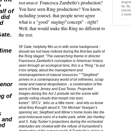
Francesca Zambello's production?
Argent
And what of
o
far. B
You have seen Ring productions? You know,
alf of
morning
including yoursel, that people never agree
2 wee
 did
what is a "good" staging/"concept" - right?
nd
Well, that would make this Ring no different to
ate.
the rest:
SF Gate, helpfully fills us in with some background -
 Mime
should we not have noticed during the first two parts of
the Ring staged: "
The overarching theme in director
Francesca Zambello's conception is American history
seen through an ecological lens; this is a "Ring," to put
it too simply, about the management and
mismanagement of natural resources." ""Siegfried"
arrives in a contemporary world of oil refineries, scrap
tenor
metal and natural despoliation - a combination of the
y
worst of New Jersey and East Texas. Projected
images during the Act 1 prelude set the scene with
ng of
gently roiling clouds that morph into toxic
fumes".
SFCV , tells us a little more - and lets us know
what they thought about it:
"On Michael Yeargan’s
s
opening set, Siegfried and Mime’s home looks like the
post-holocaust ruins of a trailer park, while Jan Hartley
g and
and S. Katy Tucker’s projections during the orchestral
ed
interludes are choked with the refuse of humankind’s