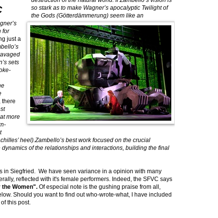
destruction of the natural world. If Zambello’s vision is
C
so stark as to make Wagner’s apocalyptic Twilight of
the Gods (Götterdämmerung) seem like an
agner’s
 for
g just a
bello’s
ravaged
’s sets
moke-
he
e
, there
est
hat more
rn-
t
hilles’ heel).Zambello’s best work focused on the crucial
 dynamics of the relationships and interactions, building the final
s in Siegfried. We have seen variance in a opinion with many
nerally, reflected with it's female performers. Indeed, the SFVC says
r the Women".
Of especial note is the gushing praise from all,
ow. Should you want to find out who-wrote-what, I have included
of this post.