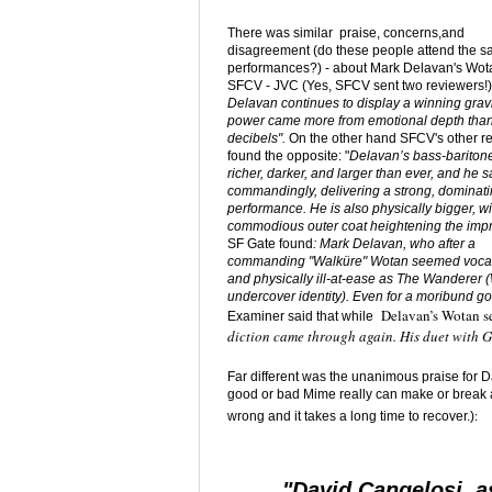
There was similar praise, concerns,and
disagreement (do these people attend the 
performances?) - about Mark Delavan's Wot
SFCV - JVC (Yes, SFCV sent two reviewers!
Delavan continues to display a winning gravi
power came more from emotional depth tha
decibels".
On the other hand
SFCV's other r
found the opposite: "
Delavan’s bass-barito
richer, darker, and larger than ever, and he 
commandingly, delivering a strong, dominat
performance. He is also physically bigger, wi
commodious outer coat heightening the impr
SF Gate found
: Mark Delavan, who after a
commanding "Walküre" Wotan seemed vocal
and physically ill-at-ease as The Wanderer 
undercover identity). Even for a moribund go
Delavan’s Wotan 
Examiner said that while
diction came through again. His duet with 
Far different was the unanimous praise for D
good or bad Mime really can make or break a pe
:
wrong and it takes a long time to recover.)
"David Cangelosi, a