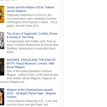
Greed and the Nature of Evil: Tolkien
versus Wagner
Originally published in 2010 in the
recommended, peer reviewed Journal
Of Religion and Popular Culture . Once
again, we felt it was of to...
The Scars of Yggdrasill: Conflict, Power
& Family In The Ring
A surprisingly well written and "easy to
read" Doctoral thesis from Dr David Bret
Smithey. Introduction is reprinted here
while ...
WAGNER, FREUD AND THE END OF
MYTH. Freud Museum, London. With
Bryan Magee!
One of the guest speakers is Bryan
Magee - author of two of the best books
ever written about Wagner: Aspects of
d also Wagner an...
Wagner at the Gramophone awards
2012 - Spotlight: Rene Pape - Wagner
Scenes
I must admit to liking this CD - a lot. And
not only does one get Pape, but