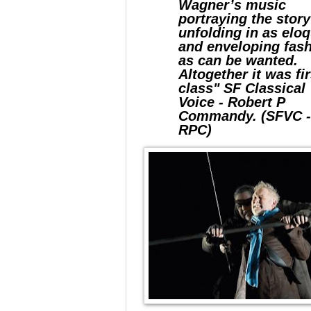
Wagner’s music
portraying the stor
unfolding in as elo
and enveloping fas
as can be wanted.
Altogether it was fir
class" SF Classical
Voice - Robert P
Commandy. (SFVC 
RPC)