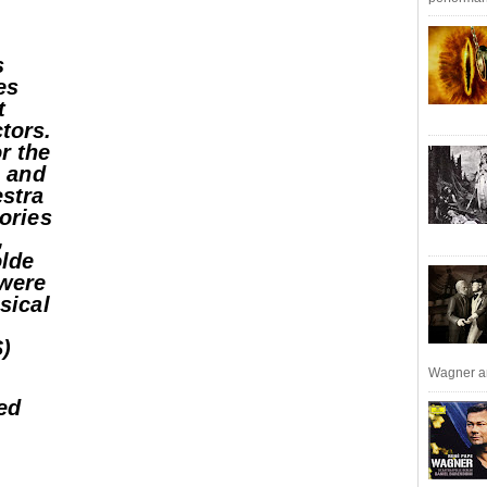
s
es
t
tors.
r the
, and
estra
lories
,
olde
 were
ssical
S)
Wagner an
ed