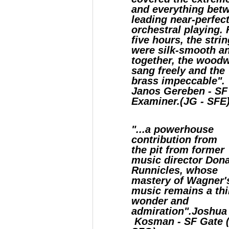
and everything bet
leading near-perfec
orchestral playing. 
five hours, the stri
were silk-smooth a
together, the wood
sang freely and the
brass impeccable".
Janos Gereben - SF
Examiner.(JG - SFE
"...a powerhouse
contribution from
the pit from former
music director Don
Runnicles, whose
mastery of Wagner'
music remains a thi
wonder and
admiration".Joshua
Kosman - SF Gate (