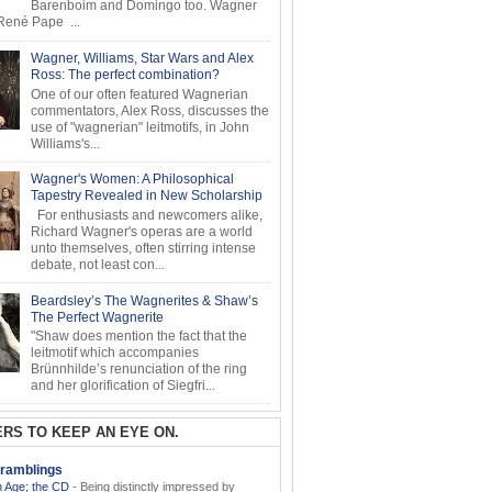
Barenboim and Domingo too. Wagner
ené Pape ...
Wagner, Williams, Star Wars and Alex
Ross: The perfect combination?
One of our often featured Wagnerian
commentators, Alex Ross, discusses the
use of "wagnerian" leitmotifs, in John
Williams's...
Wagner's Women: A Philosophical
Tapestry Revealed in New Scholarship
For enthusiasts and newcomers alike,
Richard Wagner's operas are a world
unto themselves, often stirring intense
debate, not least con...
Beardsley’s The Wagnerites & Shaw’s
The Perfect Wagnerite
"Shaw does mention the fact that the
leitmotif which accompanies
Brünnhilde’s renunciation of the ring
and her glorification of Siegfri...
RS TO KEEP AN EYE ON.
ramblings
 Age; the CD
-
Being distinctly impressed by