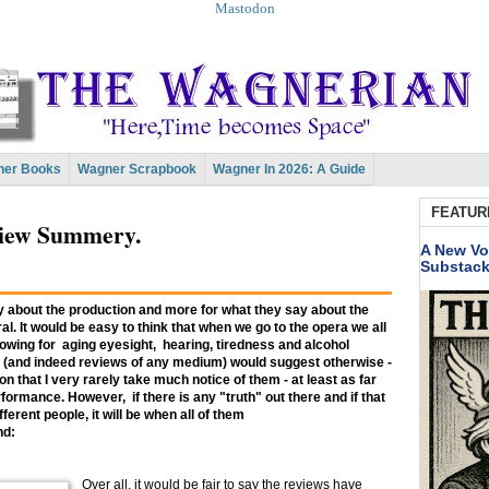
Mastodon
er Books
Wagner Scrapbook
Wagner In 2026: A Guide
FEATUR
view Summery.
A New Vo
Substac
ay about the production and more for what they say about the
l. It would be easy to think that when we go to the opera we all
owing for aging eyesight, hearing, tiredness and alcohol
 (and indeed reviews of any medium) would suggest otherwise -
son that I very rarely take much notice of them - at least as far
formance. However, if there is any "truth" out there and if that
erent people, it will be when all of them
nd:
Over all, it would be fair to say the reviews have