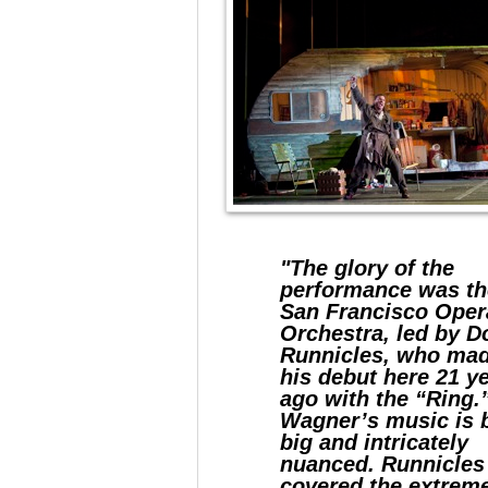
"The glory of the
performance was th
San Francisco Oper
Orchestra, led by D
Runnicles, who ma
his debut here 21 y
ago with the “Ring.
Wagner’s music is 
big and intricately
nuanced. Runnicles
covered the extrem