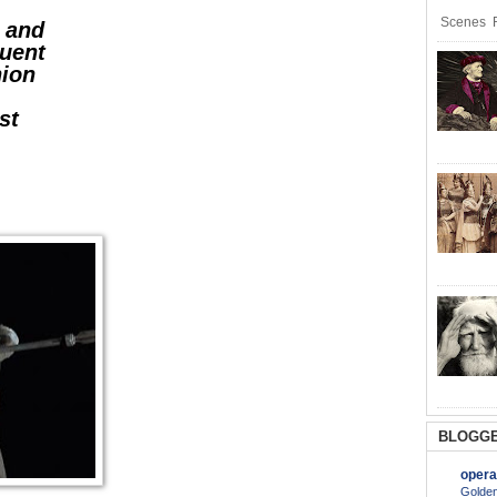
Scenes R
y and
quent
hion
st
-
BLOGGE
opera
Golden