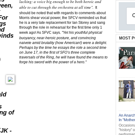
lacking: a voice big enough to be both heroic and
ween,
able to cut through the orchestra at all time".
It
t
should be noted that with regards to comments about
For
Morris shear vocal power, the SFCV reminded us that
ngs
he is a very late replacement for Ian Storey and sang
through the role in rehearsal for the first time only 1
nd
week ago! As SFVC says
,
"Yet his youthful physical
winds
buoyancy, near-heroic posture, and convincing
MOST P
naivete amid brutality (how American!) were a delight.
Perhaps by the time he essays the role a second time
on June 17, in the first of SFO’s three complete
traversals of the Ring, he will have found the means to
)
forge his sword with the power of a hero."
ald
s
ng of
An Anarch
In "Mothe
Occasional
JK -
"history" 
performanc