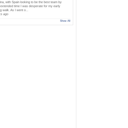
ina, with Spain looking to be the best team by
y extended time I was desperate for my early
 walk. As I went o...
ks ago
Show All