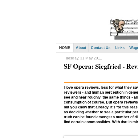
HOME
About
Contact Us
Links
Wagn
Tuesday, 31 May 2011
SF Opera: Siegfried - Re
I love opera reviews, less for what they s
reviewers - and human perception in genera
see and hear roughly the same things - all
consumption of course. But opera reviews
but you know that already. It's for this rea
as deciding whether to see a particular per
truth can be found amongst a number of diff
find certain commonalities. With that in mi