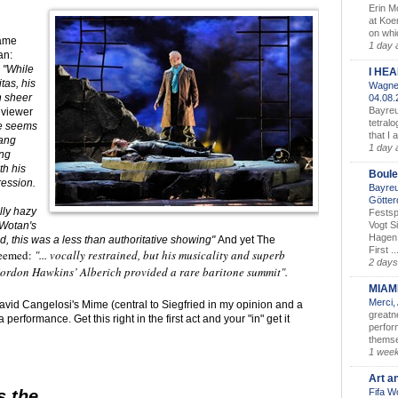
Erin M
at Koe
on whic
same
1 day 
an:
)
"While
I HE
tas, his
Wagner
n sheer
04.08
Bayreu
eviewer
tetralo
ne seems
that I 
sang
1 day 
ing
th his
Boule
ession.
Bayreu
Götter
ly hazy
Festsp
Vogt S
(Wotan's
Hagen 
d, this was a less than authoritative showing"
And yet The
First ..
seemed:
"... vocally restrained, but his musicality and superb
2 days
Gordon Hawkins’ Alberich provided a rare baritone summit".
MIAM
Merci,
avid Cangelosi's Mime (central to Siegfried in my opinion and a
greatne
rformance. Get this right in the first act and your "in" get it
perform
themse
1 wee
Art a
Fifa W
s the