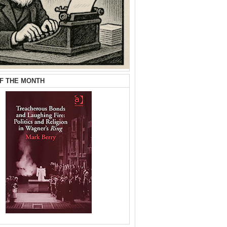
F THE MONTH