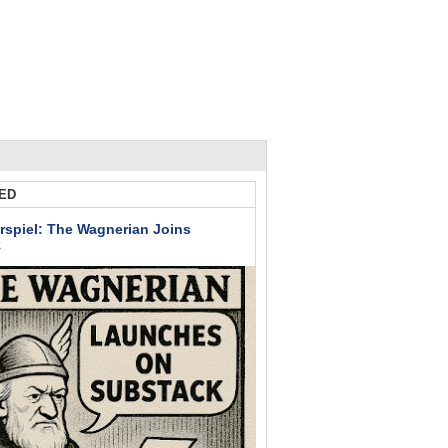
ED
rspiel: The Wagnerian Joins
k