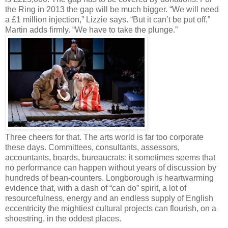
the Ring in 2013 the gap will be much bigger. “We will need
a £1 million injection,” Lizzie says. “But it can’t be put off,”
Martin adds firmly. “We have to take the plunge.”
Three cheers for that. The arts world is far too corporate
these days. Committees, consultants, assessors,
accountants, boards, bureaucrats: it sometimes seems that
no performance can happen without years of discussion by
hundreds of bean-counters. Longborough is heartwarming
evidence that, with a dash of “can do” spirit, a lot of
resourcefulness, energy and an endless supply of English
eccentricity the mightiest cultural projects can flourish, on a
shoestring, in the oddest places.