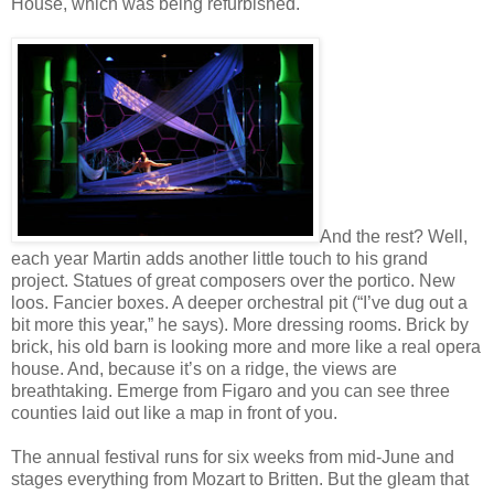
House, which was being refurbished.
And the rest? Well,
each year Martin adds another little touch to his grand
project. Statues of great composers over the portico. New
loos. Fancier boxes. A deeper orchestral pit (“I’ve dug out a
bit more this year,” he says). More dressing rooms. Brick by
brick, his old barn is looking more and more like a real opera
house. And, because it’s on a ridge, the views are
breathtaking. Emerge from Figaro and you can see three
counties laid out like a map in front of you.
The annual festival runs for six weeks from mid-June and
stages everything from Mozart to Britten. But the gleam that