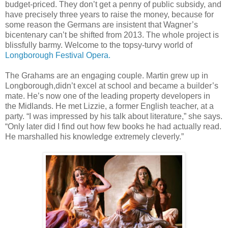
budget-priced. They don’t get a penny of public subsidy, and
have precisely three years to raise the money, because for
some reason the Germans are insistent that Wagner’s
bicentenary can’t be shifted from 2013. The whole project is
blissfully barmy. Welcome to the topsy-turvy world of
Longborough Festival Opera.
The Grahams are an engaging couple. Martin grew up in
Longborough,didn’t excel at school and became a builder’s
mate. He’s now one of the leading property developers in
the Midlands. He met Lizzie, a former English teacher, at a
party. “I was impressed by his talk about literature,” she says.
“Only later did I find out how few books he had actually read.
He marshalled his knowledge extremely cleverly.”