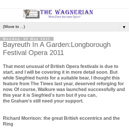
▼
Monday, 30 May 2011
Bayreuth In A Garden:Longborough
Festival Opera 2011
That most unusual of British Opera festivals is due to
start, and I will be covering it in more detail soon. But
while Siegfried hunts for a suitable bear, I thought this
feature from The Times last year, deserved reforging for
now. Of course, Walkure was launched successfully and
this year it is Siegfried's turn but if you can,
the Graham's still need your support.
Richard Morrison: the great British eccentrics and the
Ring