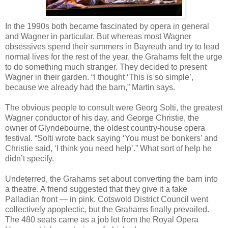
In the 1990s both became fascinated by opera in general
and Wagner in particular. But whereas most Wagner
obsessives spend their summers in Bayreuth and try to lead
normal lives for the rest of the year, the Grahams felt the urge
to do something much stranger. They decided to present
Wagner in their garden. “I thought ‘This is so simple’,
because we already had the barn,” Martin says.
The obvious people to consult were Georg Solti, the greatest
Wagner conductor of his day, and George Christie, the
owner of Glyndebourne, the oldest country-house opera
festival. “Solti wrote back saying ‘You must be bonkers’ and
Christie said, ‘I think you need help’.” What sort of help he
didn’t specify.
Undeterred, the Grahams set about converting the barn into
a theatre. A friend suggested that they give it a fake
Palladian front — in pink. Cotswold District Council went
collectively apoplectic, but the Grahams finally prevailed.
The 480 seats came as a job lot from the Royal Opera