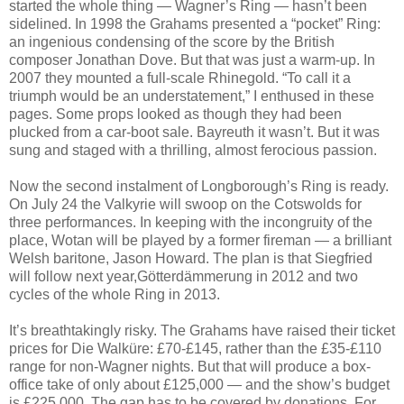
started the whole thing — Wagner’s Ring — hasn’t been
sidelined. In 1998 the Grahams presented a “pocket” Ring:
an ingenious condensing of the score by the British
composer Jonathan Dove. But that was just a warm-up. In
2007 they mounted a full-scale Rhinegold. “To call it a
triumph would be an understatement,” I enthused in these
pages. Some props looked as though they had been
plucked from a car-boot sale. Bayreuth it wasn’t. But it was
sung and staged with a thrilling, almost ferocious passion.
Now the second instalment of Longborough’s Ring is ready.
On July 24 the Valkyrie will swoop on the Cotswolds for
three performances. In keeping with the incongruity of the
place, Wotan will be played by a former fireman — a brilliant
Welsh baritone, Jason Howard. The plan is that Siegfried
will follow next year,Götterdämmerung in 2012 and two
cycles of the whole Ring in 2013.
It’s breathtakingly risky. The Grahams have raised their ticket
prices for Die Walküre: £70-£145, rather than the £35-£110
range for non-Wagner nights. But that will produce a box-
office take of only about £125,000 — and the show’s budget
is £225,000. The gap has to be covered by donations. For