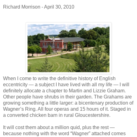
Richard Morrison - April 30, 2010
When I come to write the definitive history of English
eccentricity — a subject I have lived with all my life — I will
definitely allocate a chapter to Martin and Lizzie Graham.
Other people have shrubs in their garden. The Grahams are
growing something a little larger: a bicentenary production of
Wagner’s Ring. All four operas and 15 hours of it. Staged in
a converted chicken barn in rural Gloucestershire.
It will cost them about a million quid, plus the rest —
because nothing with the word “Wagner” attached comes