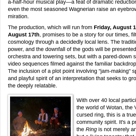
a-half-hour musical play—a feat of dramatic reducti
even the most seasoned Wagnerian raise an eyebrow
miration.
The production, which will run from
Friday, August 1
August 17th
, promises to be a story for our times, fi
cosmology through a decidedly local lens. The traditio
power, and the downfall of the gods will be presente
orchestra and towering sets, but with a pared-down sc
video sequences filmed against the familiar backdrop 
The inclusion of a plot point involving "jam-making" s
and playful spirit of an interpretation that seeks to g
the deeply relatable.
With over 40 local partici
the world of Wotan, the 
cursed ring, this is a tru
community spirit. It's a 
the
Ring
is not merely an