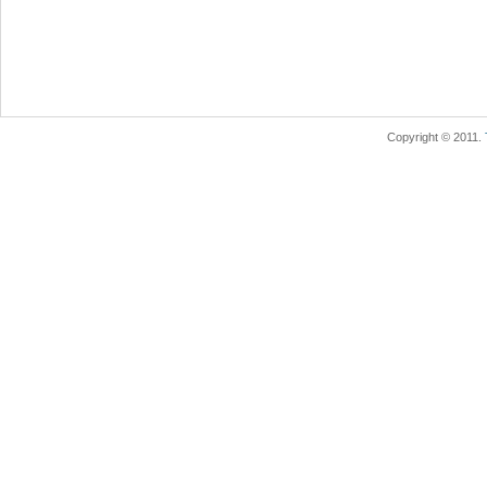
Copyright © 2011.