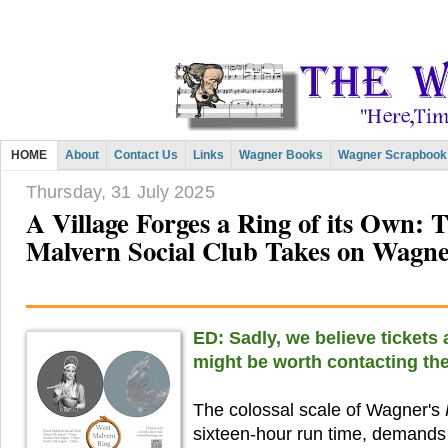
HOME
About
Contact Us
Links
Wagner Books
Wagner Scrapbook
Thursday, 31 July 2025
A Village Forges a Ring of its Own: 
Malvern Social Club Takes on Wagn
ED: Sadly, we believe tickets a
might be worth contacting the
The colossal scale of Wagner's
sixteen-hour run time, demands 