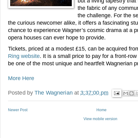
but a living tapestry th
the fabric of any communi
the challenge. For the s
the curious newcomer alike, it offers a fascinating st
chance to experience Wagner’s cosmic drama at a pr
opera houses can ever hope to provide.
Tickets, priced at a modest £15, can be acquired fr
Ring website
. It is a small price to pay for a front-ro
be one of the most unique and heartfelt Wagnerian pr
More Here
Posted by
The Wagnerian
at
3:37:00 pm
Newer Post
Home
View mobile version