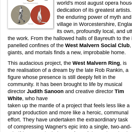
world's most august opera hous
dedication of its greatest artists
the enduring power of myth and
village in Worcestershire, Englan
its own, profoundly local, and ut
the work. From the hallowed halls of Bayreuth to the
panelled confines of the
West Malvern Social Club
,
giants, and mortals finds a new, improbable home.
This audacious project, the
West Malvern Ring
, is
the realisation of a dream by the late Rob Rankin, a
figure whose presence is still deeply felt in the
community. It has been brought to life by musical
director
Judith Sanoon
and creative director
Tim
White
, who have
taken up the mantle of a project that feels less like a
grand production and more like a heroic, communal
effort. They have undertaken the extraordinary task
of compressing Wagner's epic into a single, two-and-