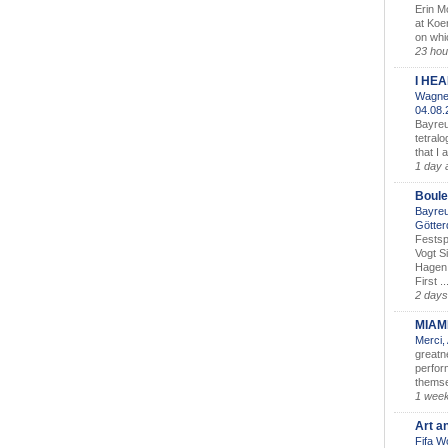
Erin M
at Koe
on whic
23 hou
I HE
Wagner
04.08
Bayreu
tetralo
that I 
1 day 
Boule
Bayreu
Götter
Festsp
Vogt S
Hagen 
First ..
2 days
MIAM
Merci,
greatne
perform
themse
1 wee
Art a
Fifa W