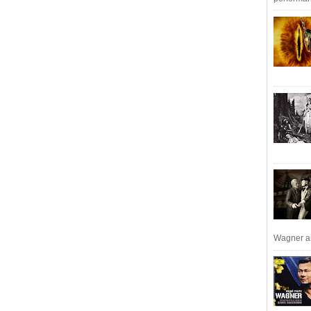
Wagner an