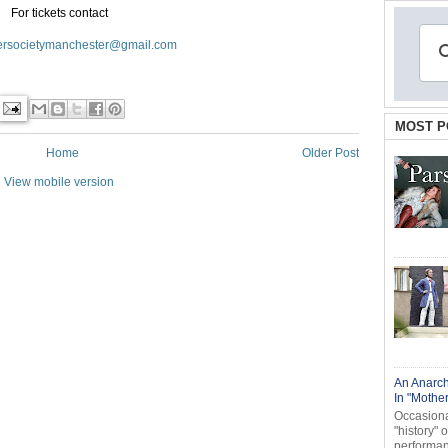
For tickets contact
ersocietymanchester@gmail.com
MOST P
Home
Older Post
View mobile version
An Anarch
In "Mothe
Occasional
"history" 
performanc