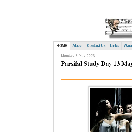
HOME
About
Contact Us
Links
Wagn
Monday, 8 May 2023
Parsifal Study Day 13 Ma