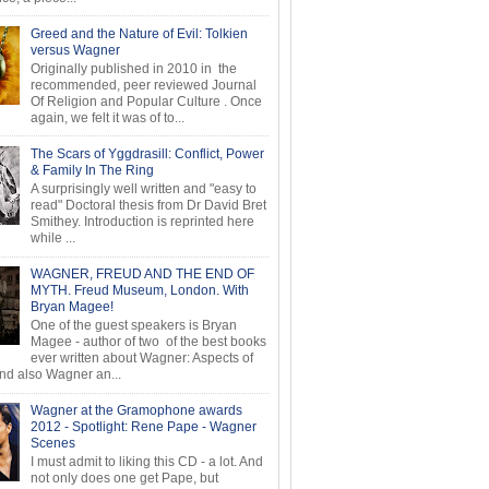
Greed and the Nature of Evil: Tolkien
versus Wagner
Originally published in 2010 in the
recommended, peer reviewed Journal
Of Religion and Popular Culture . Once
again, we felt it was of to...
The Scars of Yggdrasill: Conflict, Power
& Family In The Ring
A surprisingly well written and "easy to
read" Doctoral thesis from Dr David Bret
Smithey. Introduction is reprinted here
while ...
WAGNER, FREUD AND THE END OF
MYTH. Freud Museum, London. With
Bryan Magee!
One of the guest speakers is Bryan
Magee - author of two of the best books
ever written about Wagner: Aspects of
d also Wagner an...
Wagner at the Gramophone awards
2012 - Spotlight: Rene Pape - Wagner
Scenes
I must admit to liking this CD - a lot. And
not only does one get Pape, but