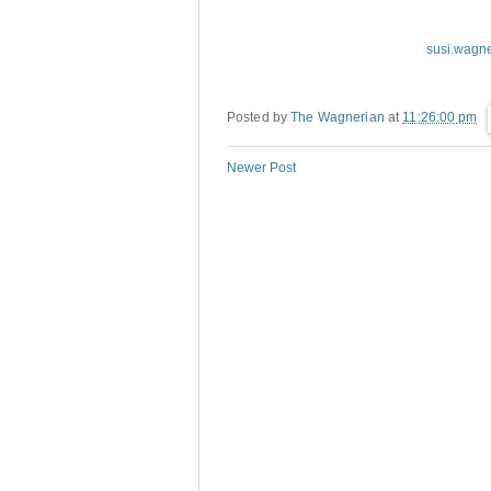
susi.wagn
Posted by
The Wagnerian
at
11:26:00 pm
Newer Post