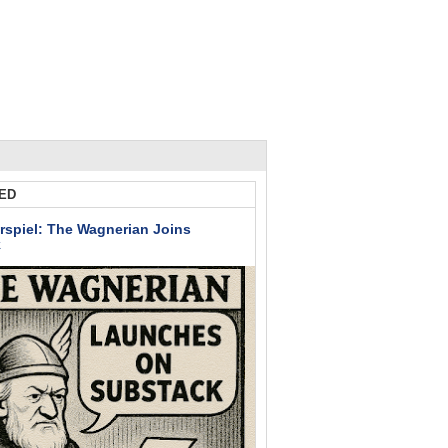
ED
rspiel: The Wagnerian Joins
k