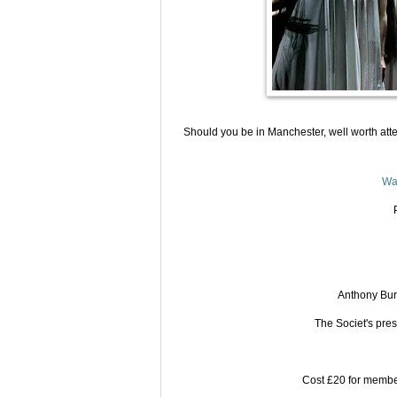
Should you be in Manchester, well worth att
Wa
Anthony Bur
The Societ's pres
Cost £20 for member