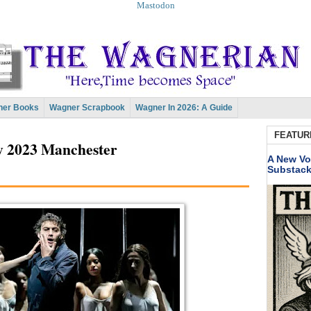
Mastodon
er Books
Wagner Scrapbook
Wagner In 2026: A Guide
FEATUR
y 2023 Manchester
A New Vo
Substac