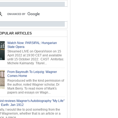
OPULAR ARTICLES
Watch Now: PARSIFAL: Hungarian
State Opera
Streamed LIVE on OperaVision on 15
April 2022 at 19:00 CET and available
until 15 October 2022: CAST Amfortas:
Michele Kalmandy Titurel...
From Bayreuth To Leipzig: Wagner
Comes Home
Reproduced with the kind permission of
the author, noted Wagner scholar, Dr
Mark Berry. To read more of Mark's
papers and essays on Wagn...
ist reviews Wagner's Autobiography "My Life"
r Earth: Jan 1912
ly, I would like to post something from the
of Wagnerism, whether that is an article or a
e, a piece...