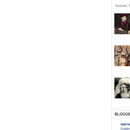
Scenes R
BLOGGE
opera
Golden