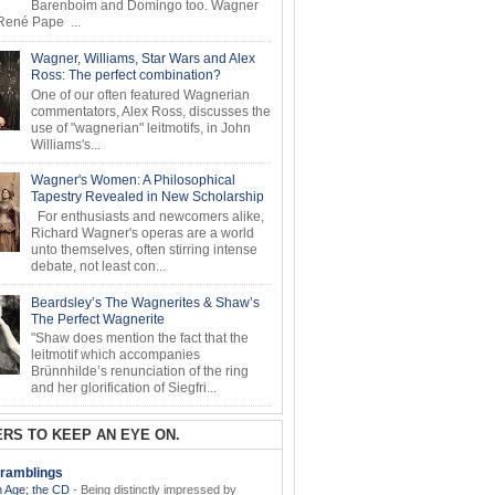
Barenboim and Domingo too. Wagner
ené Pape ...
Wagner, Williams, Star Wars and Alex
Ross: The perfect combination?
One of our often featured Wagnerian
commentators, Alex Ross, discusses the
use of "wagnerian" leitmotifs, in John
Williams's...
Wagner's Women: A Philosophical
Tapestry Revealed in New Scholarship
For enthusiasts and newcomers alike,
Richard Wagner's operas are a world
unto themselves, often stirring intense
debate, not least con...
Beardsley’s The Wagnerites & Shaw’s
The Perfect Wagnerite
"Shaw does mention the fact that the
leitmotif which accompanies
Brünnhilde’s renunciation of the ring
and her glorification of Siegfri...
RS TO KEEP AN EYE ON.
ramblings
 Age; the CD
-
Being distinctly impressed by