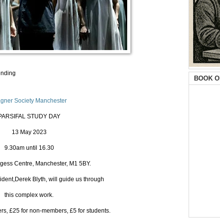
ending
BOOK O
gner Society Manchester
PARSIFAL STUDY DAY
13 May 2023
9.30am until 16.30
gess Centre, Manchester, M1 5BY.
ident,Derek Blyth, will guide us through
this complex work.
s, £25 for non-members, £5 for students.