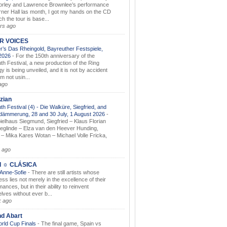
orley and Lawrence Brownlee’s performance
rner Hall las month, I got my hands on the CD
h the tour is base...
rs ago
AR VOICES
’s Das Rheingold, Bayreuther Festspiele,
.2026
-
For the 150th anniversary of the
th Festival, a new production of the Ring
gy is being unveiled, and it is not by accident
am not usin...
ago
zian
th Festival (4) - Die Walküre, Siegfried, and
dämmerung, 28 and 30 July, 1 August 2026
-
ielhaus Siegmund, Siegfried – Klaus Florian
ieglinde – Elza van den Heever Hunding,
– Mika Kares Wotan – Michael Volle Fricka,
.
 ago
I ☼ CLÁSICA
 Anne-Sofie
-
There are still artists whose
ss lies not merely in the excellence of their
ances, but in their ability to reinvent
lves without ever b...
k ago
nd Abart
orld Cup Finals
-
The final game, Spain vs