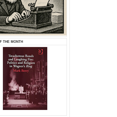
F THE MONTH