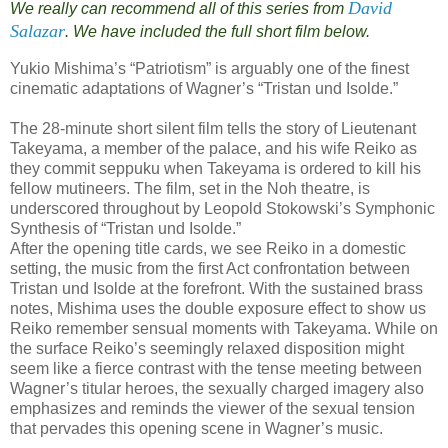
David
We really can recommend all of this series from
Salazar
. We have included the full short film below.
Yukio Mishima’s “Patriotism” is arguably one of the finest
cinematic adaptations of Wagner’s “Tristan und Isolde.”
The 28-minute short silent film tells the story of Lieutenant
Takeyama, a member of the palace, and his wife Reiko as
they commit seppuku when Takeyama is ordered to kill his
fellow mutineers. The film, set in the Noh theatre, is
underscored throughout by Leopold Stokowski’s Symphonic
Synthesis of “Tristan und Isolde.”
After the opening title cards, we see Reiko in a domestic
setting, the music from the first Act confrontation between
Tristan und Isolde at the forefront. With the sustained brass
notes, Mishima uses the double exposure effect to show us
Reiko remember sensual moments with Takeyama. While on
the surface Reiko’s seemingly relaxed disposition might
seem like a fierce contrast with the tense meeting between
Wagner’s titular heroes, the sexually charged imagery also
emphasizes and reminds the viewer of the sexual tension
that pervades this opening scene in Wagner’s music.