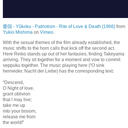
憂国 - Yûkoku - Patriotism - Rite of Love & Death (1966)
from
Yukio Mishima
on
Vimeo
.
With the sexual themes of the film already established, the
music shifts to the horn calls that kick off the second act.
Here Reiko stands up out of her fantasies, finding Takeyama
arriving. They sit together for a moment and vow to commit
seppuku together. The music playing here (“O sink
hernieder, Nacht der Liebe) has the corresponding text:
“Descend,
O Night of love,
grant oblivion
that I may live;
take me up
into your bosom,
release me from
the world!”