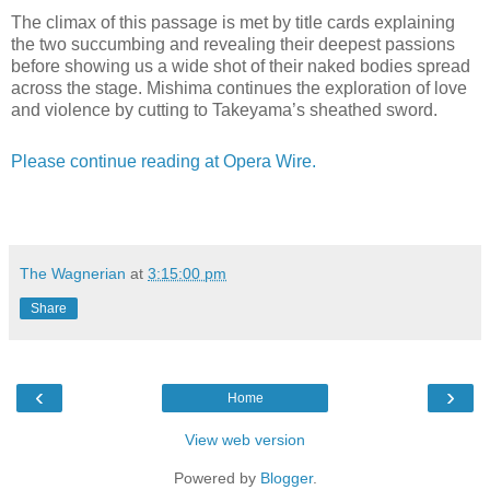
The climax of this passage is met by title cards explaining
the two succumbing and revealing their deepest passions
before showing us a wide shot of their naked bodies spread
across the stage. Mishima continues the exploration of love
and violence by cutting to Takeyama’s sheathed sword.
Please continue reading at Opera Wire.
The Wagnerian
at
3:15:00 pm
Share
‹
›
Home
View web version
Powered by
Blogger
.