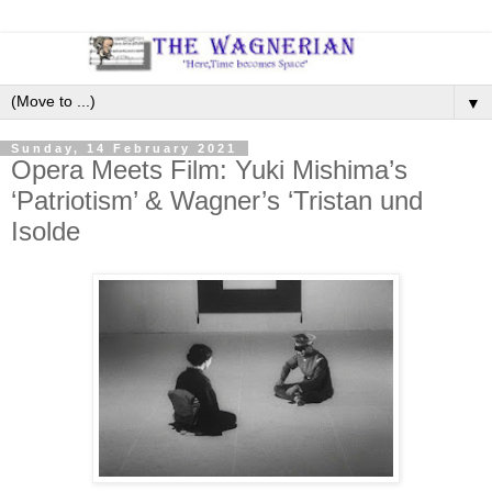
▼
Sunday, 14 February 2021
Opera Meets Film: Yuki Mishima’s
‘Patriotism’ & Wagner’s ‘Tristan und
Isolde