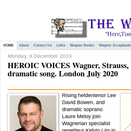
HOME
About
Contact Us
Links
Wagner Books
Wagner Scrapbook
Monday, 9 December 2019
HEROIC VOICES Wagner, Strauss, an
dramatic song. London July 2020
Rising heldentenor Lee
David Bowen, and
dramatic soprano
Laure Meloy join
Wagnerian specialist
repetiteur Kelvin Lim in