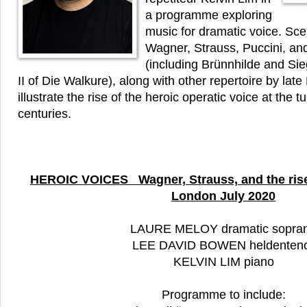
a programme exploring
music for dramatic voice. Sce
Wagner, Strauss, Puccini, an
(including Brünnhilde and Si
II of Die Walkure), along with other repertoire by la
illustrate the rise of the heroic operatic voice at the t
centuries.
HEROIC VOICES Wagner, Strauss, and the rise
London July 2020
LAURE MELOY dramatic sopra
LEE DAVID BOWEN heldenten
KELVIN LIM piano
Programme to include: