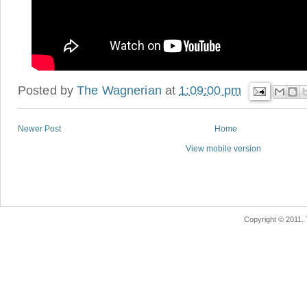
Posted by
The Wagnerian
at
1:09:00 pm
Newer Post
Home
View mobile version
Copyright © 2011.