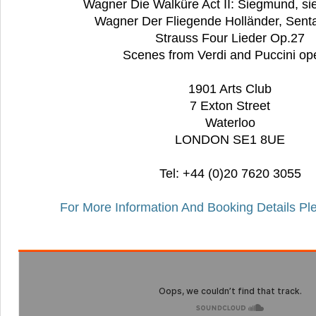
Wagner Die Walküre Act II: Siegmund, si
Wagner Der Fliegende Holländer, Senta
Strauss Four Lieder Op.27
Scenes from Verdi and Puccini op
1901 Arts Club
7 Exton Street
Waterloo
LONDON SE1 8UE
Tel: +44 (0)20 7620 3055
For More Information And Booking Details Pl