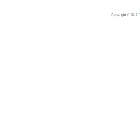
Copyright © 2011.