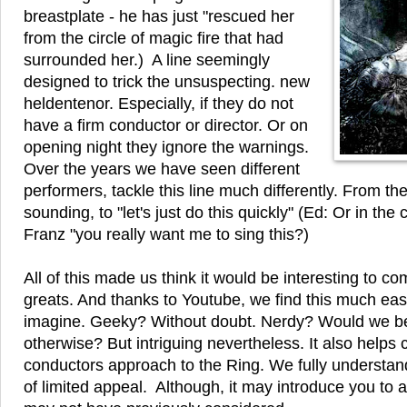
breastplate - he has just "rescued her
from the circle of magic fire that had
surrounded her.) A line seemingly
designed to trick the unsuspecting. new
heldentenor. Especially, if they do not
have a firm conductor or director. Or on
opening night they ignore the warnings.
Over the years we have seen different
performers, tackle this line much differently. From th
sounding, to "let's just do this quickly" (Ed: Or in the
Franz "you really want me to sing this?)
All of this made us think it would be interesting to 
greats. And thanks to Youtube, we find this much eas
imagine. Geeky? Without doubt. Nerdy? Would we 
otherwise? But intriguing nevertheless. It also helps
conductors approach to the Ring. We fully understand if 
of limited appeal. Although, it may introduce you to