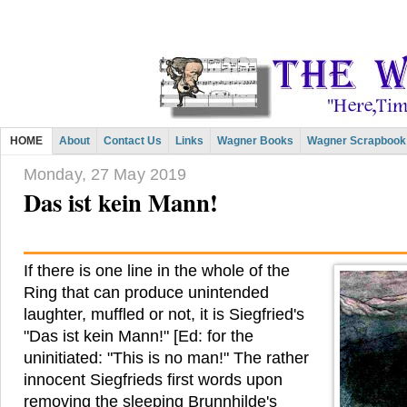
HOME
About
Contact Us
Links
Wagner Books
Wagner Scrapbook
Monday, 27 May 2019
Das ist kein Mann!
If there is one line in the whole of the
Ring that can produce unintended
laughter, muffled or not, it is Siegfried's
"Das ist kein Mann!" [Ed: for the
uninitiated: "This is no man!" The rather
innocent Siegfrieds first words upon
removing the sleeping Brunnhilde's