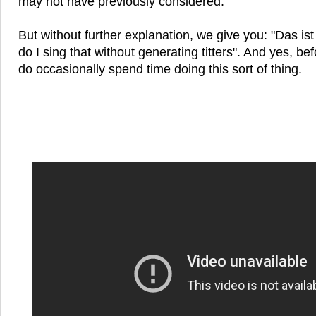
may not have previously considered.
But without further explanation, we give you: "Das is
do I sing that without generating titters". And yes, be
do occasionally spend time doing this sort of thing.