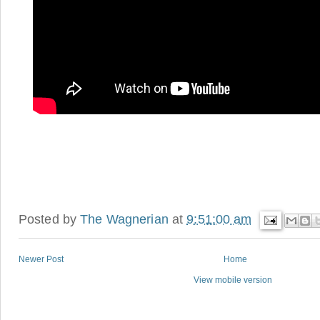
Posted by
The Wagnerian
at
9:51:00 am
Newer Post
Home
View mobile version