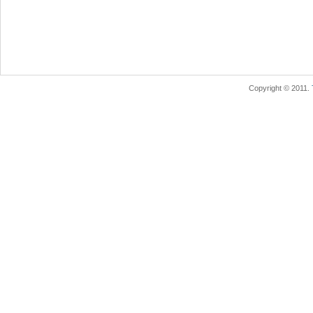
Copyright © 2011.