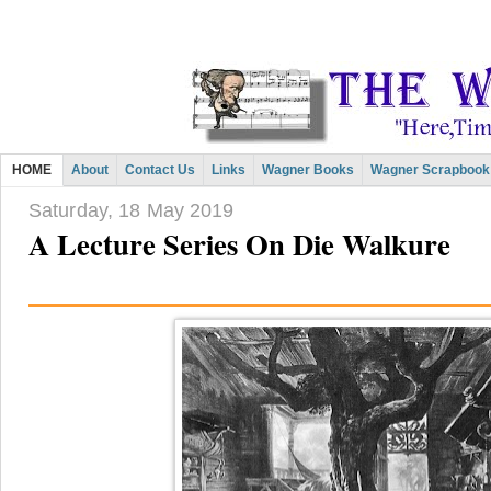
HOME
About
Contact Us
Links
Wagner Books
Wagner Scrapbook
Saturday, 18 May 2019
A Lecture Series On Die Walkure