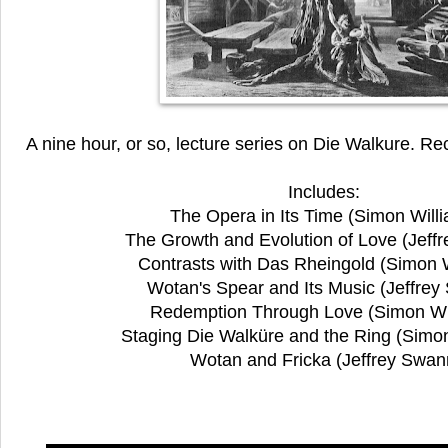
A nine hour, or so, lecture series on Die Walkure. R
Includes:
The Opera in Its Time (Simon Will
The Growth and Evolution of Love (Jeff
Contrasts with Das Rheingold (Simon W
Wotan's Spear and Its Music (Jeffrey
Redemption Through Love (Simon Wi
Staging Die Walküre and the Ring (Simon
Wotan and Fricka (Jeffrey Swan