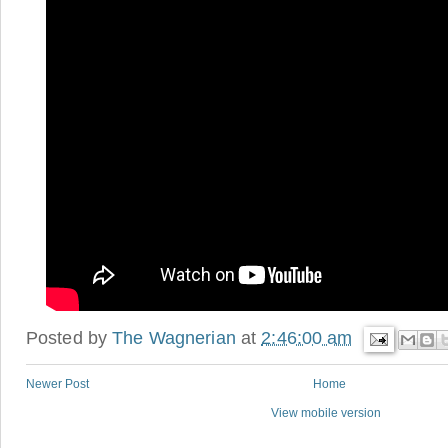
Posted by
The Wagnerian
at
2:46:00 am
Newer Post
Home
View mobile version