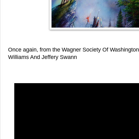
Once again, from the Wagner Society Of Washington
Williams And Jeffery Swann