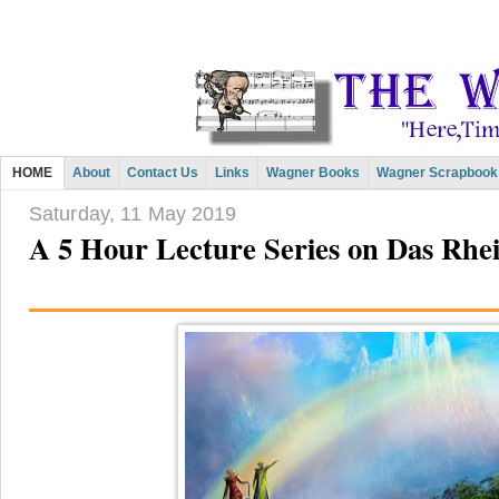
HOME
About
Contact Us
Links
Wagner Books
Wagner Scrapbook
Saturday, 11 May 2019
A 5 Hour Lecture Series on Das Rhe