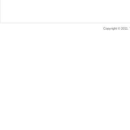
Copyright © 2011.