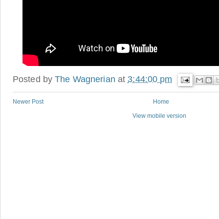
Posted by
The Wagnerian
at
3:44:00 pm
Newer Post
Home
View mobile version