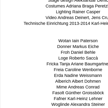
Stage design Aleksandar Deni
Costumes Adriana Braga Peretz
Lighting Rainer Casper
Video Andreas Deinert, Jens Cru
Technische Einrichtung 2013-2014 Karl-Hei
Wotan Iain Paterson
Donner Markus Eiche
Froh Daniel Behle
Loge Roberto Saccà
Fricka Tanja Ariane Baumgartn
Freia Caroline Wenborne
Erda Nadine Weissmann
Alberich Albert Dohmen
Mime Andreas Conrad
Fasolt Günther Groissböck
Fafner Karl-Heinz Lehner
Woglinde Alexandra Steiner