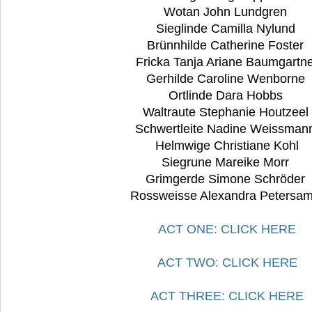
Wotan John Lundgren
Sieglinde Camilla Nylund
Brünnhilde Catherine Foster
Fricka Tanja Ariane Baumgartn
Gerhilde Caroline Wenborne
Ortlinde Dara Hobbs
Waltraute Stephanie Houtzeel
Schwertleite Nadine Weissma
Helmwige Christiane Kohl
Siegrune Mareike Morr
Grimgerde Simone Schröder
Rossweisse Alexandra Petersam
ACT ONE: CLICK HERE
ACT TWO: CLICK HERE
ACT THREE: CLICK HERE