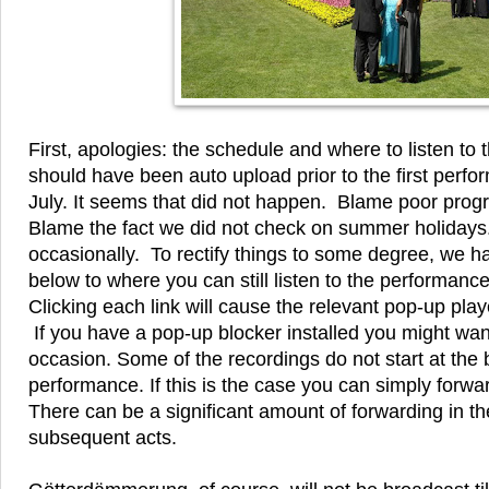
First, apologies: the schedule and where to listen to th
should have been auto upload prior to the first perf
July. It seems that did not happen. Blame poor prog
Blame the fact we did not check on summer holidays
occasionally. To rectify things to some degree, we hav
below to where you can still listen to the performanc
Clicking each link will cause the relevant pop-up pla
If you have a pop-up blocker installed you might want 
occasion. Some of the recordings do not start at the 
performance. If this is the case you can simply forward
There can be a significant amount of forwarding in t
subsequent acts.