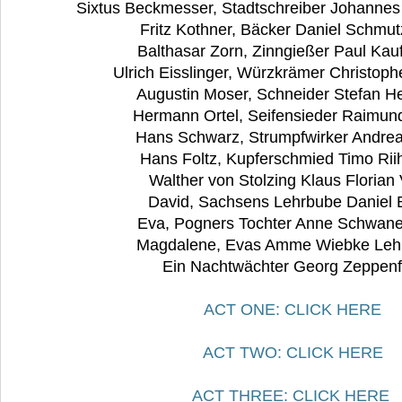
Sixtus Beckmesser, Stadtschreiber Johannes
Fritz Kothner, Bäcker Daniel Schmu
Balthasar Zorn, Zinngießer Paul Ka
Ulrich Eisslinger, Würzkrämer Christop
Augustin Moser, Schneider Stefan H
Hermann Ortel, Seifensieder Raimun
Hans Schwarz, Strumpfwirker Andre
Hans Foltz, Kupferschmied Timo Ri
Walther von Stolzing Klaus Florian
David, Sachsens Lehrbube Daniel 
Eva, Pogners Tochter Anne Schwan
Magdalene, Evas Amme Wiebke Le
Ein Nachtwächter Georg Zeppenf
ACT ONE: CLICK HERE
ACT TWO: CLICK HERE
ACT THREE: CLICK HERE