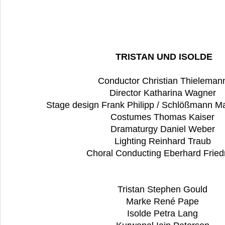
TRISTAN UND ISOLDE
Conductor Christian Thielema
Director Katharina Wagner
Stage design Frank Philipp / Schlößmann Ma
Costumes Thomas Kaiser
Dramaturgy Daniel Weber
Lighting Reinhard Traub
Choral Conducting Eberhard Fried
Tristan Stephen Gould
Marke René Pape
Isolde Petra Lang