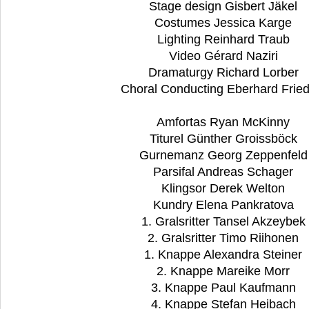
Stage design Gisbert Jäkel
Costumes Jessica Karge
Lighting Reinhard Traub
Video Gérard Naziri
Dramaturgy Richard Lorber
Choral Conducting Eberhard Fried
Amfortas Ryan McKinny
Titurel Günther Groissböck
Gurnemanz Georg Zeppenfel
Parsifal Andreas Schager
Klingsor Derek Welton
Kundry Elena Pankratova
1. Gralsritter Tansel Akzeybek
2. Gralsritter Timo Riihonen
1. Knappe Alexandra Steiner
2. Knappe Mareike Morr
3. Knappe Paul Kaufmann
4. Knappe Stefan Heibach