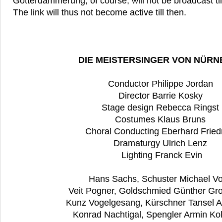
Götterdämmerung, of course, will not be broadcast ti
The link will thus not become active till then.
DIE MEISTERSINGER VON NÜR
Conductor Philippe Jordan
Director Barrie Kosky
Stage design Rebecca Ringst
Costumes Klaus Bruns
Choral Conducting Eberhard Fried
Dramaturgy Ulrich Lenz
Lighting Franck Evin
Hans Sachs, Schuster Michael Vo
Veit Pogner, Goldschmied Günther Gr
Kunz Vogelgesang, Kürschner Tansel 
Konrad Nachtigal, Spengler Armin Ko