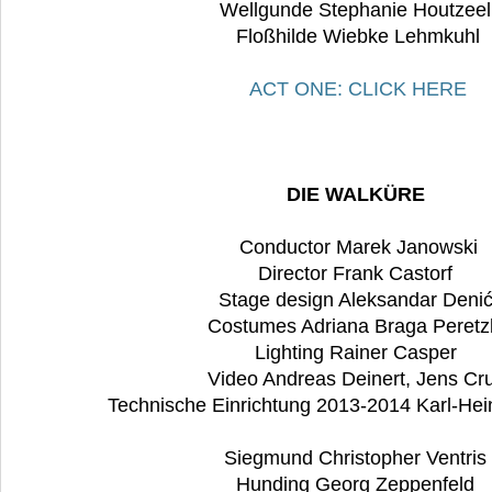
Wellgunde Stephanie Houtzee
Floßhilde Wiebke Lehmkuhl
ACT ONE: CLICK HERE
DIE WALKÜRE
Conductor Marek Janowski
Director Frank Castorf
Stage design Aleksandar Deni
Costumes Adriana Braga Peretz
Lighting Rainer Casper
Video Andreas Deinert, Jens Cru
Technische Einrichtung 2013-2014 Karl-Hei
Siegmund Christopher Ventris
Hunding Georg Zeppenfeld