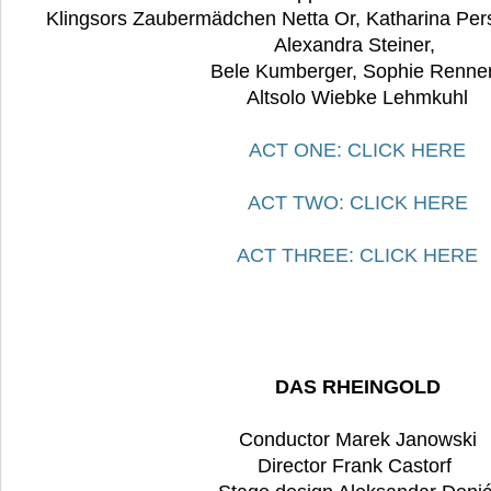
Klingsors Zaubermädchen Netta Or, Katharina Pers
Alexandra Steiner,
Bele Kumberger, Sophie Renne
Altsolo Wiebke Lehmkuhl
ACT ONE: CLICK HERE
ACT TWO: CLICK HERE
ACT THREE: CLICK HERE
DAS RHEINGOLD
Conductor Marek Janowski
Director Frank Castorf