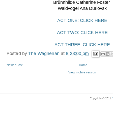
Brünnhilde Catherine Foster
Waldvogel Ana Durlovsk
ACT ONE: CLICK HERE
ACT TWO: CLICK HERE
ACT THREE: CLICK HERE
Posted by
The Wagnerian
at
8:28:00 pm
Newer Post
Home
View mobile version
Copyright © 2011.