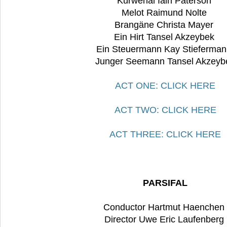
Kurwenal Iain Paterson
Melot Raimund Nolte
Brangäne Christa Mayer
Ein Hirt Tansel Akzeybek
Ein Steuermann Kay Stieferma
Junger Seemann Tansel Akzeyb
ACT ONE: CLICK HERE
ACT TWO: CLICK HERE
ACT THREE: CLICK HERE
PARSIFAL
Conductor Hartmut Haenchen
Director Uwe Eric Laufenberg