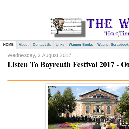
HOME
About
Contact Us
Links
Wagner Books
Wagner Scrapbook
Wednesday, 2 August 2017
Listen To Bayreuth Festival 2017 -