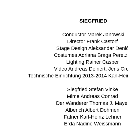
SIEGFRIED
Conductor Marek Janowski
Director Frank Castorf
Stage Design Aleksandar Deni
Costumes Adriana Braga Peretz
Lighting Rainer Casper
Video Andreas Deinert, Jens Cru
Technische Einrichtung 2013-2014 Karl-Hei
Siegfried Stefan Vinke
Mime Andreas Conrad
Der Wanderer Thomas J. Maye
Alberich Albert Dohmen
Fafner Karl-Heinz Lehner
Erda Nadine Weissmann