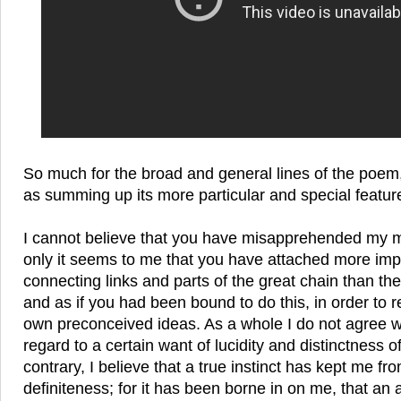
So much for the broad and general lines of the poe
as summing up its more particular and special featur
I cannot believe that you have misapprehended my m
only it seems to me that you have attached more imp
connecting links and parts of the great chain than th
and as if you had been bound to do this, in order to
own preconceived ideas. As a whole I do not agree wi
regard to a certain want of lucidity and distinctness o
contrary, I believe that a true instinct has kept me fr
definiteness; for it has been borne in on me, that an 