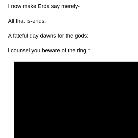
I now make Erda say merely-
All that is-ends:
A fateful day dawns for the gods:
l counsel you beware of the ring."