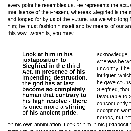
every point he resembles us. He represents the actu
Intellisense of the Present, whereas Siegfried is the
and longed for by us of the Future. But we who long 
him; he must fashion himself and by means of our ann
this way, Wotan is, you must
Look at him in his
acknowledge, h
juxtaposition to
whereas he wo
Siegfried in the third
unworthy if he
Act. In presence of his
intriguer, whic
impending destruction,
he gave counse
the god has at last
become so completely
Siegfried, thou
human that contrary to
favourable to 
his high resolve - there
consequently t
is once more a stirring
deception worth
of his ancient pride,
heroes, but not
on his own annihilation. Look at him in his juxtapositi