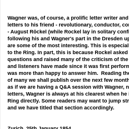
Wagner was, of course, a prolific letter writer and 
letters to his friend - revolutionary, conductor, 
- August Röckel (while Rockel lay in solitary con
following his and Wagner's part in the Dresden up
are some of the most interesting. This is especial
to the Ring. In part, this is because Rockel aske
questions and raised many of the criticism of the 
and listeners have made since it was first perfo
was more than happy to answer him. Reading the 
of many we shall publish over the next few mont
as if we are having a Q&A session with Wagner, n
letters, Wagner is always at his clearest when he
Ring directly. Some readers may want to jump stra
and we have titled that section accordingly.
Zurich, 25th January 1854.