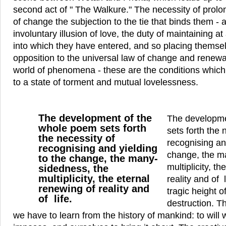
second act of " The Walkure." The necessity of prolo
of change the subjection to the tie that binds them - a
involuntary illusion of love, the duty of maintaining at 
into which they have entered, and so placing themse
opposition to the universal law of change and renewa
world of phenomena - these are the conditions which 
to a state of torment and mutual lovelessness.
The development of the
The developme
whole poem sets forth
sets forth the 
the necessity of
recognising an
recognising and yielding
change, the m
to the change, the many-
multiplicity, t
sidedness, the
multiplicity, the eternal
reality and of 
renewing of reality and
tragic height o
of life.
destruction. Th
we have to learn from the history of mankind: to will