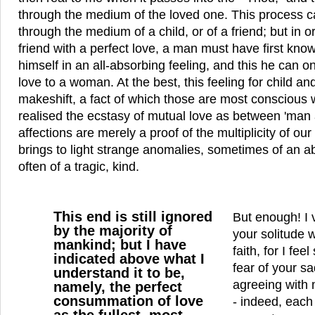
through the medium of the loved one. This process 
through the medium of a child, or of a friend; but in or
friend with a perfect love, a man must have first known
himself in an all-absorbing feeling, and this he can o
love to a woman. At the best, this feeling for child and
makeshift, a fact of which those are most conscious 
realised the ecstasy of mutual love as between 'man
affections are merely a proof of the multiplicity of o
brings to light strange anomalies, sometimes of an a
often of a tragic, kind.
This end is still ignored
But enough! I 
by the majority of
your solitude w
mankind; but I have
faith, for I fee
indicated above what I
fear of your s
understand it to be,
agreeing with 
namely, the perfect
consummation of love
- indeed, each 