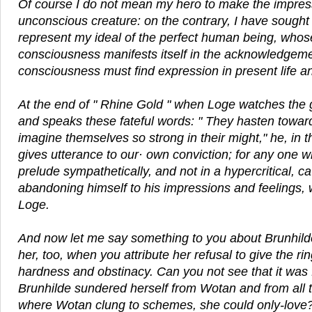
Of course I do not mean my hero to make the impress
unconscious creature: on the contrary, I have sought 
represent my ideal of the perfect human being, whos
consciousness manifests itself in the acknowledgemen
consciousness must find expression in present life an
At the end of " Rhine Gold " when Loge watches the 
and speaks these fateful words: " They hasten towar
imagine themselves so strong in their might," he, in 
gives utterance to our· own conviction; for any one 
prelude sympathetically, and not in a hypercritical, cavi
abandoning himself to his impressions and feelings, wi
Loge.
And now let me say something to you about Brunhil
her, too, when you attribute her refusal to give the ri
hardness and obstinacy. Can you not see that it was f
Brunhilde sundered herself from Wotan and from all
where Wotan clung to schemes, she could only-love