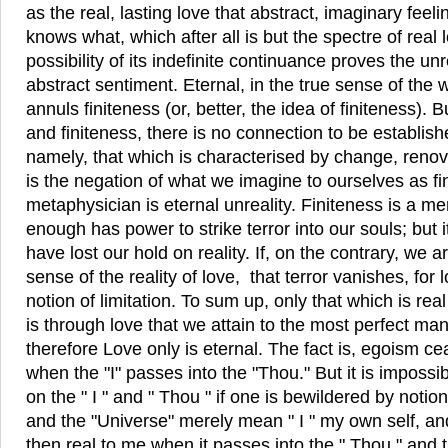
as the real, lasting love that abstract, imaginary fee
knows what, which after all is but the spectre of real
possibility of its indefinite continuance proves the unr
abstract sentiment. Eternal, in the true sense of the w
annuls finiteness (or, better, the idea of finiteness). 
and finiteness, there is no connection to be establishe
namely, that which is characterised by change, renova
is the negation of what we imagine to ourselves as fini
metaphysician is eternal unreality. Finiteness is a m
enough has power to strike terror into our souls; but i
have lost our hold on reality. If, on the contrary, we
sense of the reality of love, that terror vanishes, for 
notion of limitation. To sum up, only that which is real
is through love that we attain to the most perfect mani
therefore Love only is eternal. The fact is, egoism 
when the "I" passes into the "Thou." But it is impossi
on the " I " and " Thou " if one is bewildered by notion
and the "Universe" merely mean " I " my own self, an
then real to me when it passes into the " Thou," and 