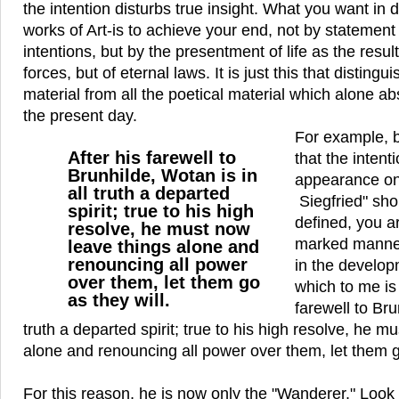
the intention disturbs true insight. What you want in 
works of Art-is to achieve your end, not by statement o
intentions, but by the presentment of life as the result
forces, but of eternal laws. It is just this that disting
material from all the poetical material which alone a
the present day.
For example, b
After his farewell to
that the intent
Brunhilde, Wotan is in
appearance on
all truth a departed
Siegfried" sho
spirit; true to his high
defined, you ar
resolve, he must now
marked manner
leave things alone and
renouncing all power
in the develop
over them, let them go
which to me is 
as they will.
farewell to Bru
truth a departed spirit; true to his high resolve, he m
alone and renouncing all power over them, let them go
For this reason, he is now only the "Wanderer." Look w