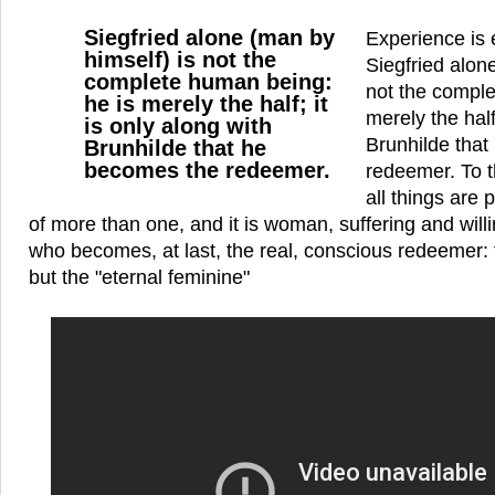
Siegfried alone (man by
Experience is 
himself) is not the
Siegfried alon
complete human being:
not the comple
he is merely the half; it
merely the half
is only along with
Brunhilde tha
Brunhilde that he
becomes the redeemer.
redeemer. To t
all things are 
of more than one, and it is woman, suffering and willin
who becomes, at last, the real, conscious redeemer: fo
but the "eternal feminine"