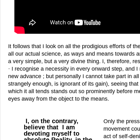
It follows that I look on all the prodigious efforts of
all our actual science, as ways and means towards an 
a very simple, but a very divine thing. I, therefore, res
· I recognise a necessity in every onward step, and I 
new advance ; but personally I cannot take part in all 
strangely enough, is ignorant of its gain), seeing that
which it all tends stands out so prominently before m
eyes away from the object to the means.
I, on the contrary,
Only the press
believe that I am
movement coul
devoting myself to
act of self-den
absolute Reality, in the