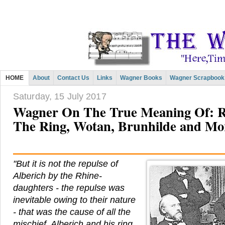
HOME
About
Contact Us
Links
Wagner Books
Wagner Scrapbook
Saturday, 15 July 2017
Wagner On The True Meaning Of: Re
The Ring, Wotan, Brunhilde and Mo
"But it is not the repulse of
Alberich by the Rhine-
daughters - the repulse was
inevitable owing to their nature
- that was the cause of all the
mischief. Alberich and his ring