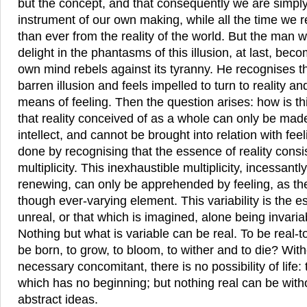
but the concept, and that consequently we are simply
instrument of our own making, while all the time we 
than ever from the reality of the world. But the man w
delight in the phantasms of this illusion, at last, bec
own mind rebels against its tyranny. He recognises the
barren illusion and feels impelled to turn to reality an
means of feeling. Then the question arises: how is th
that reality conceived of as a whole can only be made 
intellect, and cannot be brought into relation with fee
done by recognising that the essence of reality consist
multiplicity. This inexhaustible multiplicity, incessan
renewing, can only be apprehended by feeling, as th
though ever-varying element. This variability is the e
unreal, or that which is imagined, alone being invari
Nothing but what is variable can be real. To be real-to 
be born, to grow, to bloom, to wither and to die? Wit
necessary concomitant, there is no possibility of life
which has no beginning; but nothing real can be with
abstract ideas.