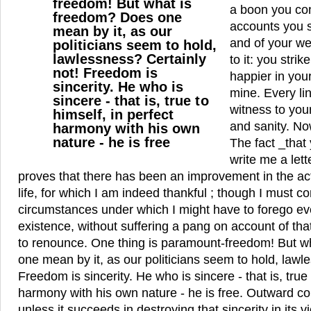
freedom! But what is
a boon you co
freedom? Does one
accounts you s
mean by it, as our
and of your we
politicians seem to hold,
lawlessness? Certainly
to it: you stri
not! Freedom is
happier in your
sincerity. He who is
mine. Every lin
sincere - that is, true to
witness to you
himself, in perfect
and sanity. Now
harmony with his own
nature - he is free
The fact _that
write me a lett
proves that there has been an improvement in the act
life, for which I am indeed thankful ; though I must c
circumstances under which I might have to forego eve
existence, without suffering a pang on account of tha
to renounce. One thing is paramount-freedom! But w
one mean by it, as our politicians seem to hold, lawl
Freedom is sincerity. He who is sincere - that is, true 
harmony with his own nature - he is free. Outward co
unless it succeeds in destroying that sincerity in its 