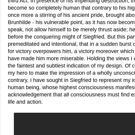
third Act. In presence of his impending destruction, t
become so completely human that contrary to his high
once more a stirring of his ancient pride, brought abo
Brunhilde - his vulnerable point, as it has now become
speak, not allow himself to be merely thrust aside; he
before the conquering might of Siegfried. But this part 
premeditated and intentional, that in a sudden burst 
for victory overpowers him, a victory moreover which
have made him more miserable. Holding the views I d
the faintest and subtlest indication of my design. Of
my hero to make the impression of a wholly unconsci
contrary, I have sought in Siegfried to represent my id
human being, whose highest consciousness manifests 
acknowledgement that all consciousness must find e
life and action.