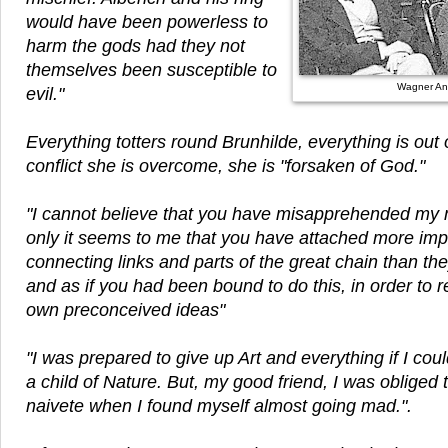
would have been powerless to
harm the gods had they not
themselves been susceptible to
Wagner An
evil."
Everything totters round Brunhilde, everything is out of 
conflict she is overcome, she is "forsaken of God."
"I cannot believe that you have misapprehended my 
only it seems to me that you have attached more imp
connecting links and parts of the great chain than th
and as if you had been bound to do this, in order to
own preconceived ideas"
"I was prepared to give up Art and everything if I c
a child of Nature. But, my good friend, I was obliged
naivete when I found myself almost going mad.".