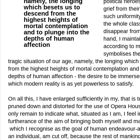
namely, the longing
political hero
which besets us to
grief from thei
descend from the
such uniformity
highest heights of
the whole class
mortal contemplation
disappear from
and to plunge into the
depths of human
hand, I mainta
affection
according to 
symbolises th
tragic situation of our age, namely, the longing whic
from the highest heights of mortal contemplation and 
depths of human affection - the desire to be immersed
which modern reality is as yet powerless to satisfy.
On all this, I have enlarged sufficiently in my, that is 
pruned down and distorted for the use of Opera Hous
only remain to indicate what, situated as I am, I feel 
furtherance of the aim of bringing both myself and ma
which I recognise as the goal of human endeavour-a 
an individual, am cut off, because the rest of mankind