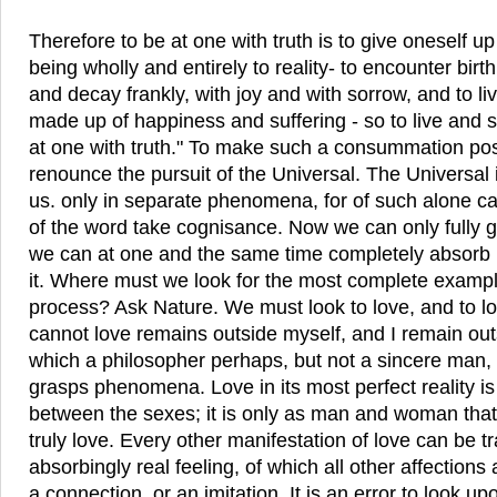
Therefore to be at one with truth is to give oneself 
being wholly and entirely to reality- to encounter birt
and decay frankly, with joy and with sorrow, and to live 
made up of happiness and suffering - so to live and so
at one with truth." To make such a consummation pos
renounce the pursuit of the Universal. The Universal
us. only in separate phenomena, for of such alone ca
of the word take cognisance. Now we can only fully
we can at one and the same time completely absorb 
it. Where must we look for the most complete exampl
process? Ask Nature. We must look to love, and to love
cannot love remains outside myself, and I remain outsi
which a philosopher perhaps, but not a sincere man,
grasps phenomena. Love in its most perfect reality is
between the sexes; it is only as man and woman th
truly love. Every other manifestation of love can be t
absorbingly real feeling, of which all other affection
a connection, or an imitation. It is an error to look up