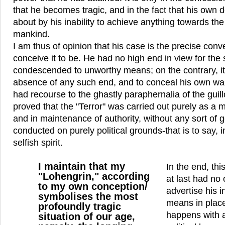
that he becomes tragic, and in the fact that his own d
about by his inability to achieve anything towards th
mankind.
I am thus of opinion that his case is the precise con
conceive it to be. He had no high end in view for the
condescended to unworthy means; on the contrary, it 
absence of any such end, and to conceal his own wan
had recourse to the ghastly paraphernalia of the guillo
proved that the "Terror" was carried out purely as a
and in maintenance of authority, without any sort of 
conducted on purely political grounds-that is to say, 
selfish spirit.
I maintain that my
In the end, th
"Lohengrin," according
at last had no
to my own conception/
advertise his i
symbolises the most
means in place
profoundly tragic
happens with a
situation of our age,