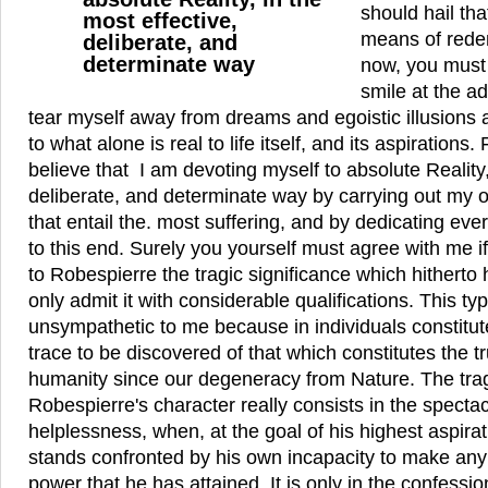
should hail tha
most effective,
means of rede
deliberate, and
determinate way
now, you must no
smile at the a
tear myself away from dreams and egoistic illusions 
to what alone is real to life itself, and its aspirations. 
believe that I am devoting myself to absolute Reality,
deliberate, and determinate way by carrying out my 
that entail the. most suffering, and by dedicating eve
to this end. Surely you yourself must agree with me if
to Robespierre the tragic significance which hitherto 
only admit it with considerable qualifications. This typ
unsympathetic to me because in individuals constitute
trace to be discovered of that which constitutes the 
humanity since our degeneracy from Nature. The trag
Robespierre's character really consists in the spectacl
helplessness, when, at the goal of his highest aspira
stands confronted by his own incapacity to make any s
power that he has attained. It is only in the confessio