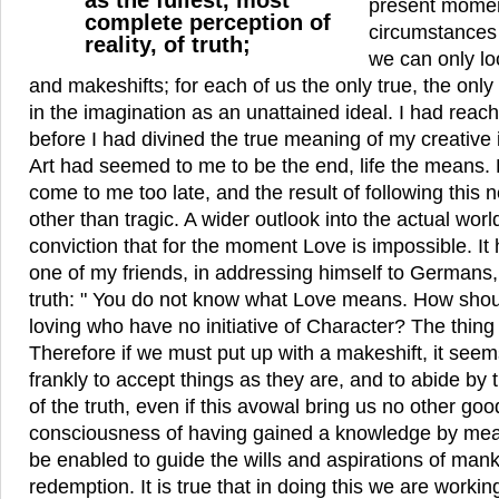
as the fullest, most
present mome
complete perception of
circumstances
reality, of truth;
we can only l
and makeshifts; for each of us the only true, the only r
in the imagination as an unattained ideal. I had reach
before I had divined the true meaning of my creative i
Art had seemed to me to be the end, life the means. 
come to me too late, and the result of following this 
other than tragic. A wider outlook into the actual wor
conviction that for the moment Love is impossible. It 
one of my friends, in addressing himself to Germans, 
truth: " You do not know what Love means. How sho
loving who have no initiative of Character? The thing 
Therefore if we must put up with a makeshift, it seem
frankly to accept things as they are, and to abide b
of the truth, even if this avowal bring us no other go
consciousness of having gained a knowledge by me
be enabled to guide the wills and aspirations of mank
redemption. It is true that in doing this we are worki