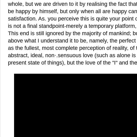
whole, but we are driven to it by realising the fact tha
be happy by himself, but only when all are happy can
satisfaction. As. you perceive this is quite your point 
is not a final standpoint-merely a temporary platform
This end is still ignored by the majority of mankind; b
above what I understand it to be, namely, the perfec
as the fullest, most complete perception of reality, of 
abstract, ideal, non·.sensuous love (such as alone is
present state of things), but the love of the "I" and th