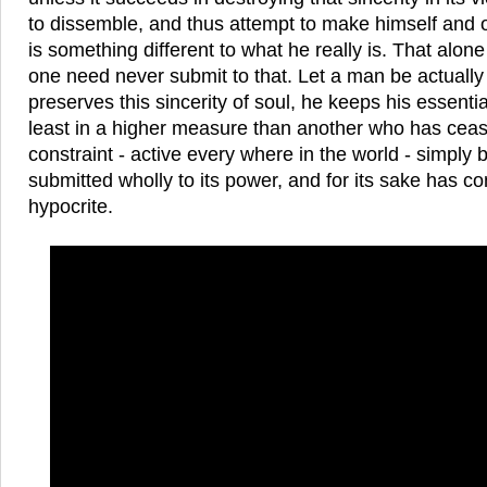
to dissemble, and thus attempt to make himself and o
is something different to what he really is. That alone
one need never submit to that. Let a man be actually 
preserves this sincerity of soul, he keeps his essentia
least in a higher measure than another who has cease
constraint - active every where in the world - simply
submitted wholly to its power, and for its sake has c
hypocrite.