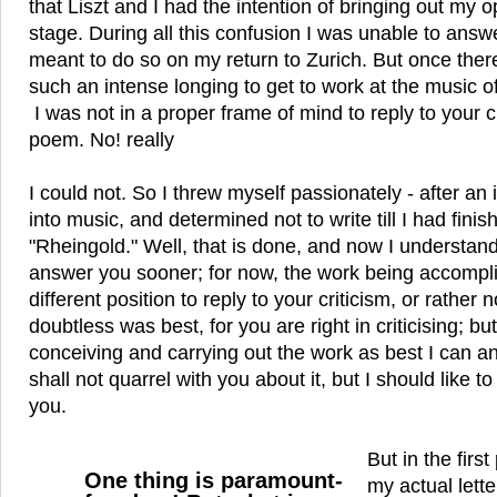
that Liszt and I had the intention of bringing out my 
stage. During all this confusion I was unable to answe
meant to do so on my return to Zurich. But once ther
such an intense longing to get to work at the music o
I was not in a proper frame of mind to reply to your 
poem. No! really
I could not. So I threw myself passionately - after an i
into music, and determined not to write till I had fini
"Rheingold." Well, that is done, and now I understan
answer you sooner; for now, the work being accompli
different position to reply to your criticism, or rather no
doubtless was best, for you are right in criticising; but
conceiving and carrying out the work as best I can a
shall not quarrel with you about it, but I should like to t
you.
But in the firs
One thing is paramount-
my actual lette