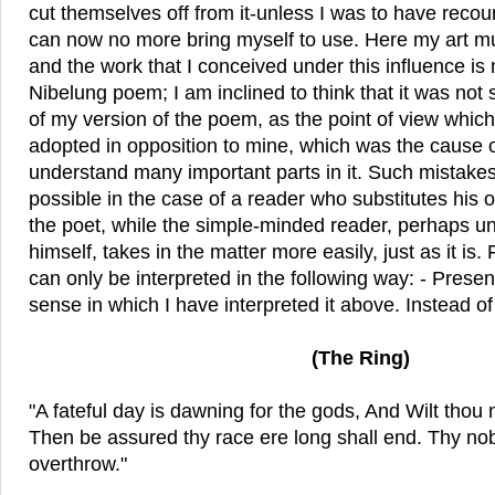
cut themselves off from it-unless I was to have reco
can now no more bring myself to use. Here my art m
and the work that I conceived under this influence is
Nibelung poem; I am inclined to think that it was not
of my version of the poem, as the point of view which
adopted in opposition to mine, which was the cause of
understand many important parts in it. Such mistakes
possible in the case of a reader who substitutes his 
the poet, while the simple-minded reader, perhaps u
himself, takes in the matter more easily, just as it is
can only be interpreted in the following way: - Present
sense in which I have interpreted it above. Instead o
(The Ring)
"A fateful day is dawning for the gods, And Wilt thou 
Then be assured thy race ere long shall end. Thy nob
overthrow."