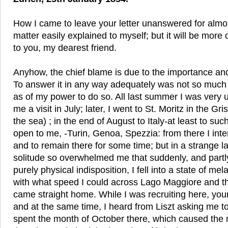
How I came to leave your letter unanswered for almos
matter easily explained to myself; but it will be more di
to you, my dearest friend.
Anyhow, the chief blame is due to the importance and i
To answer it in any way adequately was not so much 
as of my power to do so. All last summer I was very u
me a visit in July; later, I went to St. Moritz in the G
the sea) ; in the end of August to Italy-at least to such
open to me, -Turin, Genoa, Spezzia: from there I int
and to remain there for some time; but in a strange 
solitude so overwhelmed me that suddenly, and partl
purely physical indisposition, I fell into a state of me
with what speed I could across Lago Maggiore and t
came straight home. While I was recruiting here, you
and at the same time, I heard from Liszt asking me to
spent the month of October there, which caused the 