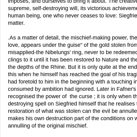
imposes, and ourselves to bring it about. The creative
supreme, self-destroying will, its victorious achieveme
human being, one who never ceases to love: Siegfrie
matter.
.As a matter of detail, the mischief-making power, the 
love, appears under the guise" of the gold stolen fr
misapplied-the Nibelungs' ring, never to be redeemed
clings to it until it has been restored to Nature and t
the depths of the Rhine. But it is only quite at the en
this when he himself has reached the goal of his tra
had foretold to him in the beginning with a touching i
consumed by ambition had ignored. Later in Fafner'
recognised the power of the curse ; it is only when th
destroying spell on Siegfried himself that he realises 
restoration of what was stolen can the evil be annull
makes his own destruction part of the conditions on
annulling of the original mischief.