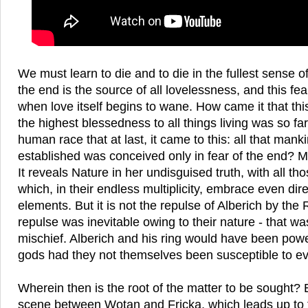
We must learn to die and to die in the fullest sense o
the end is the source of all lovelessness, and this fe
when love itself begins to wane. How came it that thi
the highest blessedness to all things living was so far 
human race that at last, it came to this: all that man
established was conceived only in fear of the end? M
It reveals Nature in her undisguised truth, with all th
which, in their endless multiplicity, embrace even direc
elements. But it is not the repulse of Alberich by the
repulse was inevitable owing to their nature - that wa
mischief. Alberich and his ring would have been pow
gods had they not themselves been susceptible to evi
Wherein then is the root of the matter to be sought? 
scene between Wotan and Fricka, which leads up to 