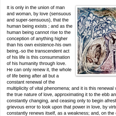
It is only in the union of man
and woman, by love (sensuous
and super-sensuous), that the
human being exists ; and as the
human being cannot rise to the
conception of anything higher
than his own existence-his own
being,-so the transcendent act
of his life is this consummation
of his humanity through love.
He can only renew it, the whole
of life being after all but a
constant renewal of the
multiplicity of vital phenomena; and it is this renewa
the true nature of love, approximating it to the ebb an
constantly changing, and ceasing only to begin afresh.
grievous error to look upon that power in love, by virt
constantly renews itself, as a weakness; and, on the o