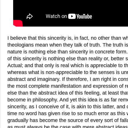
I believe that this sincerity is, in fact, no other than
theologians mean when they talk of truth. The truth is
nature is nothing else than sincerity in concrete for
of this sincerity is nothing else than reality or, better s
Actual; and that only is real which is appreciable to
whereas what is non-appreciable to the senses is un
abstract and imaginary. If therefore, I am right in con
the most complete manifestation and expression of rea
else than the abstract idea of this feeling, at least tha
become in philosophy. And yet this idea is as far rem
sincerity, as I conceive of it, is akin to this latter, an
time no word has given rise to so much error as this
gradually has become the source of every sort of fallacy
as must always be the case with mere abstract idea