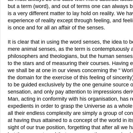
but a term (word), and out of terms one can always bu
is a very different matter to lay hold on reality. We h
experience of reality except through feeling, and fee
is once and for all an affair of the senses.
It is clear that in using the word senses, the idea to 
mere animal senses, as the term is contemptuously 
philosophers and theologians, but the human senses
to the stars and of measuring their courses. Having es
we shall be at one in our views concerning the " World 
the domain for the exercise of this feeling of sincerity
to be guided exclusively by the one genuine source 
sensation, and only pay attention to impressions deri
Man, acting in conformity with his organisation, has 
expedients in order to grasp the Universe as a whole
all their endless complexity are simply a group of con
at having thus attained to a concept of the world in it
sight of our true position, forgetting that after all w