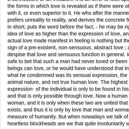
the forms in which love is revealed as if there were 
with it, or even superior to it. He who after the mann
prefers unreality to reality, and derives the concrete 
in short, puts the word before the fact, - he may be r
idea of love as higher than the expression of love, a
actual love made manifest in feeling is nothing but t
sign of a pre-existent, non-sensuous, abstract love ; a
despise that love and sensuous function in general. I
safe to bet that such a man had never loved or bee
beings can love, or he would have understood that in 
what he condemned was its sensual expression, the
animal nature, and not true human love. The highest 
expression· of the individual is only to be found in h
and that is only possible through love. Now a human
woman, and it is only when these two are united that
exists, and thus it is only by love that man and woman 
measure of humanity. But when nowadays we talk of
heartless blockheads are we that quite involuntarily 