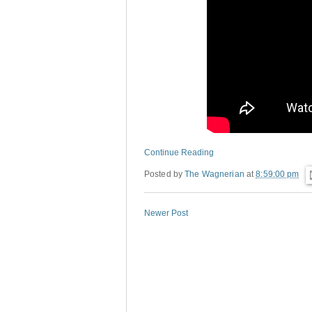
Continue Reading
Posted by
The Wagnerian
at
8:59:00 pm
Newer Post