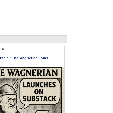
ED
rspiel: The Wagnerian Joins
k