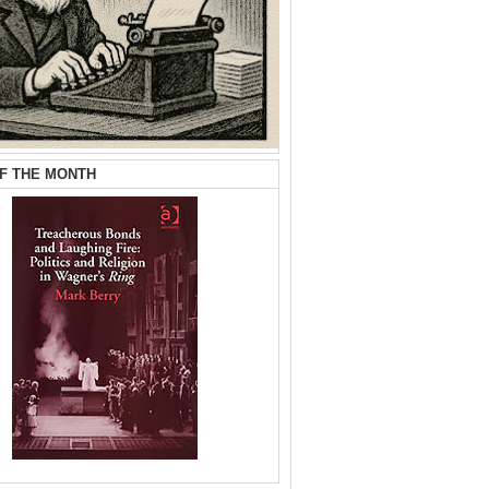
F THE MONTH