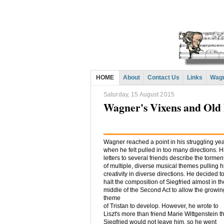
HOME
About
Contact Us
Links
Wagn
Saturday, 15 August 2015
Wagner's Vixens and Old
Wagner reached a point in his struggling ye
when he felt pulled in too many directions. H
letters to several friends describe the tormen
of multiple, diverse musical themes pulling h
creativity in diverse directions. He decided t
halt the composition of Siegfried almost in th
middle of the Second Act to allow the growin
theme
of Tristan to develop. However, he wrote to
Liszt's more than friend Marie Wittgenstein t
Siegfried would not leave him, so he went