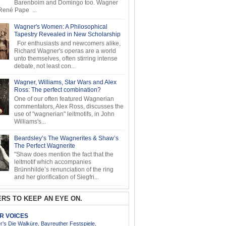
Barenboim and Domingo too. Wagner
ené Pape ...
Wagner's Women: A Philosophical
Tapestry Revealed in New Scholarship
For enthusiasts and newcomers alike,
Richard Wagner's operas are a world
unto themselves, often stirring intense
debate, not least con...
Wagner, Williams, Star Wars and Alex
Ross: The perfect combination?
One of our often featured Wagnerian
commentators, Alex Ross, discusses the
use of "wagnerian" leitmotifs, in John
Williams's...
Beardsley’s The Wagnerites & Shaw’s
The Perfect Wagnerite
"Shaw does mention the fact that the
leitmotif which accompanies
Brünnhilde’s renunciation of the ring
and her glorification of Siegfri...
RS TO KEEP AN EYE ON.
AR VOICES
’s Die Walküre, Bayreuther Festspiele,