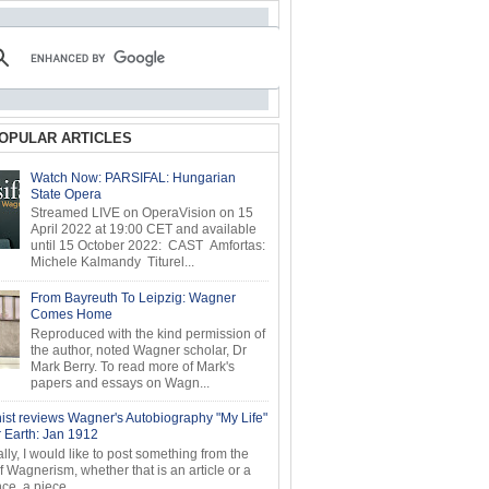
OPULAR ARTICLES
Watch Now: PARSIFAL: Hungarian
State Opera
Streamed LIVE on OperaVision on 15
April 2022 at 19:00 CET and available
until 15 October 2022: CAST Amfortas:
Michele Kalmandy Titurel...
From Bayreuth To Leipzig: Wagner
Comes Home
Reproduced with the kind permission of
the author, noted Wagner scholar, Dr
Mark Berry. To read more of Mark's
papers and essays on Wagn...
ist reviews Wagner's Autobiography "My Life"
r Earth: Jan 1912
ly, I would like to post something from the
of Wagnerism, whether that is an article or a
e, a piece...