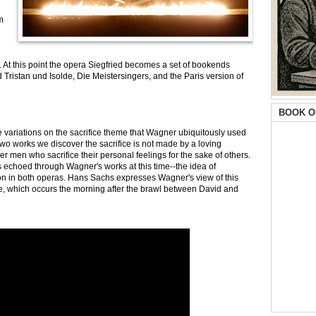
m
rd. At this point the opera Siegfried becomes a set of bookends
ristan und Isolde, Die Meistersingers, and the Paris version of
BOOK O
 variations on the sacrifice theme that Wagner ubiquitously used
two works we discover the sacrifice is not made by a loving
er men who sacrifice their personal feelings for the sake of others.
echoed through Wagner's works at this time--the idea of
ion in both operas. Hans Sachs expresses Wagner's view of this
e, which occurs the morning after the brawl between David and