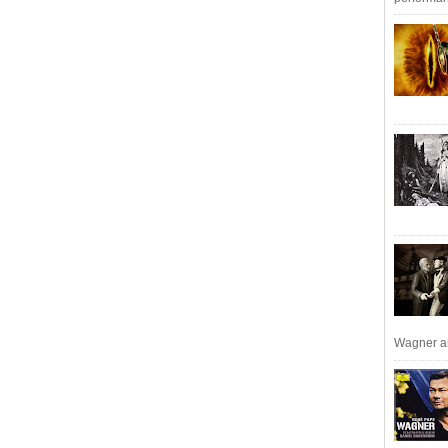
Wagner an