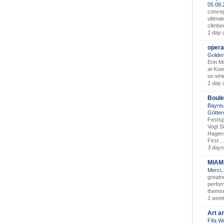
05.08
concep
ultimat
climbe
1 day 
opera
Golden
Erin M
at Koe
on whic
1 day 
Boule
Bayreu
Götter
Festsp
Vogt S
Hagen 
First ..
3 days
MIAM
Merci,
greatne
perform
themse
1 wee
Art a
Fifa W