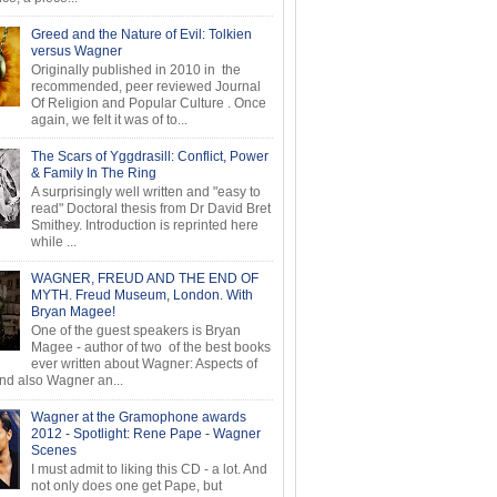
Greed and the Nature of Evil: Tolkien
versus Wagner
Originally published in 2010 in the
recommended, peer reviewed Journal
Of Religion and Popular Culture . Once
again, we felt it was of to...
The Scars of Yggdrasill: Conflict, Power
& Family In The Ring
A surprisingly well written and "easy to
read" Doctoral thesis from Dr David Bret
Smithey. Introduction is reprinted here
while ...
WAGNER, FREUD AND THE END OF
MYTH. Freud Museum, London. With
Bryan Magee!
One of the guest speakers is Bryan
Magee - author of two of the best books
ever written about Wagner: Aspects of
d also Wagner an...
Wagner at the Gramophone awards
2012 - Spotlight: Rene Pape - Wagner
Scenes
I must admit to liking this CD - a lot. And
not only does one get Pape, but