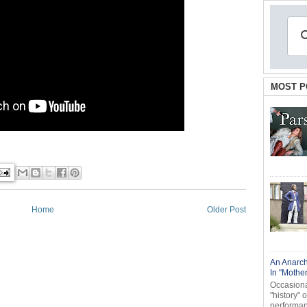
MOST P
Home
Older Post
An Anarch
In "Mothe
Occasional
"history" 
performanc