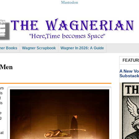
Mastodon
er Books
Wagner Scrapbook
Wagner In 2026: A Guide
FEATUR
 Men
A New Vo
Substac
ars
is
t
is
o
e
g
hat