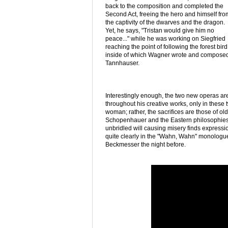
back to the composition and completed the
Second Act, freeing the hero and himself fro
the captivity of the dwarves and the dragon.
Yet, he says, "Tristan would give him no
peace..." while he was working on Siegfried
reaching the point of following the forest bi
inside of which Wagner wrote and composed T
Tannhauser.
Interestingly enough, the two new operas are
throughout his creative works, only in these 
woman; rather, the sacrifices are those of old
Schopenhauer and the Eastern philosophies 
unbridled will causing misery finds express
quite clearly in the "Wahn, Wahn" monologu
Beckmesser the night before.