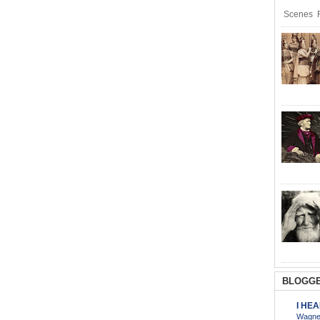
Scenes R
BLOGGE
I HE
Wagner