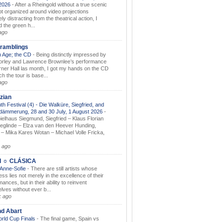
.2026
-
After a Rheingold without a true scenic
t organized around video projections
ely distracting from the theatrical action, I
d the green h...
ago
ramblings
 Age; the CD
-
Being distinctly impressed by
orley and Lawrence Brownlee’s performance
rner Hall las month, I got my hands on the CD
h the tour is base...
ago
zian
th Festival (4) - Die Walküre, Siegfried, and
dämmerung, 28 and 30 July, 1 August 2026
-
ielhaus Siegmund, Siegfried – Klaus Florian
ieglinde – Elza van den Heever Hunding,
– Mika Kares Wotan – Michael Volle Fricka,
.
 ago
I ☼ CLÁSICA
 Anne-Sofie
-
There are still artists whose
ss lies not merely in the excellence of their
ances, but in their ability to reinvent
lves without ever b...
k ago
nd Abart
orld Cup Finals
-
The final game, Spain vs