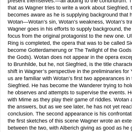
present themselves.—all adding to the conundrum. The
that as Wagner tries to write a work about Siegfried
becomes aware as he is supplying background that his
Wotan—Wotan’s sin, Wotan’s weakness, Wotan’s tragi
Wagner goes in his efforts to supply background, the 
focus from the original protagonist to the new one. U
Ring is completed, the opera that was to be called Si
become Gotterdamerung or The Twilight of the Gods (
the Gods). Wotan does not appear in the opera excep
to Brunhilde, but he, not Siegfried, is the title charac
shift in Wagner’s perspective in the preliminaries for 
us are familiar with Wotan’s first two appearances in t
Siegfried. He has become the Wanderer trying to hold
he observes and attempts to supervise the events. He
with Mime as they play their game of riddles. Wotan 
the answers, but as we see later, he has not yet reac
conclusion. The second appearance is his confrontati
the first sketches of this scene Wagner wrote an ext
between the two, with Alberich giving as good as he ge