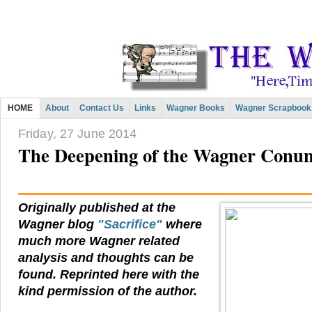
HOME
About
Contact Us
Links
Wagner Books
Wagner Scrapbook
Friday, 27 June 2014
The Deepening of the Wagner Con
Originally published at the
Wagner blog
"Sacrifice"
where
much more Wagner related
analysis and thoughts can be
found. Reprinted here with the
kind permission of the author.