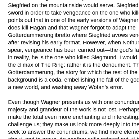
Siegfried on the mountainside would serve. Siegfried
sword in order to take vengeance on the one who kil
points out that in one of the early versions of Wagne
does kill Hagan and that Wagner forgot to adapt the
Gotterdammerunglibretto where Siegfried avows veng
after revising his early format. However, when Nothu
spear, vengeance has been carried out—the god’s fa
in reality, he is the one who killed Siegmund. I would 
the climax of The Ring; rather it is the denoument. 
Gotterdammerung, the story for which the rest of the
background is a coda, embellishing the fall of the go
a new world, and washing away Wotan’s error.
Even though Wagner presents us with one conundrum
majesty and grandeur of the work is not lost. Perha
make the total even more enchanting and interesting.
challenge us; they make us look more deeply into th
seek to answer the conundrums, we find more element