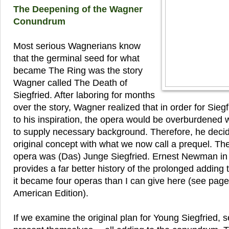
The Deepening of the Wagner
Conundrum
Most serious Wagnerians know
that the germinal seed for what
became The Ring was the story
Wagner called The Death of
Siegfried. After laboring for months
over the story, Wagner realized that in order for Siegf
to his inspiration, the opera would be overburdened 
to supply necessary background. Therefore, he deci
original concept with what we now call a prequel. The 
opera was (Das) Junge Siegfried. Ernest Newman i
provides a far better history of the prolonged adding t
it became four operas than I can give here (see page
American Edition).
If we examine the original plan for Young Siegfried, se