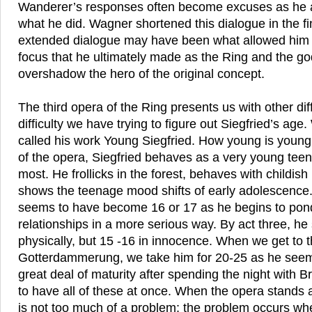
Wanderer’s responses often become excuses as he at
what he did. Wagner shortened this dialogue in the fin
extended dialogue may have been what allowed him to
focus that he ultimately made as the Ring and the go
overshadow the hero of the original concept.
The third opera of the Ring presents us with other dif
difficulty we have trying to figure out Siegfried’s age
called his work Young Siegfried. How young is young?
of the opera, Siegfried behaves as a very young tee
most. He frollicks in the forest, behaves with childis
shows the teenage mood shifts of early adolescence.
seems to have become 16 or 17 as he begins to pond
relationships in a more serious way. By act three, h
physically, but 15 -16 in innocence. When we get to th
Gotterdammerung, we take him for 20-25 as he seem
great deal of maturity after spending the night with B
to have all of these at once. When the opera stands 
is not too much of a problem; the problem occurs whe