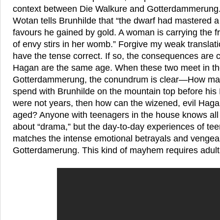
context between Die Walkure and Gotterdammerung. 
Wotan tells Brunhilde that “the dwarf had mastered
favours he gained by gold. A woman is carrying the fru
of envy stirs in her womb.” Forgive my weak translatio
have the tense correct. If so, the consequences are c
Hagan are the same age. When these two meet in th
Gotterdammerung, the conundrum is clear—How many
spend with Brunhilde on the mountain top before his R
were not years, then how can the wizened, evil Hag
aged? Anyone with teenagers in the house knows all
about “drama,” but the day-to-day experiences of te
matches the intense emotional betrayals and vengeanc
Gotterdamerung. This kind of mayhem requires adult