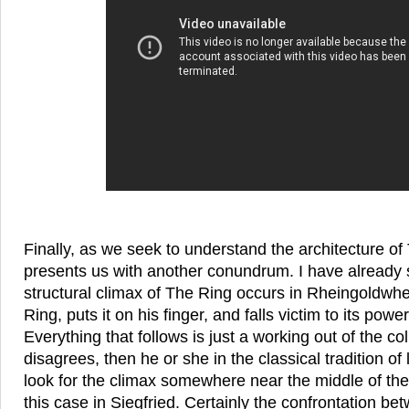
Finally, as we seek to understand the architecture o
presents us with another conundrum. I have already 
structural climax of The Ring occurs in Rheingoldwh
Ring, puts it on his finger, and falls victim to its powe
Everything that follows is just a working out of the col
disagrees, then he or she in the classical tradition of 
look for the climax somewhere near the middle of th
this case in Siegfried. Certainly the confrontation 