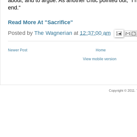
about, and to argue. As another critic pointed out, “I
end.”
Read More At "Sacrifice"
Posted by
The Wagnerian
at
12:37:00 am
Newer Post
Home
View mobile version
Copyright © 2011.