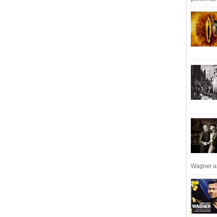
Wagner an