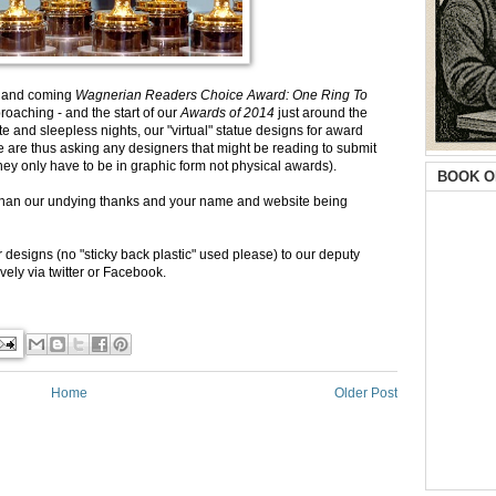
p and coming
Wagnerian Readers Choice Award: One Ring To
oaching - and the start of our
Awards of 2014
just around the
e and sleepless nights, our "virtual" statue designs for award
 We are thus asking any designers that might be reading to submit
hey only have to be in graphic form not physical awards).
BOOK O
than our undying thanks and your name and website being
 designs (no "sticky back plastic" used please) to our deputy
vely via twitter or Facebook.
Home
Older Post