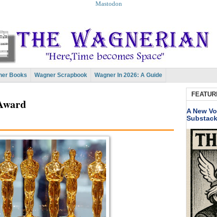
Mastodon
er Books
Wagner Scrapbook
Wagner In 2026: A Guide
FEATUR
 Award
A New Vo
Substac