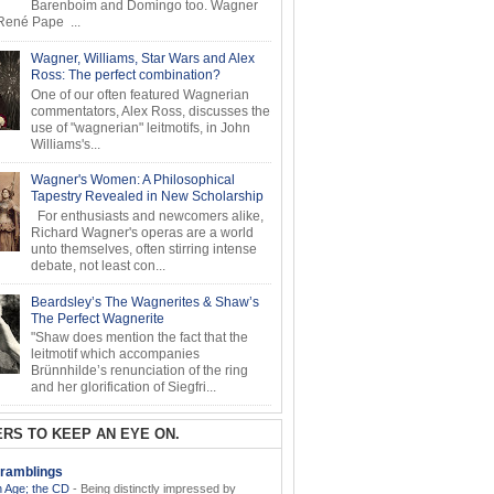
Barenboim and Domingo too. Wagner
ené Pape ...
Wagner, Williams, Star Wars and Alex
Ross: The perfect combination?
One of our often featured Wagnerian
commentators, Alex Ross, discusses the
use of "wagnerian" leitmotifs, in John
Williams's...
Wagner's Women: A Philosophical
Tapestry Revealed in New Scholarship
For enthusiasts and newcomers alike,
Richard Wagner's operas are a world
unto themselves, often stirring intense
debate, not least con...
Beardsley’s The Wagnerites & Shaw’s
The Perfect Wagnerite
"Shaw does mention the fact that the
leitmotif which accompanies
Brünnhilde’s renunciation of the ring
and her glorification of Siegfri...
RS TO KEEP AN EYE ON.
ramblings
 Age; the CD
-
Being distinctly impressed by