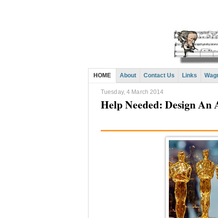
HOME
About
Contact Us
Links
Wagn
Tuesday, 4 March 2014
Help Needed: Design An