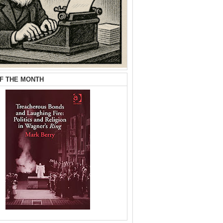
F THE MONTH