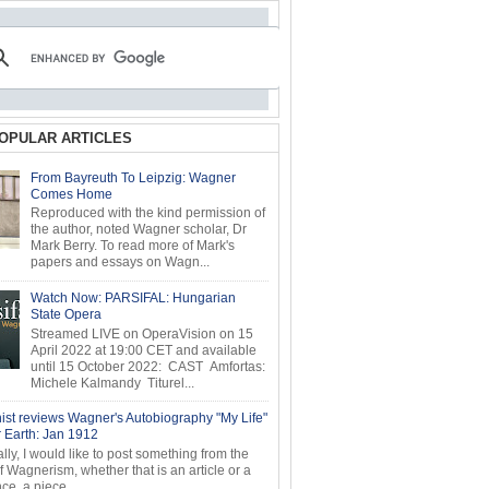
OPULAR ARTICLES
From Bayreuth To Leipzig: Wagner
Comes Home
Reproduced with the kind permission of
the author, noted Wagner scholar, Dr
Mark Berry. To read more of Mark's
papers and essays on Wagn...
Watch Now: PARSIFAL: Hungarian
State Opera
Streamed LIVE on OperaVision on 15
April 2022 at 19:00 CET and available
until 15 October 2022: CAST Amfortas:
Michele Kalmandy Titurel...
ist reviews Wagner's Autobiography "My Life"
r Earth: Jan 1912
ly, I would like to post something from the
of Wagnerism, whether that is an article or a
e, a piece...