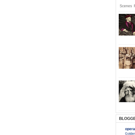
Scenes R
BLOGGE
opera
Golden