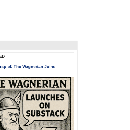
ED
rspiel: The Wagnerian Joins
k