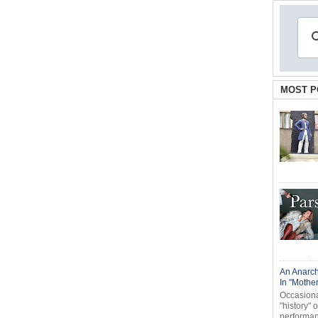
MOST P
An Anarch
In "Mothe
Occasional
"history" 
performanc