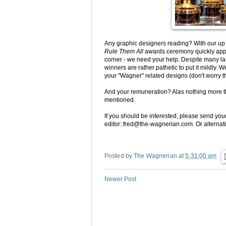
Any graphic designers reading? With our u
Rule Them All
awards ceremony quickly appr
corner - we need your help. Despite many lat
winners are rather pathetic to put it mildly.
your "Wagner" related designs (don't worry t
And your remuneration? Alas nothing more 
mentioned.
If you should be interested, please send your
editor: fred@the-wagnerian.com. Or alternati
Posted by
The Wagnerian
at
5:31:00 am
Newer Post