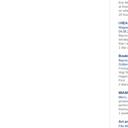
Erin M
at Koe
on whic
20 hou
I HE
Wagner
04.08
Bayreu
tetralo
that I 
1 day 
Boule
Bayreu
Götter
Festsp
Vogt S
Hagen 
First ..
2 days
MIAM
Merci,
greatne
perform
themse
1 wee
Art a
Fifa W