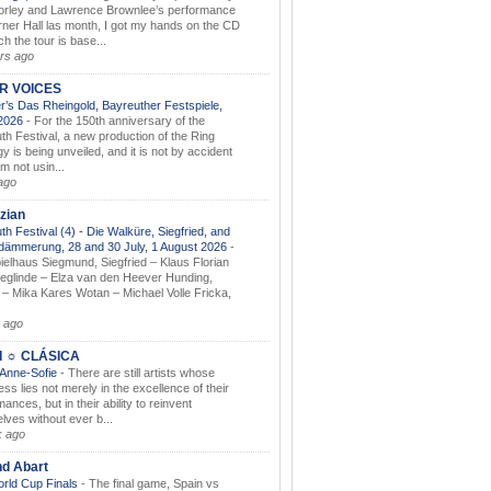
orley and Lawrence Brownlee’s performance
rner Hall las month, I got my hands on the CD
h the tour is base...
rs ago
AR VOICES
’s Das Rheingold, Bayreuther Festspiele,
.2026
-
For the 150th anniversary of the
th Festival, a new production of the Ring
gy is being unveiled, and it is not by accident
am not usin...
ago
zian
th Festival (4) - Die Walküre, Siegfried, and
dämmerung, 28 and 30 July, 1 August 2026
-
ielhaus Siegmund, Siegfried – Klaus Florian
ieglinde – Elza van den Heever Hunding,
– Mika Kares Wotan – Michael Volle Fricka,
.
 ago
I ☼ CLÁSICA
 Anne-Sofie
-
There are still artists whose
ss lies not merely in the excellence of their
ances, but in their ability to reinvent
lves without ever b...
k ago
nd Abart
orld Cup Finals
-
The final game, Spain vs