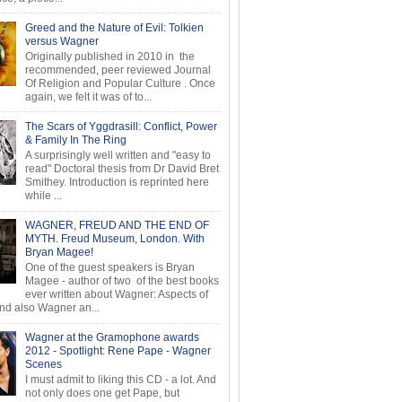
Greed and the Nature of Evil: Tolkien
versus Wagner
Originally published in 2010 in the
recommended, peer reviewed Journal
Of Religion and Popular Culture . Once
again, we felt it was of to...
The Scars of Yggdrasill: Conflict, Power
& Family In The Ring
A surprisingly well written and "easy to
read" Doctoral thesis from Dr David Bret
Smithey. Introduction is reprinted here
while ...
WAGNER, FREUD AND THE END OF
MYTH. Freud Museum, London. With
Bryan Magee!
One of the guest speakers is Bryan
Magee - author of two of the best books
ever written about Wagner: Aspects of
d also Wagner an...
Wagner at the Gramophone awards
2012 - Spotlight: Rene Pape - Wagner
Scenes
I must admit to liking this CD - a lot. And
not only does one get Pape, but