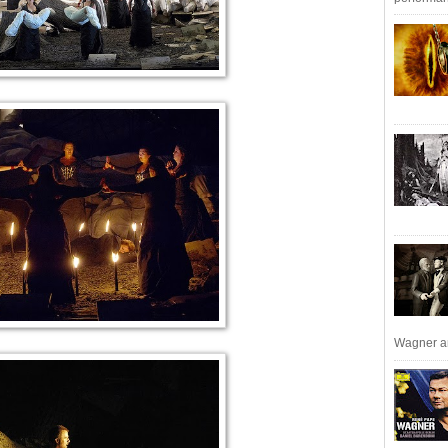
Wagner an