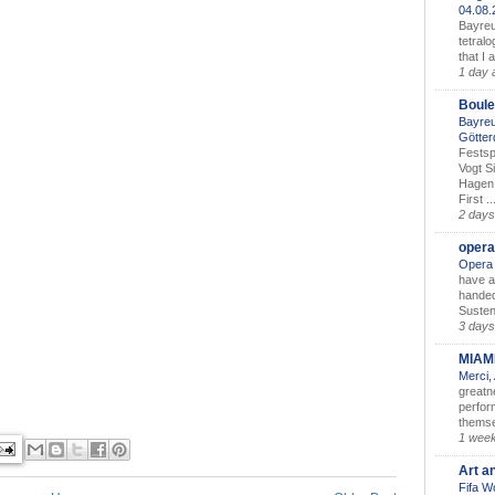
04.08
Bayreu
tetralo
that I 
1 day 
Boule
Bayreu
Götter
Festsp
Vogt S
Hagen 
First ..
2 days
opera
Opera 
have a
handed
Susten
3 days
MIAM
Merci,
greatne
perform
themse
1 wee
Art a
Fifa W