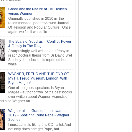
Greed and the Nature of Evil: Tolkien
versus Wagner
Originally published in 2010 in the
recommended, peer reviewed Journal
Of Religion and Popular Culture . Once
again, we felt it was of to...
The Scars of Yggdrasill: Conflict, Power
& Family In The Ring
A surprisingly well written and "easy to
read" Doctoral thesis from Dr David Bret
Smithey. Introduction is reprinted here
while ...
WAGNER, FREUD AND THE END OF
MYTH. Freud Museum, London. With
Bryan Magee!
One of the guest speakers is Bryan
Magee - author of two of the best books
ever written about Wagner: Aspects of
d also Wagner an...
Wagner at the Gramophone awards
2012 - Spotlight: Rene Pape - Wagner
Scenes
I must admit to liking this CD - a lot. And
not only does one get Pape, but