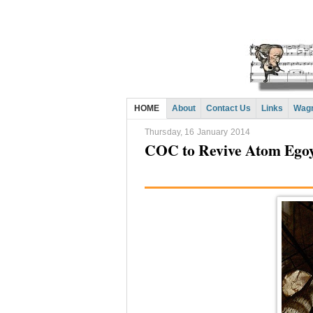
HOME
About
Contact Us
Links
Wagn
Thursday, 16 January 2014
COC to Revive Atom Egoy