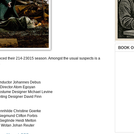
BOOK O
ced their 214-23015 season. Amongst the usual suspects is a
.
nductor Johannes Debus
Director Atom Egoyan
ostume Designer Michael Levine
hting Designer David Finn
nnhilde Christine Goerke
iegmund Clifton Forbis
Sieglinde Heidi Melton
Wotan Johan Reuter