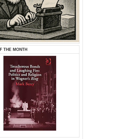
F THE MONTH