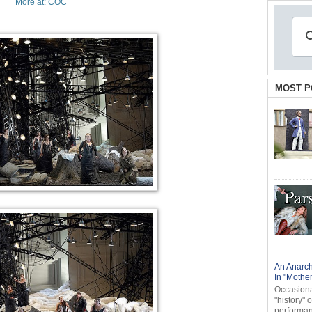
More at: COC
MOST P
An Anarch
In "Mothe
Occasional
"history" 
performanc