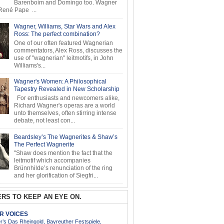
Barenboim and Domingo too. Wagner
ené Pape ...
Wagner, Williams, Star Wars and Alex
Ross: The perfect combination?
One of our often featured Wagnerian
commentators, Alex Ross, discusses the
use of "wagnerian" leitmotifs, in John
Williams's...
Wagner's Women: A Philosophical
Tapestry Revealed in New Scholarship
For enthusiasts and newcomers alike,
Richard Wagner's operas are a world
unto themselves, often stirring intense
debate, not least con...
Beardsley’s The Wagnerites & Shaw’s
The Perfect Wagnerite
"Shaw does mention the fact that the
leitmotif which accompanies
Brünnhilde’s renunciation of the ring
and her glorification of Siegfri...
RS TO KEEP AN EYE ON.
AR VOICES
’s Das Rheingold, Bayreuther Festspiele,