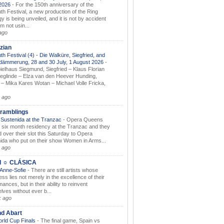
.2026
-
For the 150th anniversary of the
th Festival, a new production of the Ring
gy is being unveiled, and it is not by accident
am not usin...
ago
zian
th Festival (4) - Die Walküre, Siegfried, and
dämmerung, 28 and 30 July, 1 August 2026
-
ielhaus Siegmund, Siegfried – Klaus Florian
ieglinde – Elza van den Heever Hunding,
– Mika Kares Wotan – Michael Volle Fricka,
.
 ago
ramblings
Sustenida at the Tranzac
-
Opera Queens
 six month residency at the Tranzac and they
 over their slot this Saturday to Opera
ida who put on their show Women in Arms...
 ago
I ☼ CLÁSICA
 Anne-Sofie
-
There are still artists whose
ss lies not merely in the excellence of their
ances, but in their ability to reinvent
lves without ever b...
k ago
nd Abart
orld Cup Finals
-
The final game, Spain vs