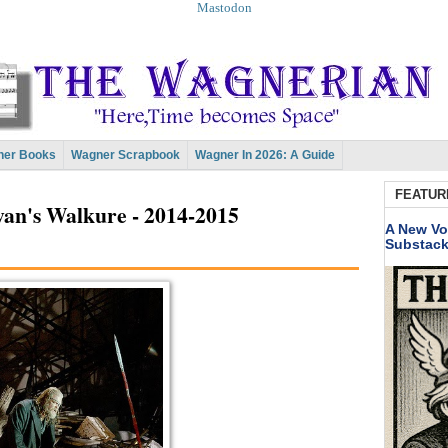
Mastodon
er Books
Wagner Scrapbook
Wagner In 2026: A Guide
FEATUR
an's Walkure - 2014-2015
A New Vo
Substac