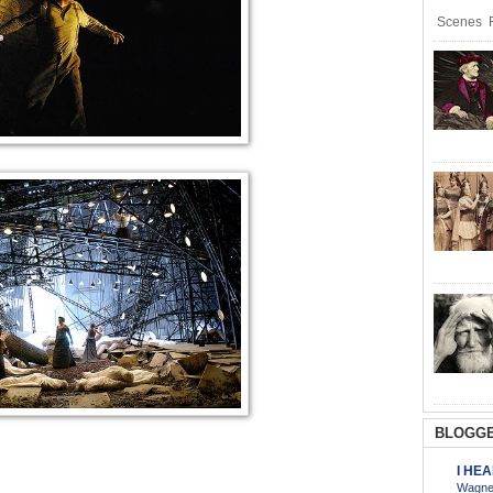
Scenes R
BLOGGE
I HE
Wagner