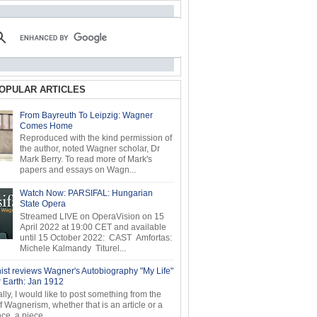
OPULAR ARTICLES
From Bayreuth To Leipzig: Wagner
Comes Home
Reproduced with the kind permission of
the author, noted Wagner scholar, Dr
Mark Berry. To read more of Mark's
papers and essays on Wagn...
Watch Now: PARSIFAL: Hungarian
State Opera
Streamed LIVE on OperaVision on 15
April 2022 at 19:00 CET and available
until 15 October 2022: CAST Amfortas:
Michele Kalmandy Titurel...
ist reviews Wagner's Autobiography "My Life"
r Earth: Jan 1912
ly, I would like to post something from the
of Wagnerism, whether that is an article or a
e, a piece...