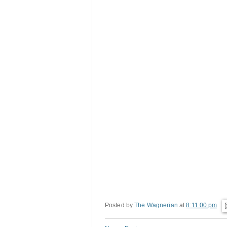
Posted by
The Wagnerian
at
8:11:00 pm