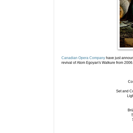
Canadian Opera Company
have just announ
revival of Atom Egoyan's Walkure from 2006
Co
Set and C
Lig
Brü
S