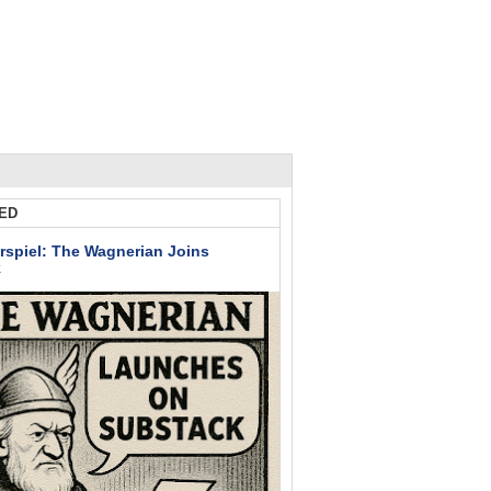
ED
rspiel: The Wagnerian Joins
k