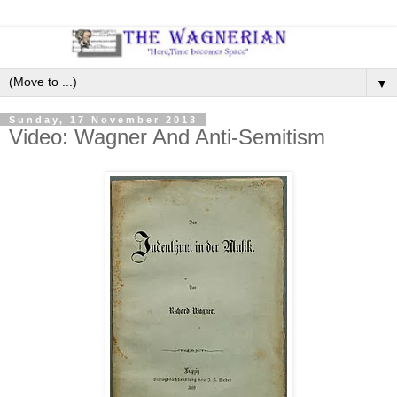
▼
Sunday, 17 November 2013
Video: Wagner And Anti-Semitism