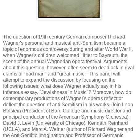
The question of 19th century German composer Richard
Wagner's personal and musical anti-Semitism became a
topic of enormous controversy during and after World War II,
when Wagner's children welcomed Hitler to Bayreuth, the
scene of the annual Wagnerian opera festival. Arguments
about this question, however, often seem to deadlock in rival
claims of "bad man" and "great music." This panel will
attempt to expand the discussion by focusing on the
following issues: what does Wagner actually say in his
infamous essay, "Jewishness in Music"? Moreover, how do
contemporary productions of Wagner's operas reflect or
deflect the question of anti-Semitism in his works. Join Leon
Botstein (President of Bard College and music director and
principal conductor of the American Symphony Orchestra),
David J. Levin (University of Chicago), Kenneth Reinhard
(UCLA), and Marc A. Weiner (author of Richard Wagner and
the Anti-Semitic Imagination and Professor of Germanic