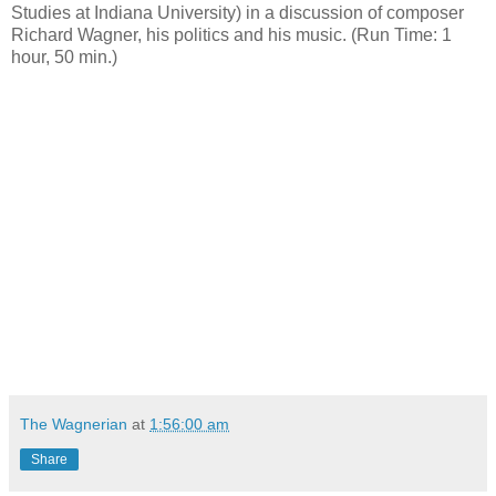
Studies at Indiana University) in a discussion of composer
Richard Wagner, his politics and his music. (Run Time: 1
hour, 50 min.)
The Wagnerian
at
1:56:00 am
Share