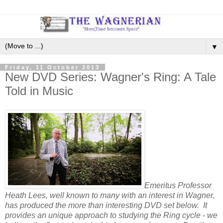
▼
Friday, 11 October 2013
New DVD Series: Wagner's Ring: A Tale
Told in Music
Emeritus Professor
Heath Lees, well known to many with an interest in Wagner,
has produced the more than interesting DVD set below. It
provides an unique approach to studying the Ring cycle - we