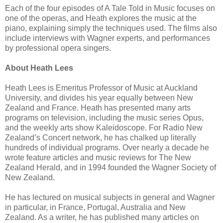
Each of the four episodes of A Tale Told in Music focuses on
one of the operas, and Heath explores the music at the
piano, explaining simply the techniques used. The films also
include interviews with Wagner experts, and performances
by professional opera singers.
About Heath Lees
Heath Lees is Emeritus Professor of Music at Auckland
University, and divides his year equally between New
Zealand and France. Heath has presented many arts
programs on television, including the music series Opus,
and the weekly arts show Kaleidoscope. For Radio New
Zealand’s Concert network, he has chalked up literally
hundreds of individual programs. Over nearly a decade he
wrote feature articles and music reviews for The New
Zealand Herald, and in 1994 founded the Wagner Society of
New Zealand.
He has lectured on musical subjects in general and Wagner
in particular, in France, Portugal, Australia and New
Zealand. As a writer, he has published many articles on