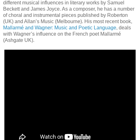
different musical influences in literary works by Samuel
Beckett and James Joyce. As a composer, he has a number
of choral and instrumental pieces published by Roberton
(UK) and Allan’s Music (Melbourne). His most recent book,
Mallarmé and Wagner: Music and Poetic Language
, deals
with Wagner’s influence on the French poet Mallarmé
(Ashgate UK).