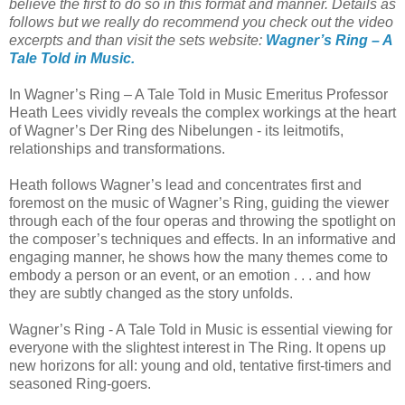
believe the first to do so in this format and manner. Details as
follows but we really do recommend you check out the video
excerpts and than visit the sets website:
Wagner’s Ring – A
Tale Told in Music.
In Wagner’s Ring – A Tale Told in Music Emeritus Professor
Heath Lees vividly reveals the complex workings at the heart
of Wagner’s Der Ring des Nibelungen - its leitmotifs,
relationships and transformations.
Heath follows Wagner’s lead and concentrates first and
foremost on the music of Wagner’s Ring, guiding the viewer
through each of the four operas and throwing the spotlight on
the composer’s techniques and effects. In an informative and
engaging manner, he shows how the many themes come to
embody a person or an event, or an emotion . . . and how
they are subtly changed as the story unfolds.
Wagner’s Ring - A Tale Told in Music is essential viewing for
everyone with the slightest interest in The Ring. It opens up
new horizons for all: young and old, tentative first-timers and
seasoned Ring-goers.