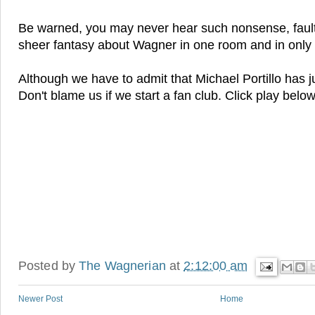
Be warned, you may never hear such nonsense, faul
sheer fantasy about Wagner in one room and in only
Although we have to admit that Michael Portillo has 
Don't blame us if we start a fan club. Click play belo
Posted by
The Wagnerian
at
2:12:00 am
Newer Post
Home