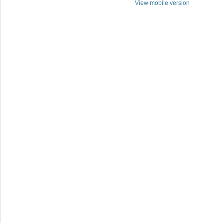
View mobile version