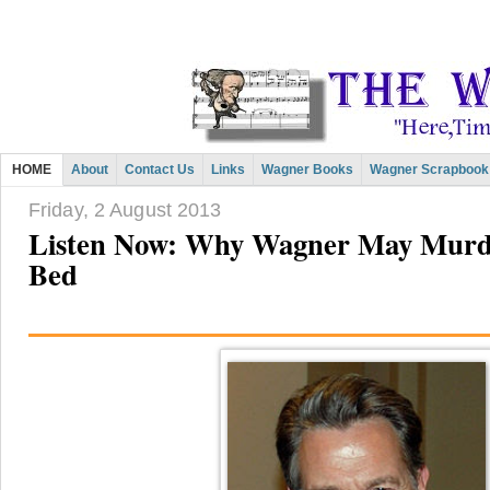
HOME
About
Contact Us
Links
Wagner Books
Wagner Scrapbook
Friday, 2 August 2013
Listen Now: Why Wagner May Murd
Bed