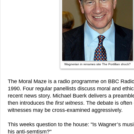
Wagnerian in renames site The Portillian shock?
The Moral Maze is a radio programme on BBC Radio 
1990. Four regular panellists discuss moral and ethica
recent news story. Michael Buerk delivers a preamble
then introduces the
first witness
. The debate is ofte
witnesses may be cross-examined aggressively.
This weeks question to the house: "Is Wagner’s music
his anti-semtism?"