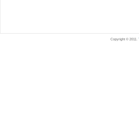
Copyright © 2011.