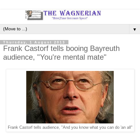
▼
Thursday, 1 August 2013
Frank Castorf tells booing Bayreuth
audience, "You're mental mate"
Frank Castorf tells audience, "And you know what you can do 'an all"