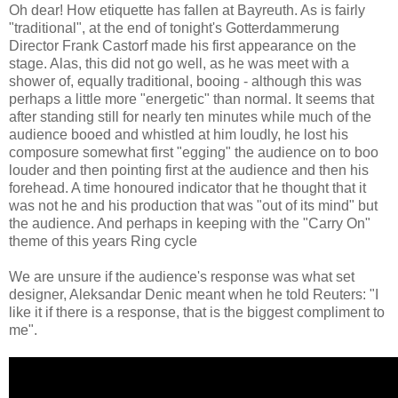
Oh dear! How etiquette has fallen at Bayreuth. As is fairly
"traditional", at the end of tonight's Gotterdammerung
Director Frank Castorf made his first appearance on the
stage. Alas, this did not go well, as he was meet with a
shower of, equally traditional, booing - although this was
perhaps a little more "energetic" than normal. It seems that
after standing still for nearly ten minutes while much of the
audience booed and whistled at him loudly, he lost his
composure somewhat first "egging" the audience on to boo
louder and then pointing first at the audience and then his
forehead. A time honoured indicator that he thought that it
was not he and his production that was "out of its mind" but
the audience. And perhaps in keeping with the "Carry On"
theme of this years Ring cycle
We are unsure if the audience's response was what set
designer, Aleksandar Denic meant when he told Reuters: "I
like it if there is a response, that is the biggest compliment to
me".