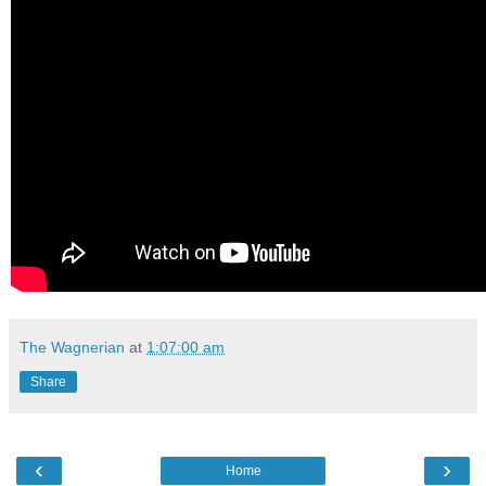
The Wagnerian
at
1:07:00 am
Share
‹
›
Home