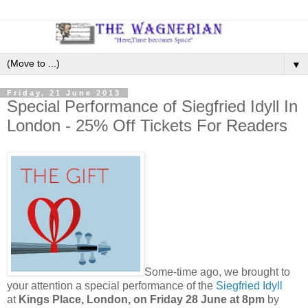
▼
Friday, 21 June 2013
Special Performance of Siegfried Idyll In
London - 25% Off Tickets For Readers
Some-time ago, we brought to
your attention a special performance of the
Siegfried Idyll
at
Kings Place, London, on Friday 28 June at 8pm
by