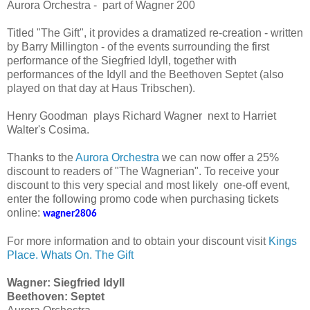
Aurora Orchestra - part of Wagner 200
Titled "The Gift", it provides a dramatized re-creation - written
by Barry Millington - of the events surrounding the first
performance of the Siegfried Idyll, together with
performances of the Idyll and the Beethoven Septet (also
played on that day at Haus Tribschen).
Henry Goodman plays Richard Wagner next to Harriet
Walter's Cosima.
Thanks to the
Aurora Orchestra
we can now offer a 25%
discount to readers of "The Wagnerian". To receive your
discount to this very special and most likely one-off event,
enter the following promo code when purchasing tickets
online:
wagner2806
For more information and to obtain your discount visit
Kings
Place. Whats On. The Gift
Wagner: Siegfried Idyll
Beethoven: Septet