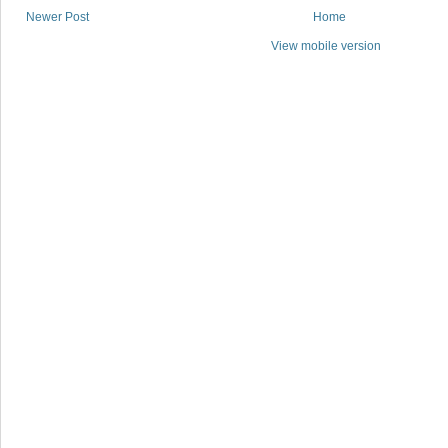
Newer Post
Home
View mobile version