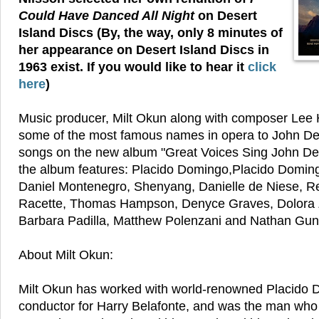
Could Have Danced All Night
on Desert
Island Discs (By, the way, only 8 minutes of
her appearance on Desert Island Discs in
1963 exist. If you would like to hear it
click
here
)
Music producer, Milt Okun along with composer Lee H
some of the most famous names in opera to John De
songs on the new album "Great Voices Sing John Denv
the album features: Placido Domingo,Placido Domingo
Daniel Montenegro, Shenyang, Danielle de Niese, Re
Racette, Thomas Hampson, Denyce Graves, Dolora Za
Barbara Padilla, Matthew Polenzani and Nathan Gun
About Milt Okun:
Milt Okun has worked with world-renowned Placido 
conductor for Harry Belafonte, and was the man wh