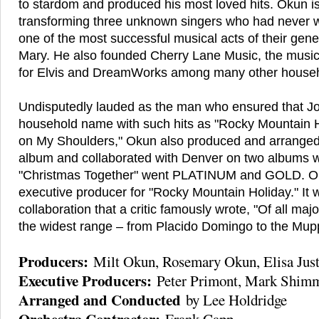
to stardom and produced his most loved hits. Okun i
transforming three unknown singers who had never w
one of the most successful musical acts of their gene
Mary. He also founded Cherry Lane Music, the musi
for Elvis and DreamWorks among many other house
Undisputedly lauded as the man who ensured that 
household name with such hits as "Rocky Mountain 
on My Shoulders," Okun also produced and arranged
album and collaborated with Denver on two albums w
"Christmas Together" went PLATINUM and GOLD. Ok
executive producer for "Rocky Mountain Holiday." It w
collaboration that a critic famously wrote, "Of all ma
the widest range – from Placido Domingo to the Mup
Producers:
Milt Okun, Rosemary Okun, Elisa Just
Executive Producers:
Peter Primont, Mark Shim
Arranged and Conducted
by Lee Holdridge