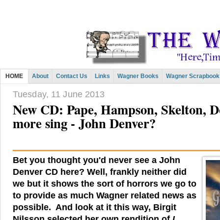
HOME
About
Contact Us
Links
Wagner Books
Wagner Scrapbook
Tuesday, 11 June 2013
New CD: Pape, Hampson, Skelton, 
more sing - John Denver?
Bet you thought you'd never see a John
Denver CD here? Well, frankly neither did
we but it shows the sort of horrors we go to
to provide as much Wagner related news as
possible. And look at it this way, Birgit
Nilsson selected her own rendition of
I