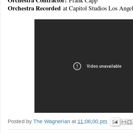
Orchestra Contractor:
Frank Capp
Orchestra Recorded
at Capitol Studios Los Ange
Posted by
The Wagnerian
at
11:06:00 pm