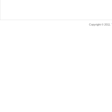
Copyright © 2011.