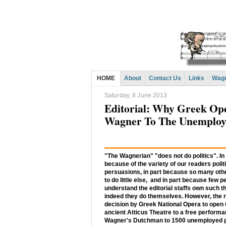
HOME
About
Contact Us
Links
Wagn
Saturday, 8 June 2013
Editorial: Why Greek Ope
Wagner To The Unemplo
"The Wagnerian" "does not do politics". In
because of the variety of our readers polit
persuasions, in part because so many ot
to do little else, and in part because few 
understand the editorial staffs own such th
indeed they do themselves. However, the 
decision by Greek National Opera to open 
ancient Atticus Theatre to a free performa
Wagner's Dutchman to 1500 unemployed 