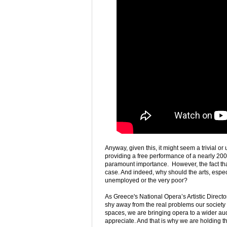
Anyway, given this, it might seem a trivial o
providing a free performance of a nearly 200 y
paramount importance. However, the fact that
case. And indeed, why should the arts, espec
unemployed or the very poor?
As Greece's National Opera’s Artistic Direct
shy away from the real problems our society is
spaces, we are bringing opera to a wider aud
appreciate. And that is why we are holding th