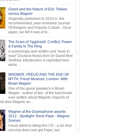
Greed and the Nature of Evil: Tolkien
versus Wagner
Originally published in 2010 in the
recommended, peer reviewed Journal
Of Religion and Popular Culture . Once
again, we felt it was of to...
The Scars of Yggdrasill: Conflict, Power
& Family In The Ring
A surprisingly well written and "easy to
read" Doctoral thesis from Dr David Bret
Smithey. Introduction is reprinted here
while ...
WAGNER, FREUD AND THE END OF
MYTH. Freud Museum, London. With
Bryan Magee!
One of the guest speakers is Bryan
Magee - author of two of the best books
ever written about Wagner: Aspects of
d also Wagner an...
Wagner at the Gramophone awards
2012 - Spotlight: Rene Pape - Wagner
Scenes
I must admit to liking this CD - a lot. And
not only does one get Pape, but