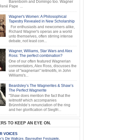
Barenboim and Domingo too. Wagner
ené Pape ...
Wagner's Women: A Philosophical
Tapestry Revealed in New Scholarship
For enthusiasts and newcomers alike,
Richard Wagner's operas are a world
unto themselves, often stirring intense
debate, not least con...
Wagner, Williams, Star Wars and Alex
Ross: The perfect combination?
One of our often featured Wagnerian
commentators, Alex Ross, discusses the
use of "wagnerian" leitmotifs, in John
Williams's...
Beardsley’s The Wagnerites & Shaw’s
The Perfect Wagnerite
"Shaw does mention the fact that the
leitmotif which accompanies
Brünnhilde’s renunciation of the ring
and her glorification of Siegfri...
RS TO KEEP AN EYE ON.
AR VOICES
’s Die Walküre, Bayreuther Festspiele,