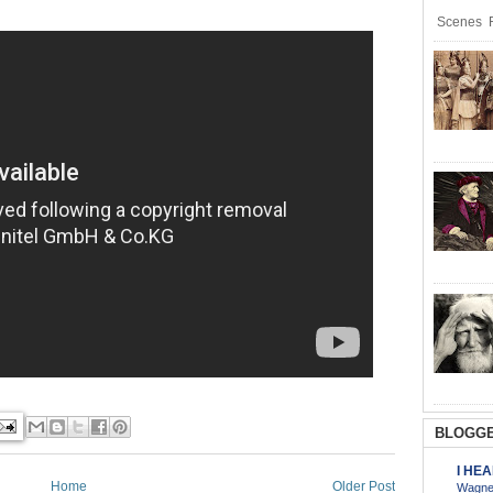
Scenes R
BLOGGE
I HE
Home
Older Post
Wagner