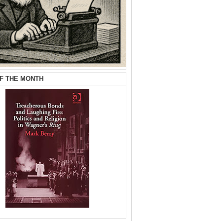
F THE MONTH