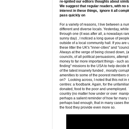
re-ignited our editors thoughts about simil
We suggest that regular readers, with no 
interest in these things, ignore it all comp
pass quickly on
For a variety of reasons, I live between a nu
different and diverse locals. Yesterday, whil
through one (it was after all, a nowadays rare
sunny day) , I noticed a long queue of peopl
outside of a local community hall. If you are 
these litter the UK's "inner-cities" and "counc
Always at the verge of being closed down, (a
councils, of all political persuasions, attempt 
money to far more important things - such as 
finding" missions to the USA to help decide 
of the latest insanely funded , morally corrupt
amenities to some of the poorest members of 
on? Looking across, I noted that this not in
centres: a foodbank. Again, for the unfamilia
donated, food to the poor and unemployed. Th
country (no matter how under or over manipul
perhaps a salient reminder of how far many so
perhaps bad enough, that in many cases they 
the food they provide even more so.