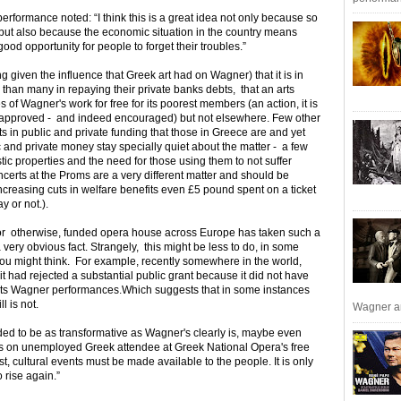
rformance noted: “I think this is a great idea not only because so
but also because the economic situation in the country means
ood opportunity for people to forget their troubles.”
ing given the influence that Greek art had on Wagner) that it is in
than many in repaying their private banks debts, that an arts
of Wagner's work for free for its poorest members (an action, it is
 approved - and indeed encouraged) but not elsewhere. Few other
uts in public and private funding that those in Greece are and yet
ic and private money stay specially quiet about the matter - a few
ic properties and the need for those using them to not suffer
rts at the Proms are a very different matter and should be
ncreasing cuts in welfare benefits even £5 pound spent on a ticket
y or not.).
ly, or otherwise, funded opera house across Europe has taken such a
ery obvious fact. Strangely, this might be less to do, in some
ou might think. For example, recently somewhere in the world,
t had rejected a substantial public grant because it did not have
o its Wagner performances.Which suggests that in some instances
l is not.
Wagner an
tended to be as transformative as Wagner's clearly is, maybe even
As on unemployed Greek attendee at Greek National Opera's free
east, cultural events must be made available to the people. It is only
o rise again.”