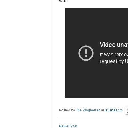
WOE
Posted by
The Wagnerian
at
8:18:00 pm
Newer Post