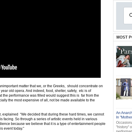
MOST P
r unimportant matter that we, or the Greeks, should concentrate on
ear old opera. And indeed, food, shelter, safety, etc is of
 the performance was filled would suggest this is far from the
ially the most expensive of all, not be made available to the
An Anarch
or, explained “We decided that during these hard times, we cannot
In "Mothe
 facing. So through a series of artistic events held in various
Occasional
ience because we believe that it is a type of entertainment people
"history" 
is event today.”
performanc