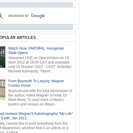
OPULAR ARTICLES
Watch Now: PARSIFAL: Hungarian
State Opera
Streamed LIVE on OperaVision on 15
April 2022 at 19:00 CET and available
until 15 October 2022: CAST Amfortas:
Michele Kalmandy Titurel...
From Bayreuth To Leipzig: Wagner
Comes Home
Reproduced with the kind permission of
the author, noted Wagner scholar, Dr
Mark Berry. To read more of Mark's
papers and essays on Wagn...
ist reviews Wagner's Autobiography "My Life"
r Earth: Jan 1912
ly, I would like to post something from the
of Wagnerism, whether that is an article or a
e, a piece...