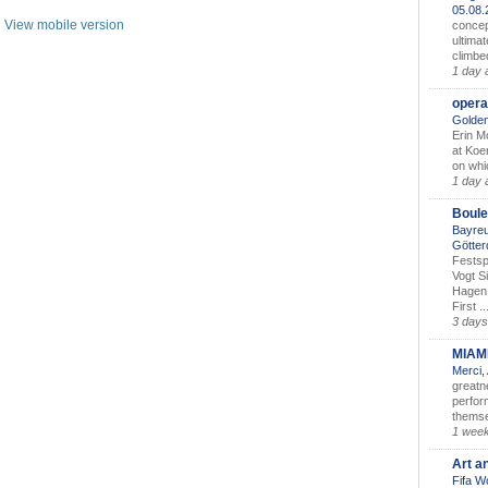
05.08
View mobile version
concep
ultimat
climbe
1 day 
opera
Golden
Erin M
at Koe
on whic
1 day 
Boule
Bayreu
Götter
Festsp
Vogt S
Hagen 
First ..
3 days
MIAM
Merci,
greatne
perform
themse
1 wee
Art a
Fifa W