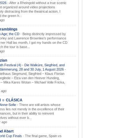
.2026
-
After a Rheingold without a true scenic
t organized around video projections
ely distracting from the theatrical action, I
d the green h...
ago
ramblings
 Age; the CD
-
Being distinctly impressed by
orley and Lawrence Brownlee’s performance
rner Hall las month, I got my hands on the CD
h the tour is base...
ago
zian
th Festival (4) - Die Walküre, Siegfried, and
dämmerung, 28 and 30 July, 1 August 2026
-
ielhaus Siegmund, Siegfried – Klaus Florian
ieglinde – Elza van den Heever Hunding,
– Mika Kares Wotan – Michael Volle Fricka,
.
 ago
I ☼ CLÁSICA
 Anne-Sofie
-
There are still artists whose
ss lies not merely in the excellence of their
ances, but in their ability to reinvent
lves without ever b...
k ago
nd Abart
orld Cup Finals
-
The final game, Spain vs