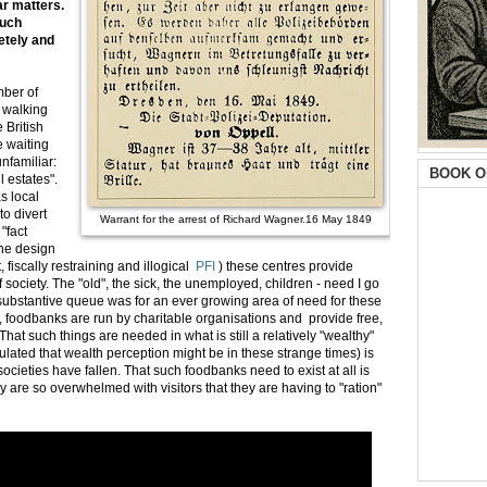
ar matters.
such
letely and
mber of
e walking
 British
e waiting
unfamiliar:
BOOK O
il estates".
s local
to divert
Warrant for the arrest of Richard Wagner.16 May 1849
"fact
the design
, fiscally restraining and illogical
PFI
) these centres provide
society. The "old", the sick, the unemployed, children - need I go
 substantive queue was for an ever growing area of need for these
r, foodbanks are run by charitable organisations and provide free,
at such things are needed in what is still a relatively "wealthy"
ated that wealth perception might be in these strange times) is
cieties have fallen. That such foodbanks need to exist at all is
are so overwhelmed with visitors that they are having to "ration"