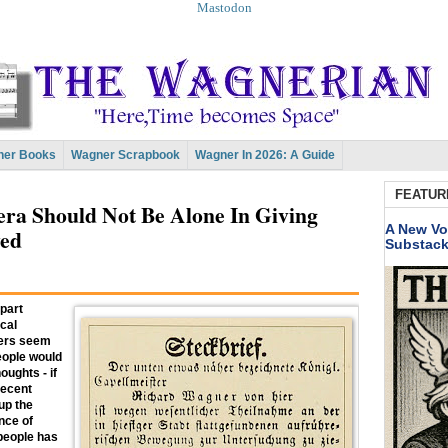
Mastodon
er Books
Wagner Scrapbook
Wagner In 2026: A Guide
FEATUR
ra Should Not Be Alone In Giving
A New Vo
yed
Substac
 part
ical
hers seem
people would
oughts - if
recent
up the
nce of
people has