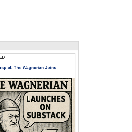
ED
rspiel: The Wagnerian Joins
k