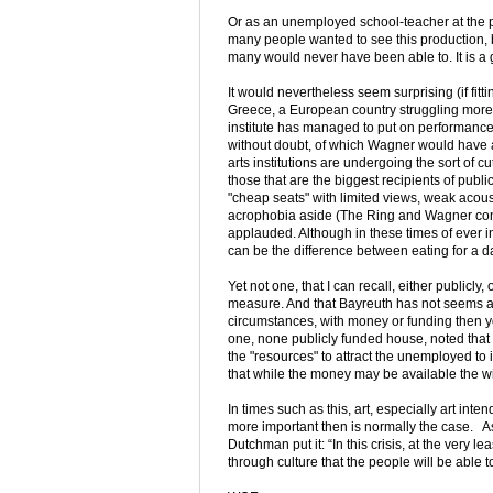
Or as an unemployed school-teacher at the pe
many people wanted to see this production, 
many would never have been able to. It is a g
It would nevertheless seem surprising (if fitt
Greece, a European country struggling more 
institute has managed to put on performances 
without doubt, of which Wagner would have
arts institutions are undergoing the sort of c
those that are the biggest recipients of publ
"cheap seats" with limited views, weak acoust
acrophobia aside (The Ring and Wagner conce
applauded. Although in these times of ever i
can be the difference between eating for a da
Yet not one, that I can recall, either public
measure. And that Bayreuth has not seems a v
circumstances, with money or funding then y
one, none publicly funded house, noted that i
the "resources" to attract the unemployed t
that while the money may be available the wil
In times such as this, art, especially art in
more important then is normally the case. 
Dutchman put it: “In this crisis, at the very l
through culture that the people will be able t