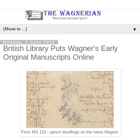
▼
Monday, 3 June 2013
British Library Puts Wagner's Early
Original Manuscripts Online
From MS 119 – pencil doodlings on the name Wagner.