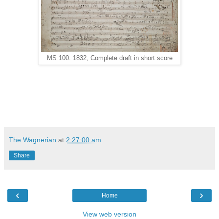
MS 100: 1832, Complete draft in short score
The Wagnerian
at
2:27:00 am
Share
‹
›
Home
View web version