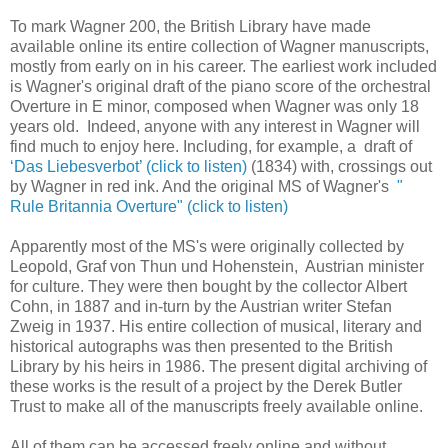
To mark Wagner 200, the British Library have made
available online its entire collection of Wagner manuscripts,
mostly from early on in his career. The earliest work included
is Wagner's original draft of the piano score of the orchestral
Overture in E minor, composed when Wagner was only 18
years old. Indeed, anyone with any interest in Wagner will
find much to enjoy here. Including, for example, a draft of
‘Das Liebesverbot’ (click to listen)
(1834) with, crossings out
by Wagner in red ink. And the original MS of Wagner's
"
Rule Britannia Overture" (click to listen)
Apparently most of the MS's were originally collected by
Leopold, Graf von Thun und Hohenstein, Austrian minister
for culture. They were then bought by the collector Albert
Cohn, in 1887 and in-turn by the Austrian writer Stefan
Zweig in 1937. His entire collection of musical, literary and
historical autographs was then presented to the British
Library by his heirs in 1986. The present digital archiving of
these works is the result of a project by the Derek Butler
Trust to make all of the manuscripts freely available online.
All of them can be accessed freely online and without