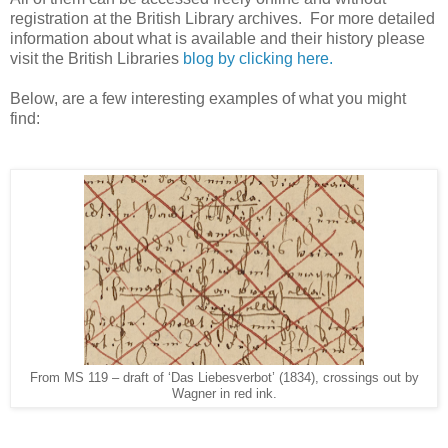
registration at the British Library archives. For more detailed
information about what is available and their history please
visit the British Libraries
blog by clicking here.
Below, are a few interesting examples of what you might
find:
From MS 119 – draft of ‘Das Liebesverbot’ (1834), crossings out by
Wagner in red ink.