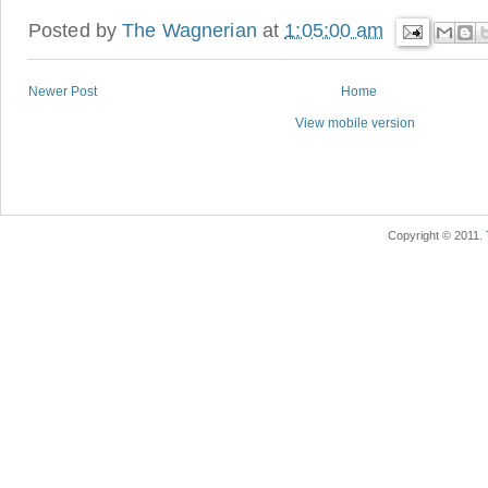
Posted by
The Wagnerian
at
1:05:00 am
Newer Post
Home
View mobile version
Copyright © 2011.