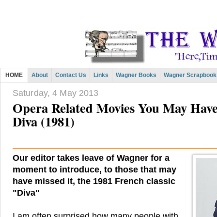
HOME
About
Contact Us
Links
Wagner Books
Wagner Scrapbook
Saturday, 4 May 2013
Opera Related Movies You May Have
Diva (1981)
Our editor takes leave of Wagner for a
moment to introduce, to those that may
have missed it, the 1981 French classic
"Diva"
I am often surprised how many people with