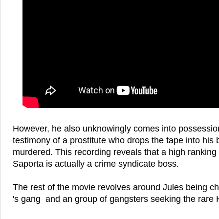
However, he also unknowingly comes into possession
testimony of a prostitute who drops the tape into his 
murdered. This recording reveals that a high ranki
Saporta is actually a crime syndicate boss.
The rest of the movie revolves around Jules being 
's gang and an group of gangsters seeking the rare 