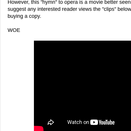
However, this "hymn" to opera is a movie better seen
suggest any interested reader views the "clips" belo
buying a copy.
WOE