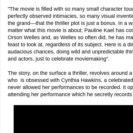
"The movie is filled with so many small character to
perfectly observed intimacies, so many visual invent
the grand—that the thriller plot is just a bonus. In a wa
matter what this movie is about; Pauline Kael has c
Orson Welles and, as Welles so often did, he has ma
feast to look at, regardless of its subject. Here is a di
audacious chances, doing wild and unpredictable thi
and actors, just to celebrate moviemaking".
The story, on the surface a thriller, revolves around
who is obsessed with Cynthia Hawkins, a celebrate
never allowed her performances to be recorded. It o
attending her performance which he secretly records 