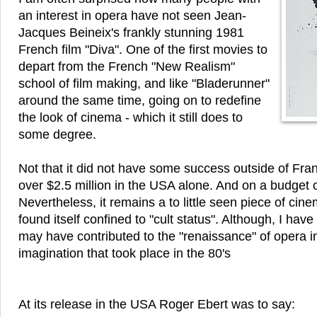
an interest in opera have not seen Jean-
Jacques Beineix's frankly stunning 1981
French film "Diva". One of the first movies to
depart from the French "New Realism"
school of film making, and like "Bladerunner"
around the same time, going on to redefine
the look of cinema - which it still does to
some degree.
Not that it did not have some success outside of Fran
over $2.5 million in the USA alone. And on a budget o
Nevertheless, it remains a to little seen piece of cin
found itself confined to "cult status". Although, I hav
may have contributed to the "renaissance" of opera i
imagination that took place in the 80's
At its release in the USA Roger Ebert was to say: