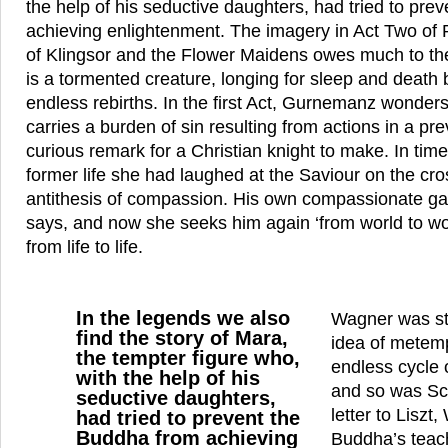
the help of his seductive daughters, had tried to pre
achieving enlightenment. The imagery in Act Two of Pa
of Klingsor and the Flower Maidens owes much to t
is a tormented creature, longing for sleep and deat
endless rebirths. In the first Act, Gurnemanz wonder
carries a burden of sin resulting from actions in a prev
curious remark for a Christian knight to make. In time
former life she had laughed at the Saviour on the cro
antithesis of compassion. His own compassionate gaz
says, and now she seeks him again ‘from world to worl
from life to life.
In the legends we also
Wagner was str
find the story of Mara,
idea of metemp
the tempter figure who,
endless cycle 
with the help of his
and so was Sc
seductive daughters,
letter to Liszt
had tried to prevent the
Buddha from achieving
Buddha’s teach