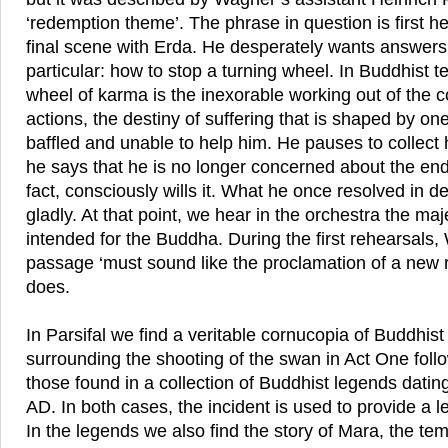
‘redemption theme’. The phrase in question is first h
final scene with Erda. He desperately wants answers 
particular: how to stop a turning wheel. In Buddhist t
wheel of karma is the inexorable working out of the
actions, the destiny of suffering that is shaped by on
baffled and unable to help him. He pauses to collect
he says that he is no longer concerned about the end
fact, consciously wills it. What he once resolved in d
gladly. At that point, we hear in the orchestra the ma
intended for the Buddha. During the first rehearsals, 
passage ‘must sound like the proclamation of a new re
does.
In Parsifal we find a veritable cornucopia of Buddhis
surrounding the shooting of the swan in Act One foll
those found in a collection of Buddhist legends dating
AD. In both cases, the incident is used to provide a 
In the legends we also find the story of Mara, the tem