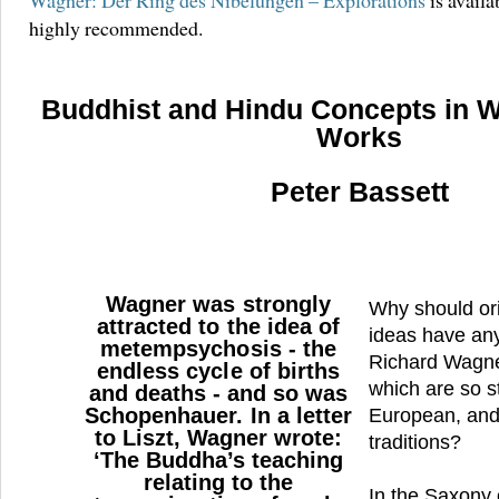
Wagner: Der Ring des Nibelungen – Explorations
is availa
highly recommended.
Buddhist and Hindu Concepts in 
Works
Peter Bassett
Wagner was strongly
Why should ori
attracted to the idea of
ideas have any
metempsychosis - the
Richard Wagne
endless cycle of births
which are so st
and deaths - and so was
Schopenhauer. In a letter
European, and
to Liszt, Wagner wrote:
traditions?
‘The Buddha’s teaching
relating to the
In the Saxony 