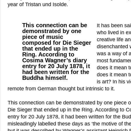
year of Tristan und Isolde.
This connection can be
It has been sa
demonstrated by one
who lived in ex
piece of music
creative life a
composed for Die Sieger
disenchanted w
that ended up in the
was a way of a
Ring. According to
Cosima Wagner’s diary
most fundamen
entry for 20 July 1878, it
does it mean 
had been written for the
does it mean t
Buddha himself.
is art? In his
remote from German thought but intrinsic to it.
This connection can be demonstrated by one piece 
Die Sieger that ended up in the Ring. According to 
entry for 20 July 1878, it had been written for the Bud
misleadingly labelled these days as ‘the motive of the
but it was described by Wagner’s assistant Heinrich 