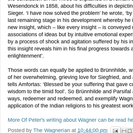
Wesendonck in 1858, about his difficulties in depict
Sieger. ‘I have now solved the problem’ he wrote, ‘b
last remaining stage in his development whereby he i
new insight, which – like every insight – is conveyed 
associations of ideas but by intuitive emotional exper
by a process of shock and agitation suffered by his inn
this insight reveals him in his final progress towards
enlightenment’.
Those words can equally be applied to Brünnhilde, w
of her overwhelming, grieving love for Siegfried, and 
tells Amfortas: ‘Blessed be your suffering that gave
wisdom to the timid fool’. So Brünnhilde and Parsifal 
ways, redeemer and redeemed, and exemplify Wagner
application of the Indian religions to his greatest work
More Of Peter's writing about Wagner can be read he
Posted by
The Wagnerian
at
10:44:00 pm