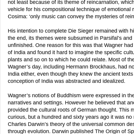
not least because of its theme of reincarnation, whic
vehicle for his compositional technique of emotional 
Cosima: ‘only music can convey the mysteries of rein
His intention to complete Die Sieger remained with h
the end, its themes were subsumed in Parsifal’s and 
unfinished. One reason for this was that Wagner had
of India and found it hard to imagine the specific cul
plants and so on to which he could relate. Most of th
Wagner’s day, including Hermann Brockhaus, had no
India either, even though they knew the ancient texts 
conception of India was abstracted and idealized.
Wagner’s notions of Buddhism were expressed in th
narratives and settings. However he believed that an
provided the cultural roots of German thought. This m
curious, but a hundred and sixty years ago it was no
Charles Darwin’s theory of the universal common des
through evolution. Darwin published The Origin of Sp