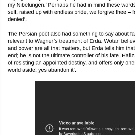
my Nibelungen.’ Perhaps he had in mind these words 
self, raised up with endless pride, we forgive thee – f
denied’.
The Persian poet also had something to say about fat
relevant to Wagner’s treatment of Erda. Wotan believe
and power are all that matters, but Erda tells him that 
end; he is not the ultimate controller of his fate. Hafiz 
of resisting an appointed destiny, and offers only one 
world aside, yes abandon it’.