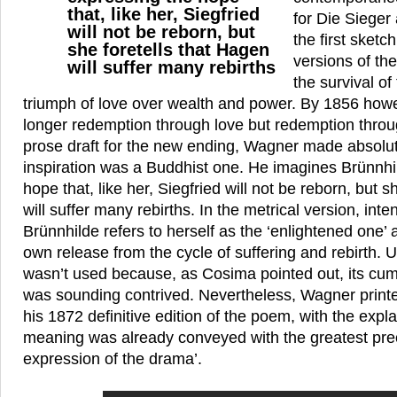
that, like her, Siegfried
for Die Sieger
will not be reborn, but
the first sketch
she foretells that Hagen
versions of th
will suffer many rebirths
the survival o
triumph of love over wealth and power. By 1856 howe
longer redemption through love but redemption throug
prose draft for the new ending, Wagner made absolute
inspiration was a Buddhist one. He imagines Brünnhi
hope that, like her, Siegfried will not be reborn, but s
will suffer many rebirths. In the metrical version, inte
Brünnhilde refers to herself as the ‘enlightened one’ 
own release from the cycle of suffering and rebirth. Ul
wasn’t used because, as Cosima pointed out, its c
was sounding contrived. Nevertheless, Wagner printed
his 1872 definitive edition of the poem, with the explan
meaning was already conveyed with the greatest prec
expression of the drama’.