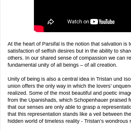
At the heart of Parsifal is the notion that salvation is 
satisfaction of selfish desires but in the ability to sha
others. In our shared sense of compassion we can r
fundamental unity of all beings – of all creation.
Unity of being is also a central idea in Tristan und Is
union offers the only way in which the lovers’ unque
realized. Some of the most beautiful and poetic image
from the Upanishads, which Schopenhauer praised for
that our senses are only able to grasp a representati
that this representation stands like a veil between th
hidden world of timeless reality - Tristan’s wondrous 