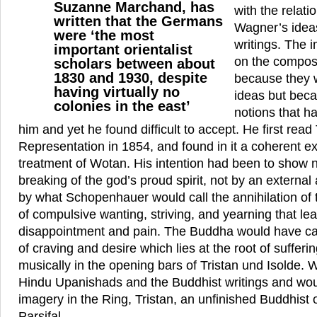
Suzanne Marchand, has
with the relat
written that the Germans
Wagner’s idea
were ‘the most
writings. The i
important orientalist
on the compos
scholars between about
1830 and 1930, despite
because they w
having virtually no
ideas but beca
colonies in the east’
notions that h
him and yet he found difficult to accept. He first rea
Representation in 1854, and found in it a coherent ex
treatment of Wotan. His intention had been to show n
breaking of the god’s proud spirit, not by an external
by what Schopenhauer would call the annihilation of t
of compulsive wanting, striving, and yearning that lea
disappointment and pain. The Buddha would have call
of craving and desire which lies at the root of suffer
musically in the opening bars of Tristan und Isolde.
Hindu Upanishads and the Buddhist writings and wou
imagery in the Ring, Tristan, an unfinished Buddhist
Parsifal.