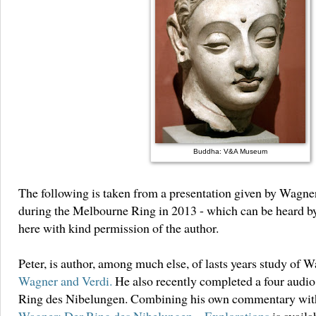
Buddha: V&A Museum
The following is taken from a presentation given by Wagner
during the Melbourne Ring in 2013 - which can be heard 
here with kind permission of the author.
Peter, is author, among much else, of lasts years study of 
Wagner and Verdi.
He also recently completed a four audio
Ring des Nibelungen. Combining his own commentary with 