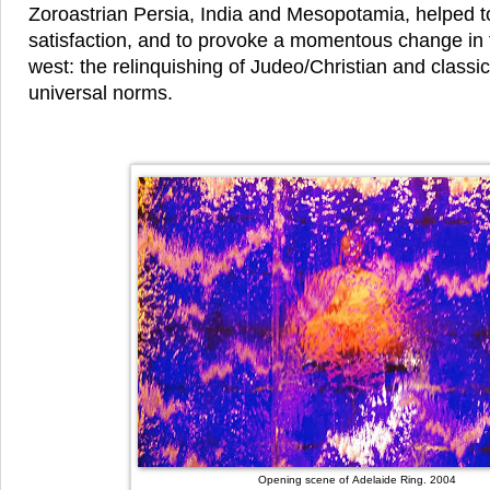
Zoroastrian Persia, India and Mesopotamia, helped to
satisfaction, and to provoke a momentous change in t
west: the relinquishing of Judeo/Christian and classi
universal norms.
Opening scene of Adelaide Ring. 2004