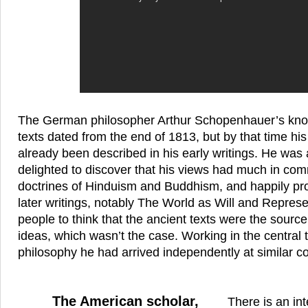
The German philosopher Arthur Schopenhauer’s know
texts dated from the end of 1813, but by that time hi
already been described in his early writings. He was
delighted to discover that his views had much in co
doctrines of Hinduism and Buddhism, and happily proc
later writings, notably The World as Will and Repres
people to think that the ancient texts were the sour
ideas, which wasn’t the case. Working in the central t
philosophy he had arrived independently at similar c
The American scholar,
There is an int