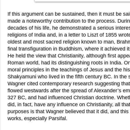
If this argument can be sustained, then it must be s
made a noteworthy contribution to the process. During
decades of his life, he demonstrated a serious interes
religions of India and, in a letter to Liszt of 1855 wrot
oldest and most sacred religion known to man, Brah
final transfiguration in Buddhism, where it achieved it
He held the view that Christianity, although first app
Roman world, had its distinguishing roots in India. O
moral principles in the teachings of Jesus and the hi
Shakyamuni who lived in the fifth century BC. In the s
Wagner cited contemporary research suggesting that
flowed westwards after the spread of Alexander’s emp
327 BC, and had influenced Christian doctrine. Whe
did, in fact, have any influence on Christianity, all tha
purposes is that Wagner believed that it did, and this
works, especially Parsifal.