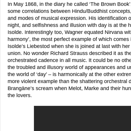
In May 1868, in the diary he called ‘The Brown Book
some correlations between Hindu/Buddhist concepts
and modes of musical expression. His identification of
night, and selfishness and illusion with day is at the 
Isolde. Interestingly too, Wagner equated Nirvana wit
harmony’, the most perfect example of which comes in
Isolde’s Liebestod when she is joined at last with her 
union. No wonder Richard Strauss described it as the
orchestrated cadence in all music. It could be no oth
the troubled and illusory world of appearances and un
the world of ‘day’ – is harmonically at the other extr
more violent example than the shattering orchestral
Brangäne’s scream when Melot, Marke and their hunt
the lovers.