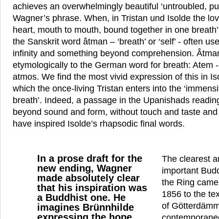
achieves an overwhelmingly beautiful ‘untroubled, pu
Wagner’s phrase. When, in Tristan und Isolde the love
heart, mouth to mouth, bound together in one breath’
the Sanskrit word âtman – ‘breath’ or ‘self’ - often us
infinity and something beyond comprehension. Âtman
etymologically to the German word for breath: Atem 
atmos. We find the most vivid expression of this in Isol
which the once-living Tristan enters into the ‘immensi
breath’. Indeed, a passage in the Upanishads readin
beyond sound and form, without touch and taste and
have inspired Isolde’s rhapsodic final words.
In a prose draft for the
The clearest 
new ending, Wagner
important Budd
made absolutely clear
the Ring came
that his inspiration was
1856 to the tex
a Buddhist one. He
of Götterdämm
imagines Brünnhilde
expressing the hope
contemporaneo