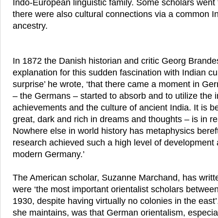
Indo-European linguistic family. Some scholars went f
there were also cultural connections via a common 
ancestry.
In 1872 the Danish historian and critic Georg Brande
explanation for this sudden fascination with Indian cul
surprise’ he wrote, ‘that there came a moment in Ge
– the Germans – started to absorb and to utilize the i
achievements and the culture of ancient India. It is
great, dark and rich in dreams and thoughts – is in re
Nowhere else in world history has metaphysics bereft
research achieved such a high level of development a
modern Germany.’
The American scholar, Suzanne Marchand, has writt
were ‘the most important orientalist scholars betwe
1930, despite having virtually no colonies in the east’.
she maintains, was that German orientalism, especial