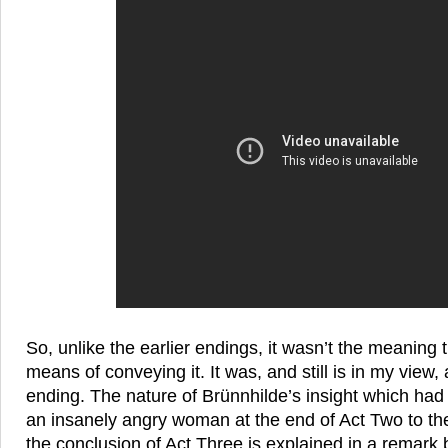
So, unlike the earlier endings, it wasn’t the meaning
means of conveying it. It was, and still is in my view,
ending. The nature of Brünnhilde’s insight which had
an insanely angry woman at the end of Act Two to th
the conclusion of Act Three is explained in a remark