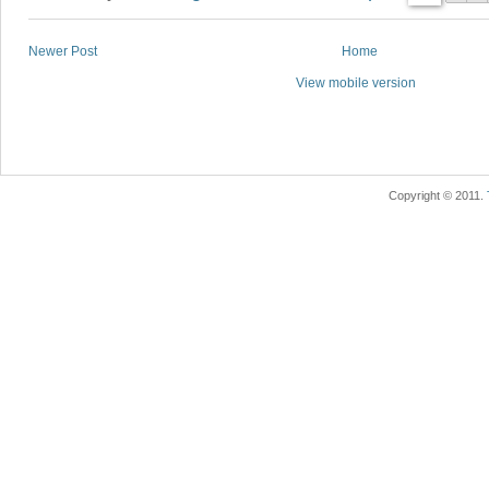
Newer Post
Home
View mobile version
Copyright © 2011.