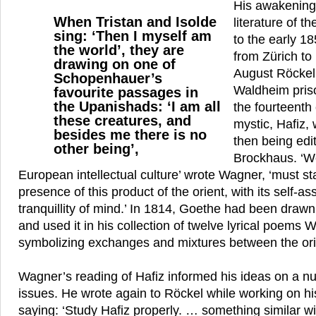
His awakening,
When Tristan and Isolde
literature of t
sing: ‘Then I myself am
to the early 1
the world’, they are
from Zürich to 
drawing on one of
August Röckel 
Schopenhauer’s
Waldheim priso
favourite passages in
the Upanishads: ‘I am all
the fourteenth
these creatures, and
mystic, Hafiz
besides me there is no
then being ed
other being’,
Brockhaus. ‘W
European intellectual culture’ wrote Wagner, ‘must s
presence of this product of the orient, with its self-
tranquillity of mind.’ In 1814, Goethe had been drawn 
and used it in his collection of twelve lyrical poems
symbolizing exchanges and mixtures between the ori
Wagner’s reading of Hafiz informed his ideas on a n
issues. He wrote again to Röckel while working on h
saying: ‘Study Hafiz properly. … something similar wi