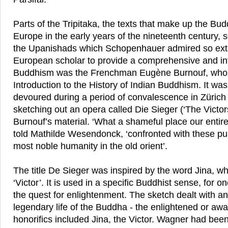
Parts of the Tripitaka, the texts that make up the Bud
Europe in the early years of the nineteenth century,
the Upanishads which Schopenhauer admired so extra
European scholar to provide a comprehensive and in
Buddhism was the Frenchman Eugène Burnouf, who i
Introduction to the History of Indian Buddhism. It wa
devoured during a period of convalescence in Zürich
sketching out an opera called Die Sieger (‘The Victo
Burnouf’s material. ‘What a shameful place our entire
told Mathilde Wesendonck, ‘confronted with these pur
most noble humanity in the old orient’.
The title De Sieger was inspired by the word Jina, w
‘Victor’. It is used in a specific Buddhist sense, for o
the quest for enlightenment. The sketch dealt with an
legendary life of the Buddha - the enlightened or a
honorifics included Jina, the Victor. Wagner had been 