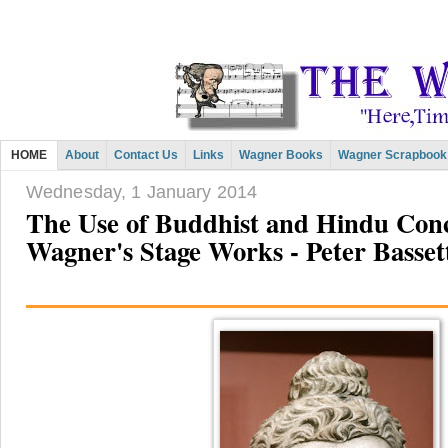
HOME
About
Contact Us
Links
Wagner Books
Wagner Scrapbook
Wednesday, 1 January 2014
The Use of Buddhist and Hindu Conc
Wagner's Stage Works - Peter Basset