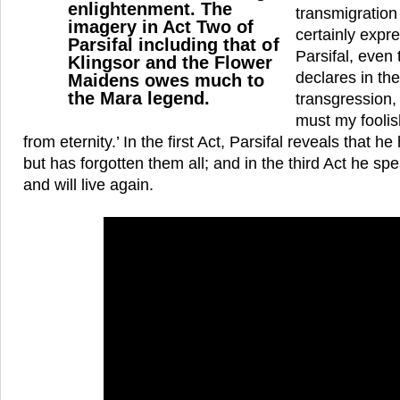
enlightenment. The
transmigration
imagery in Act Two of
certainly expre
Parsifal including that of
Parsifal, even 
Klingsor and the Flower
declares in the
Maidens owes much to
the Mara legend.
transgression,
must my fooli
from eternity.’ In the first Act, Parsifal reveals tha
but has forgotten them all; and in the third Act he spea
and will live again.