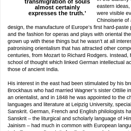
transmigration of souls
eastern ideas
almost certainly
expresses the truth.’
were visible e
Chinoiserie of
design, the manufacture of Europe’s first hard-paste 
and the fashion for operas and plays with oriental 
grown up with these things but he wasn’t at all intere
patronising orientalism that has attracted other comp
centuries, from Mozart to Richard Rodgers. Instead,
school of thought which linked German intellectual 
those of ancient India.
His interest in the east had been stimulated by his b
Brockhaus who had married Wagner’s sister Ottilie 
an orientalist, and in 1848 he was appointed to the ch
languages and literature at Leipzig University, specia
Sanskrit. German, French and English philologists h
Sanskrit – the liturgical and scholarly language of 
Jainism – had much in common with European languag