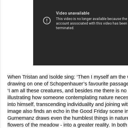
When Tristan and Isolde sing: ‘Then I myself am the w
drawing on one of Schopenhauer’s favourite passage
‘I am all these creatures, and besides me there is no 
illustrating how someone contemplating nature neces
into himself, transcending individuality and joining wi
image also finds an echo in the Good Friday scene in
Gurnemanz draws even the humblest things in nature
flowers of the meadow - into a greater reality. In bot