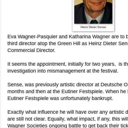
Heinz Dieter Sense
Eva Wagner-Pasquier and Katharina Wagner are to b
third director atop the Green Hill as Heinz Dieter Sen
Commercial Director.
It seems the appointment, initially for two years, is th
investigation into mismanagement at the festival.
Sense, was previously artistic director at Deutsche O
months and then at the Eutiner Festspiele. When he le
Eutiner Festspiele was unfortunately bankrupt.
Exactly what influence he will have over any artistic d
are still not clear. Equally, what impact, if any, this wi
Wagner Societies ongoing battle to get back their tic