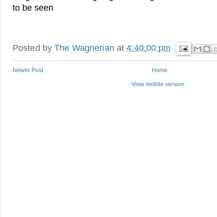
to be seen
Posted by
The Wagnerian
at
4:40:00 pm
Newer Post
Home
View mobile version