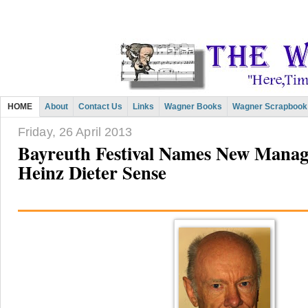
HOME
About
Contact Us
Links
Wagner Books
Wagner Scrapbook
Friday, 26 April 2013
Bayreuth Festival Names New Managi
Heinz Dieter Sense