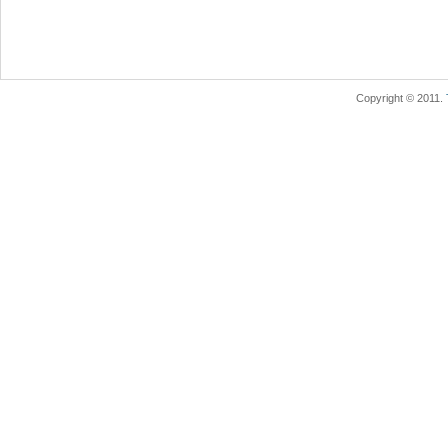
Copyright © 2011.