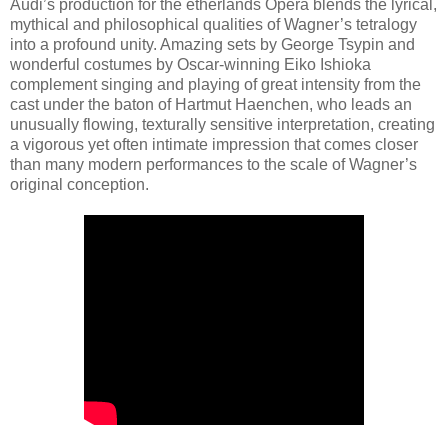
Audi’s production for the etherlands Opera blends the lyrical,
mythical and philosophical qualities of Wagner’s tetralogy
into a profound unity. Amazing sets by George Tsypin and
wonderful costumes by Oscar-winning Eiko Ishioka
complement singing and playing of great intensity from the
cast under the baton of Hartmut Haenchen, who leads an
unusually flowing, texturally sensitive interpretation, creating
a vigorous yet often intimate impression that comes closer
than many modern performances to the scale of Wagner’s
original conception.