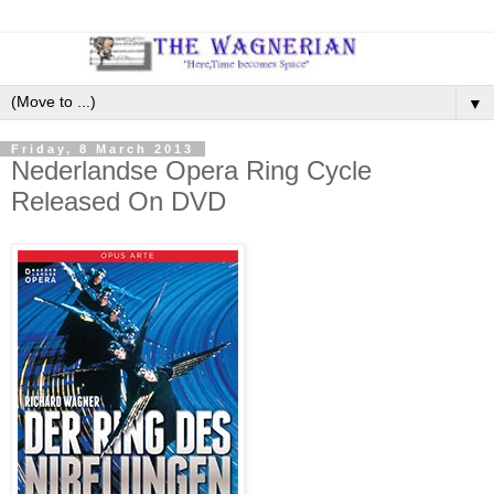
▼
Friday, 8 March 2013
Nederlandse Opera Ring Cycle
Released On DVD