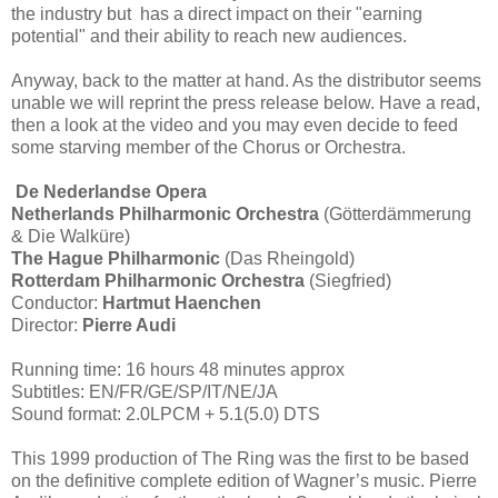
the industry but has a direct impact on their "earning
potential" and their ability to reach new audiences.
Anyway, back to the matter at hand. As the distributor seems
unable we will reprint the press release below. Have a read,
then a look at the video and you may even decide to feed
some starving member of the Chorus or Orchestra.
De Nederlandse Opera
Netherlands Philharmonic Orchestra
(Götterdämmerung
& Die Walküre)
The Hague Philharmonic
(Das Rheingold)
Rotterdam Philharmonic Orchestra
(Siegfried)
Conductor:
Hartmut Haenchen
Director:
Pierre Audi
Running time: 16 hours 48 minutes approx
Subtitles: EN/FR/GE/SP/IT/NE/JA
Sound format: 2.0LPCM + 5.1(5.0) DTS
This 1999 production of The Ring was the first to be based
on the definitive complete edition of Wagner’s music. Pierre