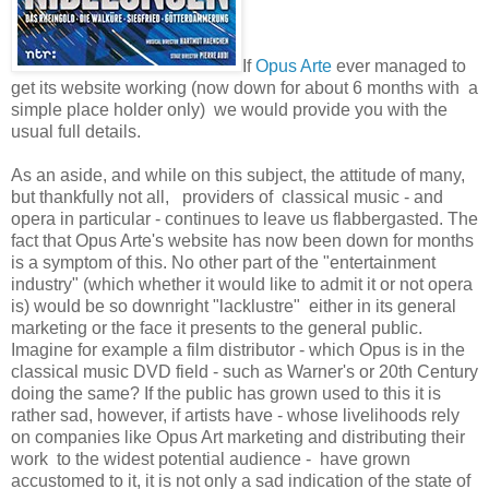
If
Opus Arte
ever managed to
get its website working (now down for about 6 months with a
simple place holder only) we would provide you with the
usual full details.
As an aside, and while on this subject, the attitude of many,
but thankfully not all, providers of classical music - and
opera in particular - continues to leave us flabbergasted. The
fact that Opus Arte's website has now been down for months
is a symptom of this. No other part of the "entertainment
industry" (which whether it would like to admit it or not opera
is) would be so downright "lacklustre" either in its general
marketing or the face it presents to the general public.
Imagine for example a film distributor - which Opus is in the
classical music DVD field - such as Warner's or 20th Century
doing the same? If the public has grown used to this it is
rather sad, however, if artists have - whose livelihoods rely
on companies like Opus Art marketing and distributing their
work to the widest potential audience - have grown
accustomed to it, it is not only a sad indication of the state of